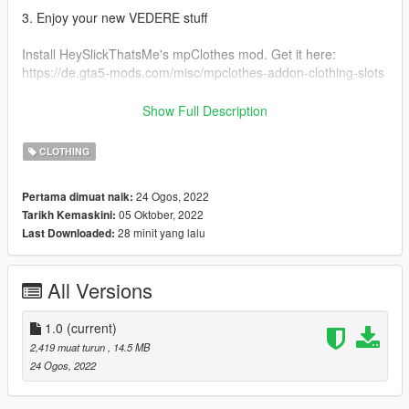
3. Enjoy your new VEDERE stuff
Install HeySlickThatsMe's mpClothes mod. Get it here:
https://de.gta5-mods.com/misc/mpclothes-addon-clothing-slots
Original Ripped Shirt: https://gta5mod.net/gta-5-
Show Full Description
mods/player/ripped-shirt-for-mp-female-2-0
CLOTHING
FOR MORE GTA MODDED MP CLOTHING & OTHER STUFF
VISIT:
24 Ogos, 2022
Pertama dimuat naik:
https://linkr.bio/officialvedere
05 Oktober, 2022
Tarikh Kemaskini:
https://discord.com/invite/7ZffNXaFa5
28 minit yang lalu
Last Downloaded:
https://www.instagram.com/officialvedere/
All Versions
1.0
(current)
2,419 muat turun
, 14.5 MB
24 Ogos, 2022