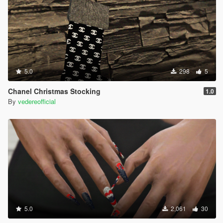
5.0
298
5
Chanel Christmas Stocking
1.0
By
vedereofficial
5.0
2,061
30