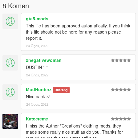
8 Komen
gta5-mods
This file has been approved automatically. If you think
this file should not be here for any reason please
report it.
24 Ogos, 2022
xnegativewoman
DUSTIN *-*
24 Ogos, 2022
ModHunterz
Dilarang
Nice pack 🎉
24 Ogos, 2022
Katecreme
I miss the Author "Creations" clothing mods, they
made some really nice stuff as do you. Thanks for
reminding me this top exists still also