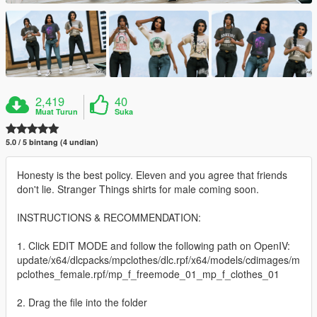
2,419
40
Muat Turun
Suka
5.0 / 5 bintang (4 undian)
Honesty is the best policy. Eleven and you agree that friends
don't lie. Stranger Things shirts for male coming soon.
INSTRUCTIONS & RECOMMENDATION:
1. Click EDIT MODE and follow the following path on OpenIV:
update/x64/dlcpacks/mpclothes/dlc.rpf/x64/models/cdimages/m
pclothes_female.rpf/mp_f_freemode_01_mp_f_clothes_01
2. Drag the file into the folder