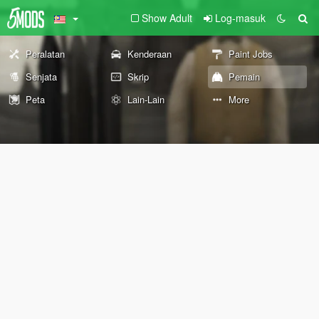
Show Adult
Log-masuk
Peralatan
Kenderaan
Paint Jobs
Senjata
Skrip
Pemain
Peta
Lain-Lain
More