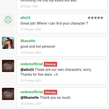
25 Ogos, 2022
alin23
Great job! Where i can find your character ?
07 Oktober, 2022
ShaneHo
good and hot persons!
18 Oktober, 2022
vedereofficial
Dilarang
@alin23
These are our own characters, sorry.
Thanks for five stars. <3
23 Oktober, 2022
vedereofficial
Dilarang
@ShaneHo
Thank you so much.
23 Oktober, 2022