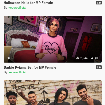
Halloween Nails for MP Female
1.0
By
vedereofficial
5.0
2,244
43
Barbie Pyjama Set for MP Female
1.0
By
vedereofficial