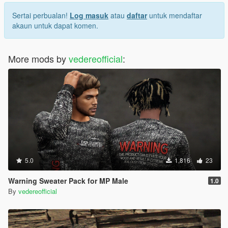
Sertai perbualan!
Log masuk
atau
daftar
untuk mendaftar
akaun untuk dapat komen.
More mods by
vedereofficial
:
5.0
1,816
23
Warning Sweater Pack for MP Male
1.0
By
vedereofficial