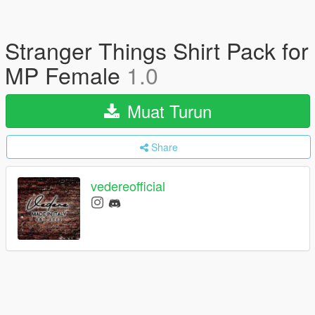
Stranger Things Shirt Pack for
MP Female
1.0
Muat Turun
Share
vedereofficial