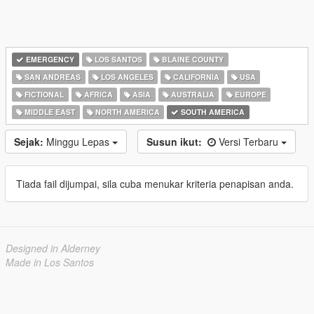
EMERGENCY
LOS SANTOS
BLAINE COUNTY
SAN ANDREAS
LOS ANGELES
CALIFORNIA
USA
FICTIONAL
AFRICA
ASIA
AUSTRALIA
EUROPE
MIDDLE EAST
NORTH AMERICA
SOUTH AMERICA
Sejak:
Minggu Lepas
Susun ikut:
Versi Terbaru
Tiada fail dijumpai, sila cuba menukar kriteria penapisan anda.
Designed in Alderney
Made in Los Santos