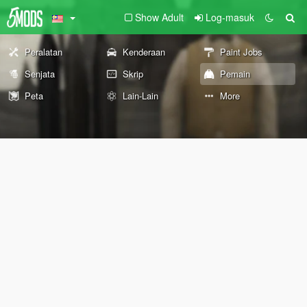
Show Adult
Log-masuk
Peralatan
Kenderaan
Paint Jobs
Senjata
Skrip
Pemain
Peta
Lain-Lain
More