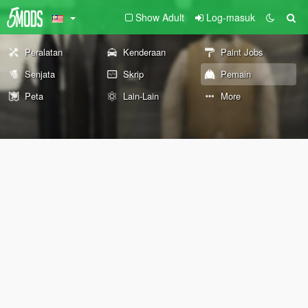
Show Adult
Log-masuk
Peralatan
Kenderaan
Paint Jobs
Senjata
Skrip
Pemain
Peta
Lain-Lain
More