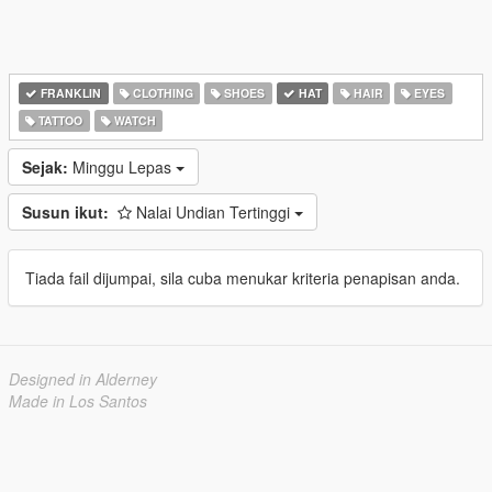
FRANKLIN
CLOTHING
SHOES
HAT
HAIR
EYES
TATTOO
WATCH
Sejak:
Minggu Lepas
Susun ikut:
Nalai Undian Tertinggi
Tiada fail dijumpai, sila cuba menukar kriteria penapisan anda.
Designed in Alderney
Made in Los Santos