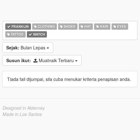
FRANKLIN
CLOTHING
SHOES
HAT
HAIR
EYES
TATTOO
WATCH
Sejak:
Bulan Lepas
Susun ikut:
Muatnaik Terbaru
Tiada fail dijumpai, sila cuba menukar kriteria penapisan anda.
Designed in Alderney
Made in Los Santos