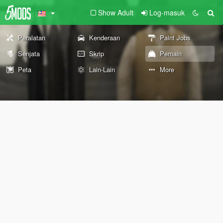
Show Adult
Log-masuk
Peralatan
Kenderaan
Paint Jobs
Senjata
Skrip
Pemain
Peta
Lain-Lain
More