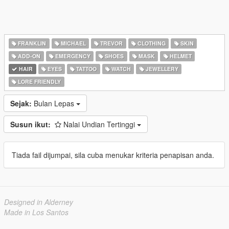
FRANKLIN
MICHAEL
TREVOR
CLOTHING
SKIN
ADD-ON
EMERGENCY
SHOES
MASK
HELMET
HAIR
EYES
TATTOO
WATCH
JEWELLERY
LORE FRIENDLY
Sejak:
Bulan Lepas
Susun ikut:
Nalai Undian Tertinggi
Tiada fail dijumpai, sila cuba menukar kriteria penapisan anda.
Designed in Alderney
Made in Los Santos