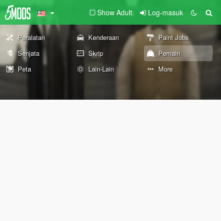
Show Adult
Log-masuk
Peralatan
Kenderaan
Paint Jobs
Senjata
Skrip
Pemain
Peta
Lain-Lain
More