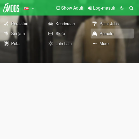
Show Adult
Log-masuk
Peralatan
Kenderaan
Paint Jobs
Senjata
Skrip
Pemain
Peta
Lain-Lain
More