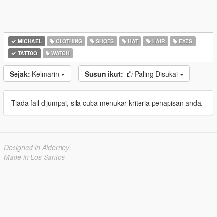
MICHAEL
CLOTHING
SHOES
HAT
HAIR
EYES
TATTOO
WATCH
Sejak:
Kelmarin
Susun ikut:
Paling Disukai
Tiada fail dijumpai, sila cuba menukar kriteria penapisan anda.
Designed in Alderney
Made in Los Santos