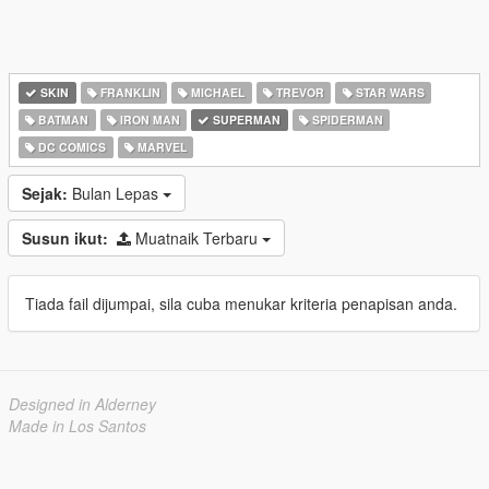
SKIN
FRANKLIN
MICHAEL
TREVOR
STAR WARS
BATMAN
IRON MAN
SUPERMAN
SPIDERMAN
DC COMICS
MARVEL
Sejak:
Bulan Lepas
Susun ikut:
Muatnaik Terbaru
Tiada fail dijumpai, sila cuba menukar kriteria penapisan anda.
Designed in Alderney
Made in Los Santos