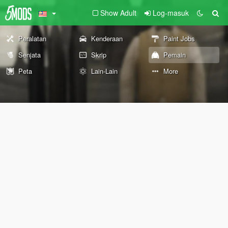
Show Adult
Log-masuk
Peralatan
Kenderaan
Paint Jobs
Senjata
Skrip
Pemain
Peta
Lain-Lain
More