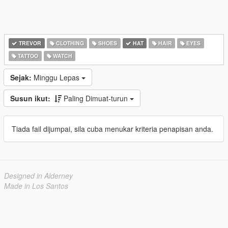
TREVOR
CLOTHING
SHOES
HAT
HAIR
EYES
TATTOO
WATCH
Sejak:
Minggu Lepas
Susun ikut:
Paling Dimuat-turun
Tiada fail dijumpai, sila cuba menukar kriteria penapisan anda.
Designed in Alderney
Made in Los Santos