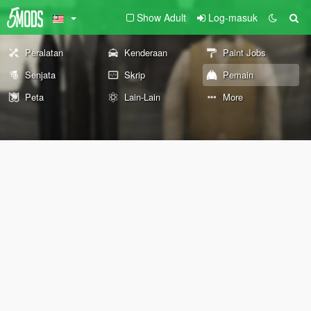
Show Adult
Log-masuk
Peralatan
Kenderaan
Paint Jobs
Senjata
Skrip
Pemain
Peta
Lain-Lain
More