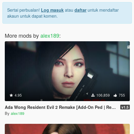
Sertai perbualan!
Log masuk
atau
daftar
untuk mendaftar
akaun untuk dapat komen.
More mods by
alex189
:
4.95
106,859
755
Ada Wong Resident Evil 2 Remake [Add-On Ped | Replace]
v1.5
By
alex189