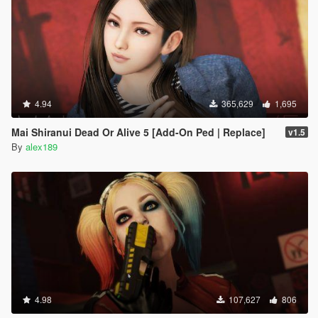
4.94
365,629
1,695
Mai Shiranui Dead Or Alive 5 [Add-On Ped | Replace]
v1.5
By
alex189
4.98
107,627
806