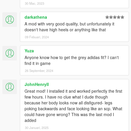
Johnny Pernik
30 Mac, 2023
piggytown
Ryzz Tiger
darkathena
goken
A mod with very good quality, but unfortunately it
Oujiim
doesn't have high heels or anything like that
Chanakan Sernvongsat
Npsp Nutss
09 Febuari, 2024
genosidekatsuobushi
Dee
Yuza
theskyrae
Anyone know how to get the grey adidas fit? I can't
17585571008Gv
find it in game
Franz Weisser
26 September, 2024
nghia nguyen
Minh Ha Quan
Doniel
JohnHenryII
David Fioravanti
Great mod! I installed it and worked perfectly the first
EagleEyeX
few hours. I have no clue what I dude though
because her body looks now all disfigured- legs
Your support has truly made us motivated to continue back on
poking backwards and face looking like an scp. What
modding!
could have gone wrong? This was the last mod I
added
30 Januari, 2025