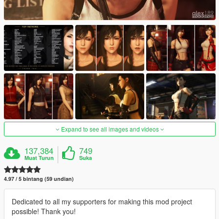
Expand to see all images and videos
137,384
749
Muat Turun
Suka
4.97 / 5 bintang (59 undian)
Dedicated to all my supporters for making this mod project
possible! Thank you!