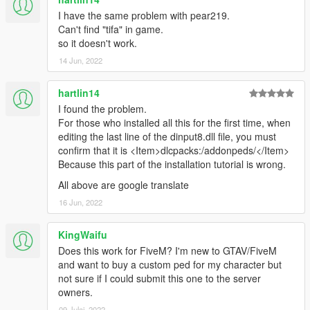
CrazyPlaze
d atkins
I have the same problem with pear219.
Frites
Can't find "tifa" in game.
Rob
so it doesn't work.
aratama
14 Jun, 2022
The Dork Knight
Shinorei
hartlin14
Leon
I found the problem.
wstest1
For those who installed all this for the first time, when
Hans Tang
editing the last line of the dinput8.dll file, you must
Cruz
confirm that it is <Item>dlcpacks:/addonpeds/</Item>
Lithorant
Because this part of the installation tutorial is wrong.
Xide
JayeConcord
All above are google translate
Cesar Acosta
16 Jun, 2022
konsuta
John
KingWaifu
Christian Navarro
kimseonggyu
Does this work for FiveM? I'm new to GTAV/FiveM
Kevin Wouters
and want to buy a custom ped for my character but
NEKONOKO KURO
not sure if I could submit this one to the server
iGhoul
owners.
Daniel Pierre-Pierre
09 Julai, 2022