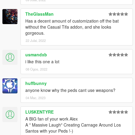
sylphsigh
Jámbor Balázs
TheGlassMan
akira
Has a decent amount of customization off the bat
Jay
without the Casual Tifa addon, and she looks
Kelli Macdonald
gorgeous.
Kira Manell
Cesar Garcia
22 Julai, 2022
David Griffith
TZadark
usmandxb
Vasquez
i like this one a lot
Slipangleking
08 Ogos, 2022
Ikard
HermanUther
Brian Holland
huffbunny
Wén hé
anyone know why the peds cant use weapons?
Isaac House
04 Mac, 2023
tom cat
Ruben Andujar
LUSKENTYRE
Brian Williams
Allan
A BIG fan of your work Alex
nan
A " Massive Laugh" Creating Carnage Around Los
Pazcaro
Santos with your Peds !-)