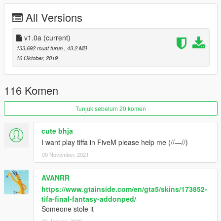
settings!
Preview
All Versions
Changelog v1.0a:
v1.0a
(current)
• Better makeups
133,692 muat turun
, 43.2 MB
• Outfit color variations from Dissidia NT
16 Oktober, 2019
Mod Feature:
116 Komen
•
Full Facial Animation
• Fully Rigged
Tunjuk sebelum 20 komen
• Include 2 Outfits (
White tank-top & Black leather suit
)
• Materials Massive Improvements. Best in-game render look.
cute bhja
• Replaceable with Pedestrians
I want play tiffa in FiveM please help me (//—//)
09 November, 2021
Credits:
• Model from Dissidia Final Fantasy NT, Property of Square
AVANRR
Enix & Team Ninja.
https://www.gtainside.com/en/gta5/skins/173852-
• Model Ported into Xnalara by Sticklove
tifa-final-fantasy-addonped/
• Ported into GTA V by alex189
*GTA V conversion needs to
Someone stole it
rework from 0% including fitting new skeletons & rigging works.