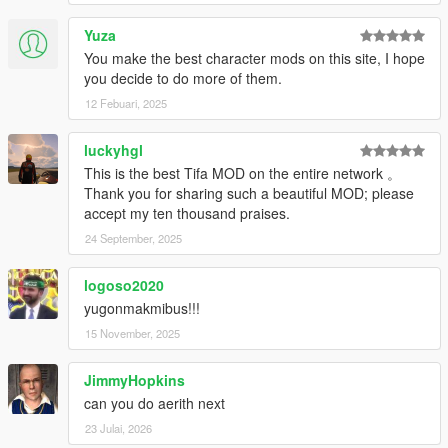
Yuza
You make the best character mods on this site, I hope
you decide to do more of them.
12 Febuari, 2025
luckyhgl
This is the best Tifa MOD on the entire network 。
Thank you for sharing such a beautiful MOD; please
accept my ten thousand praises.
24 September, 2025
logoso2020
yugonmakmibus!!!
15 November, 2025
JimmyHopkins
can you do aerith next
23 Julai, 2026