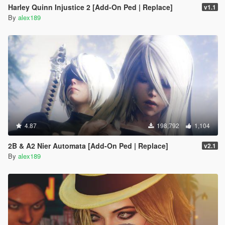
Harley Quinn Injustice 2 [Add-On Ped | Replace]
v1.1
By
alex189
4.87
198,792
1,104
2B & A2 Nier Automata [Add-On Ped | Replace]
v2.1
By
alex189