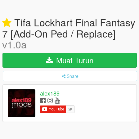
Tifa Lockhart Final Fantasy
7 [Add-On Ped / Replace]
v1.0a
Muat Turun
Share
alex189