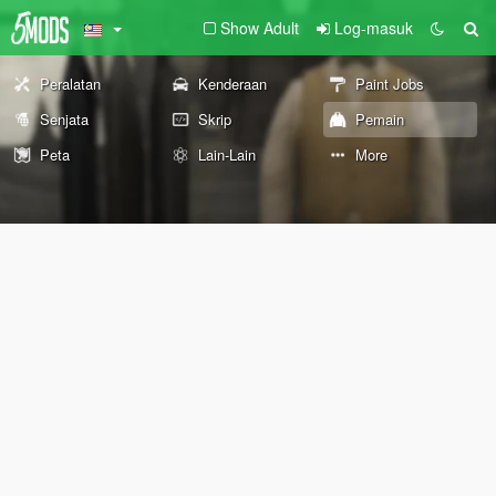
Show Adult
Log-masuk
Peralatan
Kenderaan
Paint Jobs
Senjata
Skrip
Pemain
Peta
Lain-Lain
More