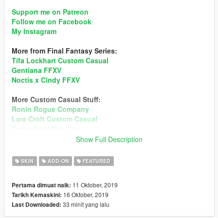
Support me on Patreon
Follow me on Facebook
My Instagram
More from Final Fantasy Series:
Tifa Lockhart Custom Casual
Gentiana FFXV
Noctis x Cindy FFXV
More Custom Casual Stuff:
Ronin Rogue Company
Lara Croft Custom Casual
Dante Devil May Cry
Tifa Lockhart Custom Casual
Show Full Description
Ada Wong Custom Casual
Noctis FFXV
SKIN
ADD-ON
FEATURED
Mai Shiranui DOA5
Sims 4 Custom Ped
11 Oktober, 2019
Pertama dimuat naik:
Momiji DOA5
16 Oktober, 2019
Tarikh Kemaskini:
33 minit yang lalu
Last Downloaded:
Hair looks overly transparent in-game?
Recommend enabling MSAA (x2 or higher) in Graphic