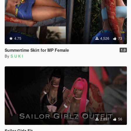
4.75
4,526
73
Summertime Skirt for MP Female
1.0
By
S U K I
2,897
56
Sailor Girlz Fit