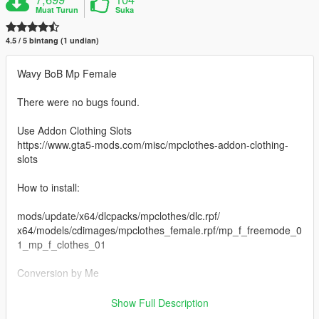
Muat Turun
Suka
4.5 / 5 bintang (1 undian)
Wavy BoB Mp Female
There were no bugs found.
Use Addon Clothing Slots
https://www.gta5-mods.com/misc/mpclothes-addon-clothing-
slots
How to install:
mods/update/x64/dlcpacks/mpclothes/dlc.rpf/
x64/models/cdimages/mpclothes_female.rpf/mp_f_freemode_0
1_mp_f_clothes_01
Conversion by Me
Enjoy :)
Show Full Description