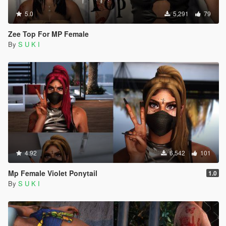
5.0
5,291
79
Zee Top For MP Female
By
S U K I
4.92
6,542
101
Mp Female Violet Ponytail
1.0
By
S U K I