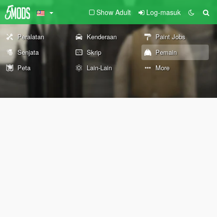
Show Adult
Log-masuk
Peralatan
Kenderaan
Paint Jobs
Senjata
Skrip
Pemain
Peta
Lain-Lain
More