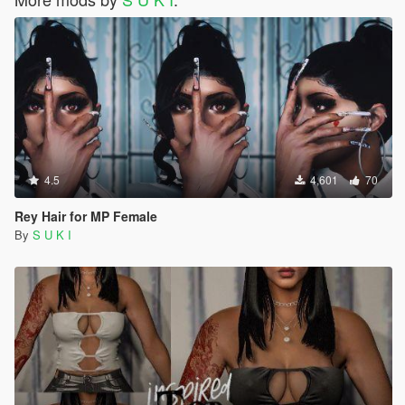
4.5
4,601
70
Rey Hair for MP Female
By
S U K I