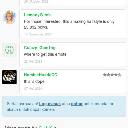
29 Oktober, 2022
LemonyWitch
For those interested, this amazing hairstyle is only
23,832 polys.
14 November, 2022
Craazy_Gam1ng
where to get this emote
22 Mei, 2023
HumbleHustleCC
this is dope
07 Mei, 2024
Sertai perbualan!
Log masuk
atau
daftar
untuk mendaftar
akaun untuk dapat komen.
More mods by
S U K I
: