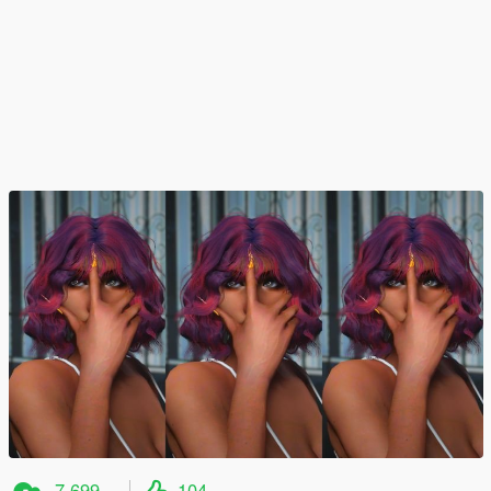
7,699
104