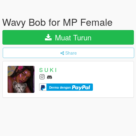
Wavy Bob for MP Female
Muat Turun
Share
S U K I
Derma dengan