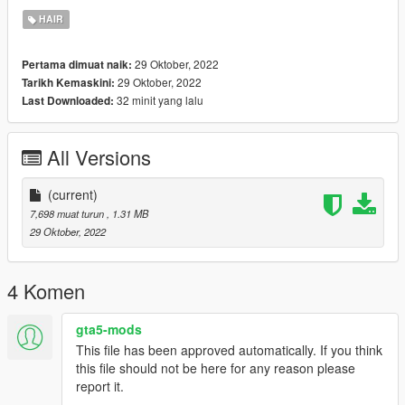
Join My Discord: https://discord.gg/ZnRjvCds
HAIR
29 Oktober, 2022
Pertama dimuat naik:
29 Oktober, 2022
Tarikh Kemaskini:
32 minit yang lalu
Last Downloaded:
All Versions
(current)
7,698 muat turun
, 1.31 MB
29 Oktober, 2022
4 Komen
gta5-mods
This file has been approved automatically. If you think
this file should not be here for any reason please
report it.