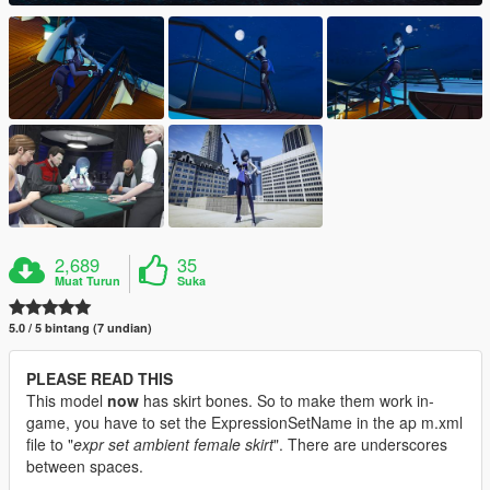
2,689
35
Muat Turun
Suka
5.0 / 5 bintang (7 undian)
PLEASE READ THIS
This model
now
has skirt bones. So to make them work in-
game, you have to set the ExpressionSetName in the ap m.xml
file to "
expr set ambient female skirt
". There are underscores
between spaces.