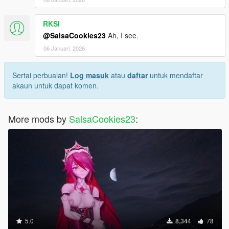
RKSI
@SalsaCookies23
Ah, I see.
06 Januari, 2026
Sertai perbualan!
Log masuk
atau
daftar
untuk mendaftar
akaun untuk dapat komen.
More mods by
SalsaCookies23
:
5.0
8,344
78