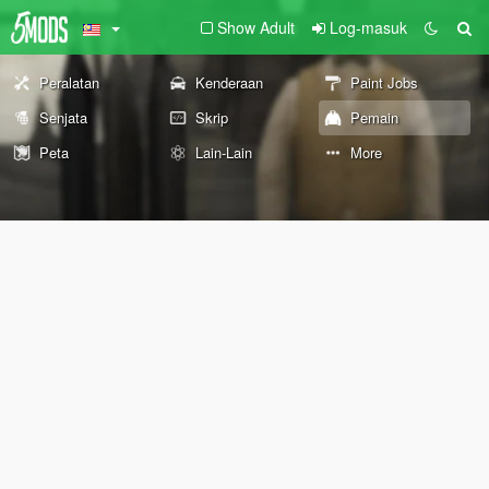
Show Adult
Log-masuk
Peralatan
Kenderaan
Paint Jobs
Senjata
Skrip
Pemain
Peta
Lain-Lain
More