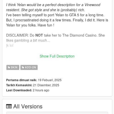
I think Yelan would be a perfect description for a Vinewood
resident. She got style and she is (probably) rich.
I've been telling myself to port Yelan to GTA 5 for a long time.
But, I procrastinated doing it a few times. Finally, I did it. Here is
Yelan for you folks. Have fun !
DISCLAIMER: Do
NOT
take her to The Diamond Casino. She
likes gambling
a bit much
...
jk lol
Model by : Cognosphere - HoYoverse - Genshin Impact
Show Full Description
Model's source
SKIN
ADD-ON
Tools/programs used:
Blender
19 Febuari, 2025
Pertama dimuat naik:
Paint 3D
21 Disember, 2025
Tarikh Kemaskini:
Sollumz Blender Plugin
2 hours ago
Last Downloaded:
Codewalker by dexyfex
OpenIV
All Versions
INSTALLING INSTRUCTIONS