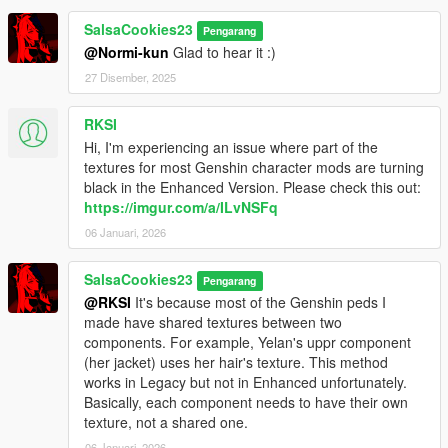
SalsaCookies23
Pengarang
@Normi-kun
Glad to hear it :)
27 Disember, 2025
RKSI
Hi, I'm experiencing an issue where part of the
textures for most Genshin character mods are turning
black in the Enhanced Version. Please check this out:
https://imgur.com/a/ILvNSFq
06 Januari, 2026
SalsaCookies23
Pengarang
@RKSI
It's because most of the Genshin peds I
made have shared textures between two
components. For example, Yelan's uppr component
(her jacket) uses her hair's texture. This method
works in Legacy but not in Enhanced unfortunately.
Basically, each component needs to have their own
texture, not a shared one.
06 Januari, 2026