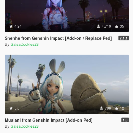
4.94
4,710
35
Shenhe from Genshin Impact [Add-on / Replace Ped]
2.1.1
By
SalsaCookies23
5.0
788
12
Mualani from Genshin Impact [Add-on Ped]
1.0
By
SalsaCookies23