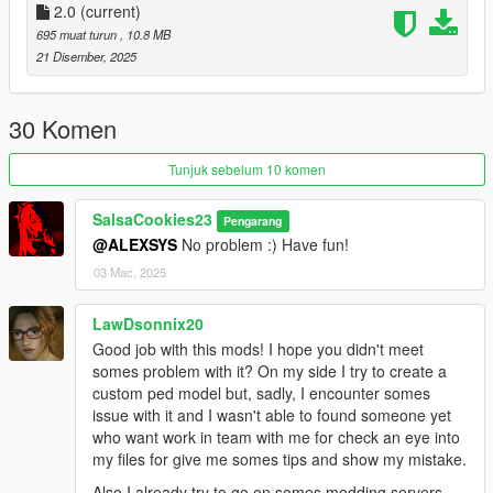
Just install
2.0
(current)
Add-on Ped Selector
. You can find all the required
mods to download and installing instructions you need.
695 muat turun
, 10.8 MB
21 Disember, 2025
Changelog:
v2.0 - Completely reworked on a new model. Better weight
30 Komen
paints, rig and etc.
Tunjuk sebelum 10 komen
SalsaCookies23
Pengarang
@ALEXSYS
No problem :) Have fun!
03 Mac, 2025
LawDsonnix20
Good job with this mods! I hope you didn't meet
somes problem with it? On my side I try to create a
custom ped model but, sadly, I encounter somes
issue with it and I wasn't able to found someone yet
who want work in team with me for check an eye into
my files for give me somes tips and show my mistake.
Also I already try to go on somes modding servers