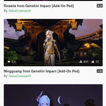
Rosaria from Genshin Impact [Add-On Ped]
3.3
By
SalsaCookies23
5.0
491
12
Ningguang from Genshin Impact [Add-On Ped]
1.0
By
SalsaCookies23