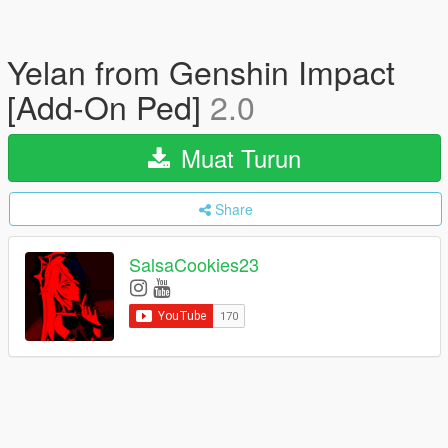
Yelan from Genshin Impact
[Add-On Ped]
2.0
Muat Turun
Share
SalsaCookies23