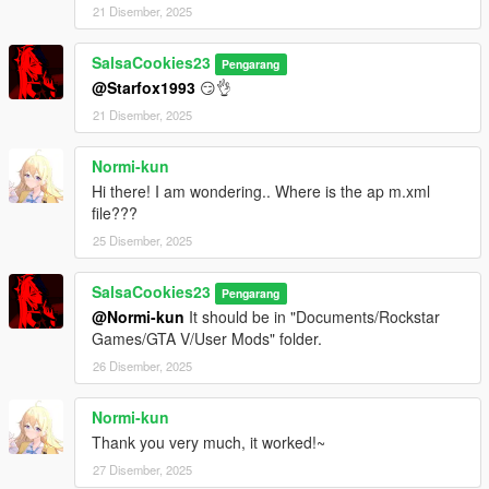
21 Disember, 2025
SalsaCookies23
Pengarang
@Starfox1993
😏👌
21 Disember, 2025
Normi-kun
Hi there! I am wondering.. Where is the ap m.xml
file???
25 Disember, 2025
SalsaCookies23
Pengarang
@Normi-kun
It should be in "Documents/Rockstar
Games/GTA V/User Mods" folder.
26 Disember, 2025
Normi-kun
Thank you very much, it worked!~
27 Disember, 2025