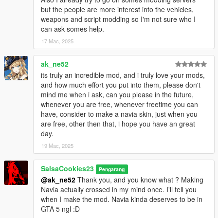
but the people are more interest into the vehicles,
weapons and script modding so I'm not sure who I
can ask somes help.
17 Mac, 2025
ak_ne52
its truly an incredible mod, and i truly love your mods,
and how much effort you put into them, please don't
mind me when i ask, can you please in the future,
whenever you are free, whenever freetime you can
have, consider to make a navia skin, just when you
are free, other then that, i hope you have an great
day.
19 Mac, 2025
SalsaCookies23
Pengarang
@ak_ne52
Thank you, and you know what ? Making
Navia actually crossed in my mind once. I'll tell you
when I make the mod. Navia kinda deserves to be in
GTA 5 ngl :D