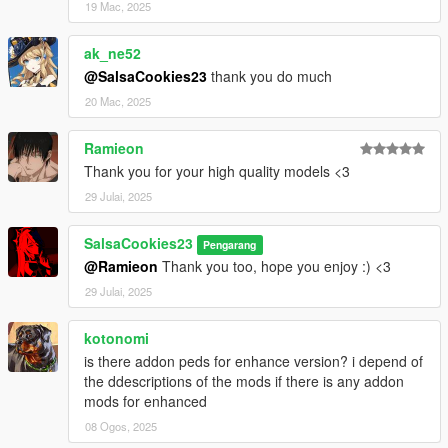
19 Mac, 2025
ak_ne52
@SalsaCookies23
thank you do much
20 Mac, 2025
Ramieon
Thank you for your high quality models <3
29 Julai, 2025
SalsaCookies23
Pengarang
@Ramieon
Thank you too, hope you enjoy :) <3
29 Julai, 2025
kotonomi
is there addon peds for enhance version? i depend of
the ddescriptions of the mods if there is any addon
mods for enhanced
08 Ogos, 2025