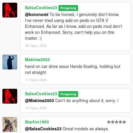
SalsaCookies23
Pengarang
@kotonomi
To be honest, I genuinely don't know.
I've never tried using add-on peds on GTA V
Enhanced. As far as I know, add-on peds mod don't
work on Enhanced. Sorry, can't help you on this
matter. :(
08 Ogos, 2025
Makima2003
hand on car drive issue Hands floating, holding but
not straight
11 Ogos, 2025
SalsaCookies23
Pengarang
@Makima2003
Can't do anything about it, sorry :/
12 Ogos, 2025
Starfox1993
@SalsaCookies23
Great models as always.