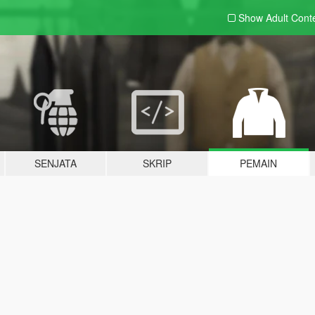
Show Adult
Cont
SENJATA
SKRIP
PEMAIN