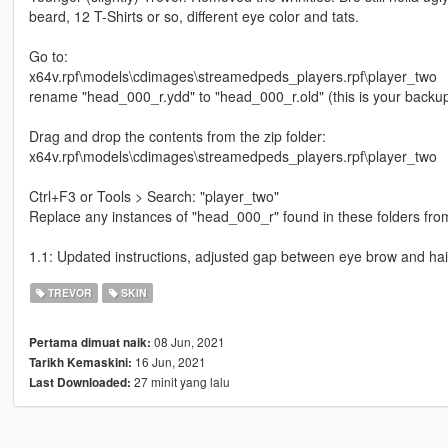
beard, 12 T-Shirts or so, different eye color and tats.
Go to:
x64v.rpf\models\cdimages\streamedpeds_players.rpf\player_two
rename "head_000_r.ydd" to "head_000_r.old" (this is your backu
Drag and drop the contents from the zip folder:
x64v.rpf\models\cdimages\streamedpeds_players.rpf\player_two
Ctrl+F3 or Tools > Search: "player_two"
Replace any instances of "head_000_r" found in these folders from
1.1: Updated instructions, adjusted gap between eye brow and hai
TREVOR
SKIN
08 Jun, 2021
Pertama dimuat naik:
16 Jun, 2021
Tarikh Kemaskini:
27 minit yang lalu
Last Downloaded: