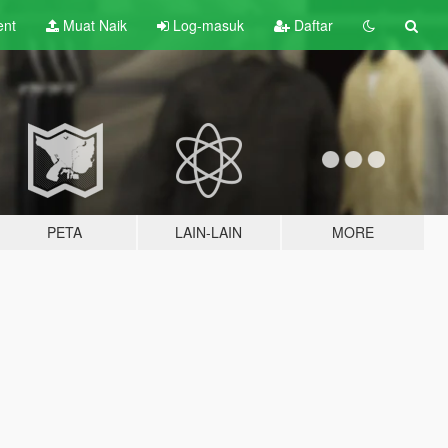
ent
Muat Naik
Log-masuk
Daftar
PETA
LAIN-LAIN
MORE