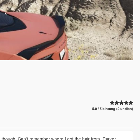
5.0 / 5 bintang (2 undian)
gly though. Can't remember where I got the hair from. Darker