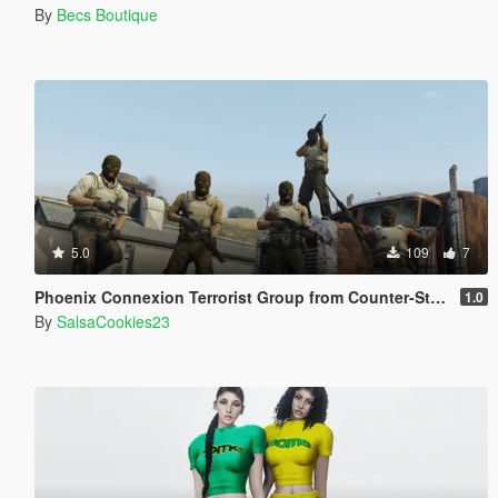
By
Becs Boutique
5.0
109
7
Phoenix Connexion Terrorist Group from Counter-Strike: Global Offensive (Shattered Web + Broken Fang skins included)
1.0
By
SalsaCookies23