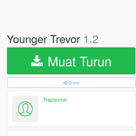
Younger Trevor
1.2
Muat Turun
Share
Trapsome