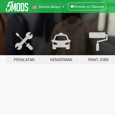
5mods on Discord
Bahasa Melayu
PERALATAN
KENDERAAN
PAINT JOBS