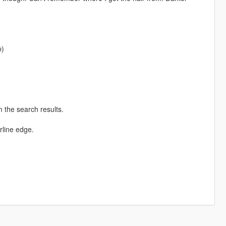
p)
 the search results.
rline edge.