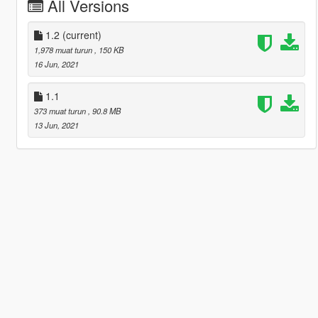
All Versions
1.2
(current)
1,978 muat turun
, 150 KB
16 Jun, 2021
1.1
373 muat turun
, 90.8 MB
13 Jun, 2021