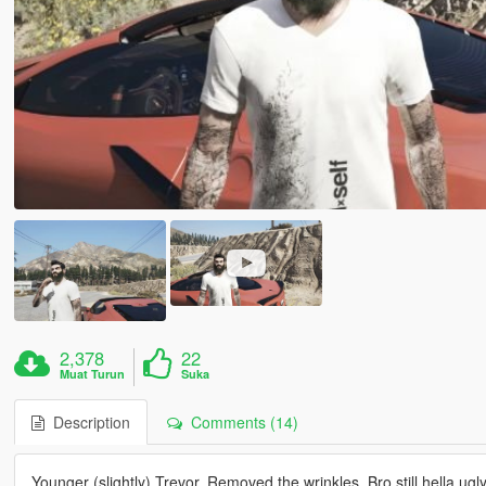
2,378
22
Muat Turun
Suka
Description
Comments (14)
Younger (slightly) Trevor. Removed the wrinkles. Bro still hella u