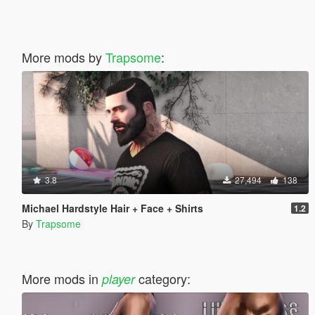
More mods by
Trapsome
:
3.8
27,494
138
Michael Hardstyle Hair + Face + Shirts
1.2
By
Trapsome
More mods in
category:
player