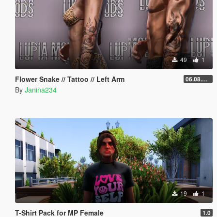
49
1
Flower Snake // Tattoo // Left Arm
06.08.2026
By
Janina234
19
1
T-Shirt Pack for MP Female
1.0