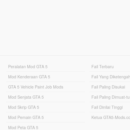
Peralatan Mod GTA 5
Fail Terbaru
Mod Kenderaan GTA 5
Fail Yang Diketenga
GTA 5 Vehicle Paint Job Mods
Fail Paling Disukai
Mod Senjata GTA 5
Fail Paling Dimuat-t
Mod Skrip GTA 5
Fail Dinilai Tinggi
Mod Pemain GTA 5
Ketua GTA5-Mods.c
Mod Peta GTA 5