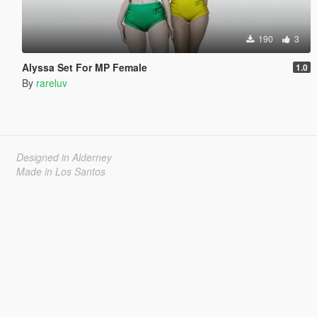
190
3
Alyssa Set For MP Female
1.0
By
rareluv
Designed in Alderney
Made in Los Santos