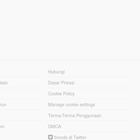
Hubungi
hkan
Dasar Privasi
Cookie Policy
urun
Manage cookie settings
Terma-Terma Penggunaan
om
DMCA
5mods di Twitter