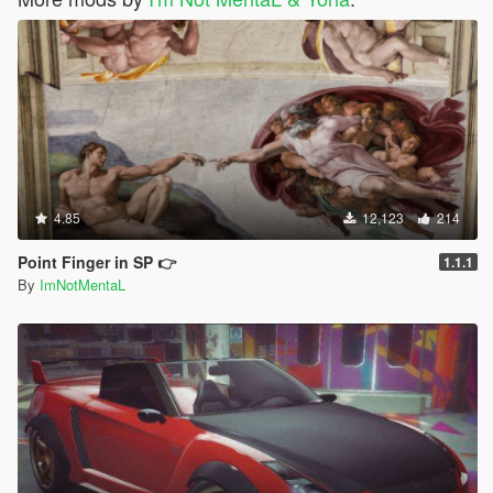
4.85
12,123
214
Point Finger in SP 👉
1.1.1
By
ImNotMentaL