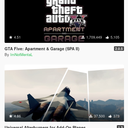
4.51
1,709,449
5,105
GTA Five: Apartment & Garage (SPA II)
2.0.5
By
ImNotMentaL
4.86
37,500
373
Universal Afterburners for Add-On Planes
1.3