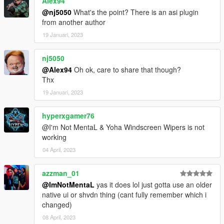
Alex94
@nj5050
What's the point? There is an asi plugin
from another author
19 Januari, 2023
nj5050
@Alex94
Oh ok, care to share that though?
Thx
19 Januari, 2023
hyperxgamer76
@I'm Not MentaL & Yoha Windscreen Wipers is not
working
04 April, 2023
azzman_01
@ImNotMentaL
yas it does lol just gotta use an older
native ui or shvdn thing (cant fully remember which i
changed)
08 April, 2023