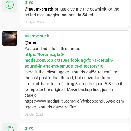
trivo
@a63nt-5m1th
or just give me the downlink for the
Forums:
edited dlcsmuggler_sounds.dat54.rel
GTA5-Mods.com
Zmodeler forum
30 April, 2022
a63nt-5m1th
@trivo
You can find info in this thread:
https://forums.gta5-
mods.com/topic/31064/looking-for-a-certain-
sound-in-the-mp-smuggler-directory/16
Here is the 'dlcsmuggler_sounds.dat54.rel.xml' from
the last post in that thread, but converted from
'.rel.xml' back to '.rel' (drag & drop in OpenIV & use it
to replace the original. Make backup first, just in
case):
https://www.mediafire.com/file/vfvtbcbpqndu5wt/dlcsm
uggler_sounds.dat54.rel/file
02 Mei, 2022
trivo