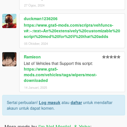
27 Ogos, 2024
duckman1236206
https://www.gta5-mods.com/scripts/vehfuncs-
v#:~:text=An%20extensively%20customizable%20
script%20mod%20for%20V%20that%20adds
05 Oktober, 2024
Ramieon
List of Vehicles that Support this script:
https://www.gta5-
mods.com/vehicles/tags/wipers/most-
downloaded
14 Januari, 2025
Sertai perbualan!
Log masuk
atau
daftar
untuk mendaftar
akaun untuk dapat komen.
More mods by
I'm Not MentaL & Yoha
: