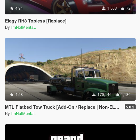
4.94
1,503
72
Elegy RH8 Topless [Replace]
By
ImNotMentaL
4.58
170,146
1,180
MTL Flatbed Tow Truck [Add-On / Replace | Non-ELS | Liveries | Template]
5.0.2
By
ImNotMentaL