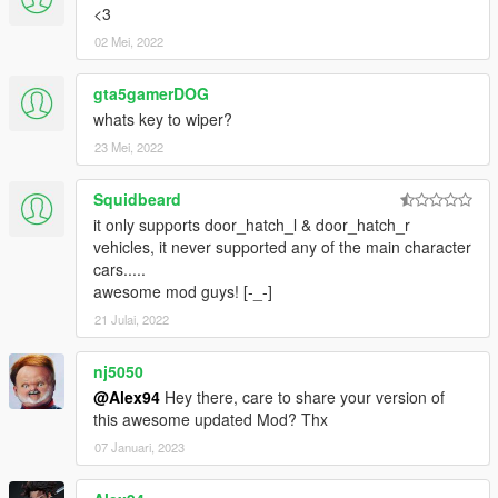
<3
02 Mei, 2022
gta5gamerDOG
whats key to wiper?
23 Mei, 2022
Squidbeard
it only supports door_hatch_l & door_hatch_r
vehicles, it never supported any of the main character
cars.....
awesome mod guys! [-_-]
21 Julai, 2022
nj5050
@Alex94
Hey there, care to share your version of
this awesome updated Mod? Thx
07 Januari, 2023