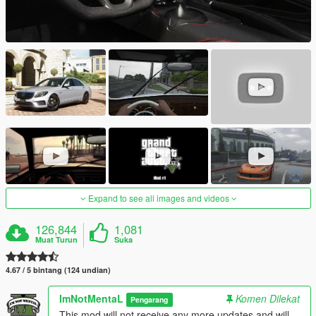
Expand to see all images and videos
126,844
1,081
Muat Turun
Suka
4.67 / 5 bintang (124 undian)
ImNotMentaL
Komen Dilekat
Pengarang
This mod will not receive any more updates and will