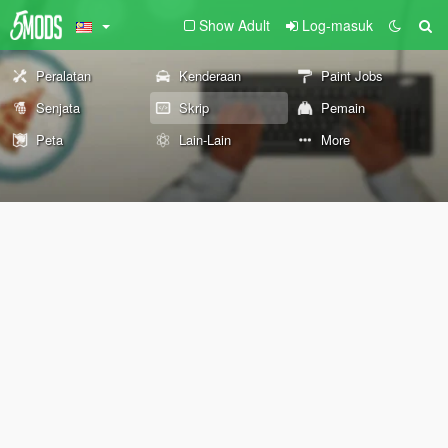
Show Adult
Log-masuk
Peralatan
Kenderaan
Paint Jobs
Senjata
Skrip
Pemain
Peta
Lain-Lain
More