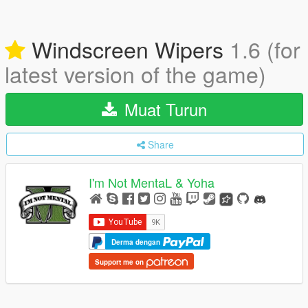
Windscreen Wipers
1.6 (for
latest version of the game)
Muat Turun
Share
I'm Not MentaL & Yoha
Derma dengan
Support me on