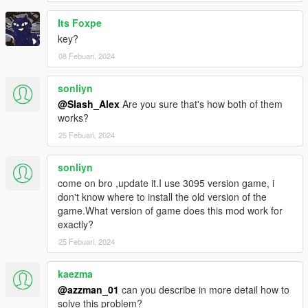
Its Foxpe
key?
08 Febuari, 2024
sonliyn
@Slash_Alex
Are you sure that's how both of them
works?
25 Febuari, 2024
sonliyn
come on bro ,update it.I use 3095 version game, i
don't know where to install the old version of the
game.What version of game does this mod work for
exactly?
25 Febuari, 2024
kaezma
@azzman_01
can you describe in more detail how to
solve this problem?