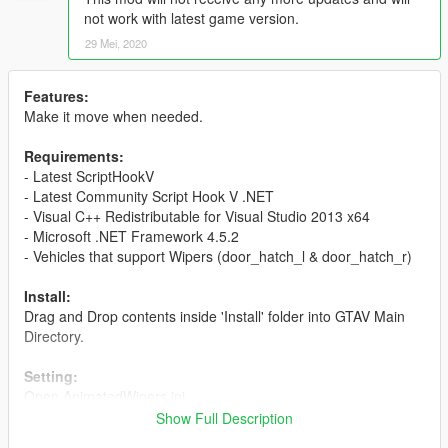
not work with latest game version.
29 Mei, 2020
Features:
Make it move when needed.
Requirements:
- Latest ScriptHookV
- Latest Community Script Hook V .NET
- Visual C++ Redistributable for Visual Studio 2013 x64
- Microsoft .NET Framework 4.5.2
- Vehicles that support Wipers (door_hatch_l & door_hatch_r)
Install:
Drag and Drop contents inside 'Install' folder into GTAV Main
Directory.
Setting:
Open AnimatedWipers.ini
DEACTIVATEBUTTON = Toggle Enable/Disable (Enable by
Show Full Description
Default)