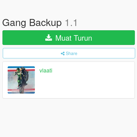
Gang Backup
1.1
Muat Turun
Share
vlaati