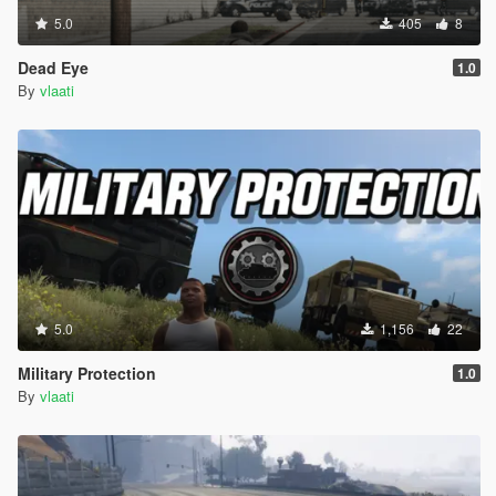
5.0
405
8
Dead Eye
1.0
By
vlaati
5.0
1,156
22
Military Protection
1.0
By
vlaati