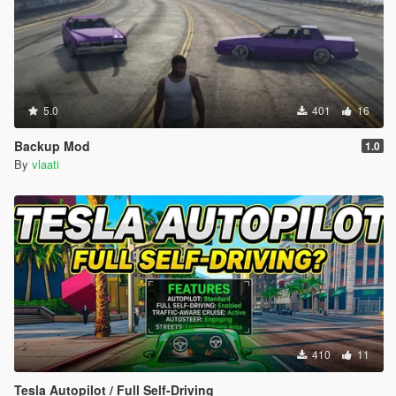
5.0
401
16
Backup Mod
1.0
By
vlaati
410
11
Tesla Autopilot / Full Self-Driving