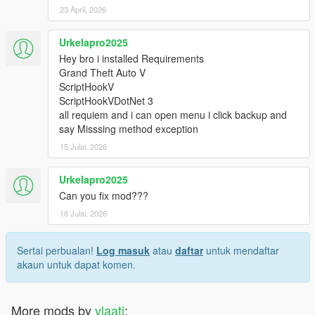
23 April, 2026
Urkelapro2025
Hey bro i installed Requirements
Grand Theft Auto V
ScriptHookV
ScriptHookVDotNet 3
all requiem and i can open menu i click backup and
say Misssing method exception
15 Julai, 2026
Urkelapro2025
Can you fix mod???
16 Julai, 2026
Sertai perbualan!
Log masuk
atau
daftar
untuk mendaftar
akaun untuk dapat komen.
More mods by
vlaati
: