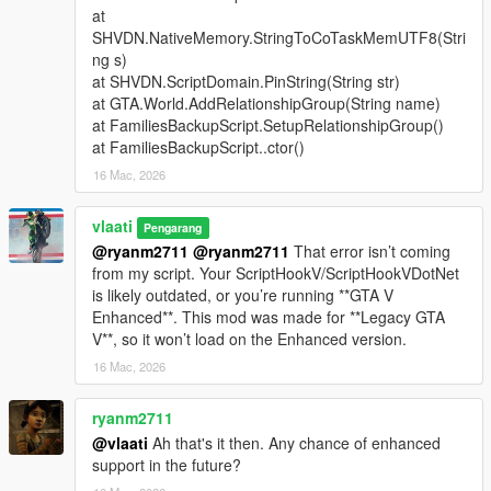
at
Support Types
SHVDN.NativeMemory.StringToCoTaskMemUTF8(Stri
ng s)
Backup
- Spawns a green gang vehicle with Families
at SHVDN.ScriptDomain.PinString(String str)
members inside
at GTA.World.AddRelationshipGroup(String name)
Heavy Backup
- Spawns a heavy green gang SUV with
at FamiliesBackupScript.SetupRelationshipGroup()
stronger armed Families backup
at FamiliesBackupScript..ctor()
Air Support
- Spawns a helicopter above the player with
16 Mac, 2026
a pilot and armed shooters
Bike Backup
- Spawns fast bike units for rapid response
Convoy Backup
vlaati
- Spawns multiple heavy ground
Pengarang
vehicles
@ryanm2711
@ryanm2711
That error isn’t coming
Air Assault
- Spawns two helicopters for stronger air
from my script. Your ScriptHookV/ScriptHookVDotNet
pressure
is likely outdated, or you’re running **GTA V
Ultimate Backup
- Spawns mixed ground, bike, and air
Enhanced**. This mod was made for **Legacy GTA
support
V**, so it won’t load on the Enhanced version.
APC Backup
- Spawns armored APC support crews
16 Mac, 2026
Tank Backup
- Spawns Rhino tank support
Fighter Jet Strike
- Spawns one jet for an overhead
ryanm2711
bombing run
@vlaati
Ah that's it then. Any chance of enhanced
Triple Jet Strike
- Spawns three jets for full-area
support in the future?
bombardment
Emergency All-In
- Spawns APC, tank, and fighter jet