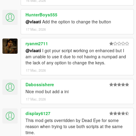
16 Mac, 2026
strike together
Dismiss Backup
- Removes all active backup units,
HunterBoys555
vehicles, helicopters, and blips
@vlaati
Add the option to change the button
17 Mac, 2026
ryanm2711
@vlaati
I got your script working on enhanced but I
am unable to use it due to not having a numpad and
the lack of any option to change the keys.
17 Mac, 2026
Dabossishere
Nice mod but add a ini
17 Mac, 2026
display6127
This mod gets overridden by Dead Eye for some
reason when trying to use both scripts at the same
time.