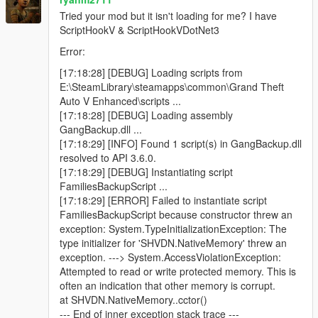
Blue minimap blips for active backup units
Tried your mod but it isn't loading for me? I have
ScriptHookV & ScriptHookVDotNet3
Error:
Features
[17:18:28] [DEBUG] Loading scripts from
E:\SteamLibrary\steamapps\common\Grand Theft
Call regular gang backup
Auto V Enhanced\scripts ...
Call heavy backup units
[17:18:28] [DEBUG] Loading assembly
Call helicopter air support
GangBackup.dll ...
Call bike backup
[17:18:29] [INFO] Found 1 script(s) in GangBackup.dll
Call convoy backup
resolved to API 3.6.0.
Call air assault
[17:18:29] [DEBUG] Instantiating script
Call Ultimate Backup to spawn mixed support at once
FamiliesBackupScript ...
Open emergency menu for APC, tank, and jet strike
[17:18:29] [ERROR] Failed to instantiate script
options
FamiliesBackupScript because constructor threw an
Dismiss all active backup instantly
exception: System.TypeInitializationException: The
Uses only Families gang members
type initializer for 'SHVDN.NativeMemory' threw an
Blue minimap blips for all backup units
exception. ---> System.AccessViolationException:
Ground backup spawns on roads near the player
Attempted to read or write protected memory. This is
Helicopters spawn above the player
often an indication that other memory is corrupt.
Unlimited backup calls (jet options use cooldowns)
at SHVDN.NativeMemory..cctor()
--- End of inner exception stack trace ---