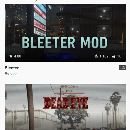
4.88
1,162
16
Bleeter
1.3
By
vlaati