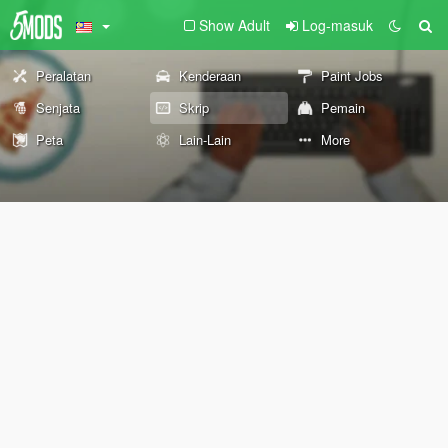
Show Adult
Log-masuk
Peralatan
Kenderaan
Paint Jobs
Senjata
Skrip
Pemain
Peta
Lain-Lain
More