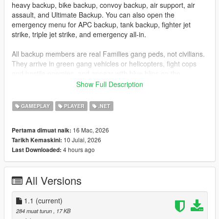
heavy backup, bike backup, convoy backup, air support, air
assault, and Ultimate Backup. You can also open the
emergency menu for APC backup, tank backup, fighter jet
strike, triple jet strike, and emergency all-in.
All backup members are real Families gang peds, not civilians.
They arrive in green gang vehicles or helicopters, fight cops
and hostile enemies, and appear with blue blips on the
minimap so you can track them easily.
Show Full Description
Installation
GAMEPLAY
PLAYER
.NET
Drag
GangBackup.dll
and
GangBackup.ini
into your GTA V
16 Mac, 2026
Pertama dimuat naik:
scripts
folder.
10 Julai, 2026
Tarikh Kemaskini:
4 hours ago
Last Downloaded:
Controls
B
- Open/Close Gang Backup menu
All Versions
NUMPAD 8
- Move Up
NUMPAD 2
- Move Down
1.1
ENTER
(current)
or
NUMPAD 5
- Select menu option
284 muat turun
, 17 KB