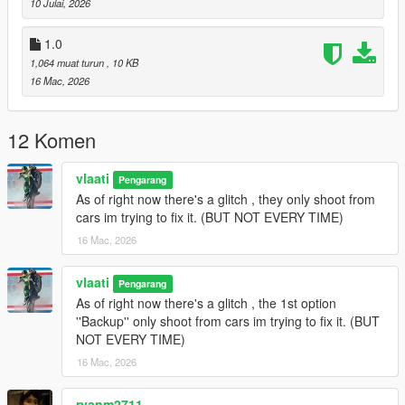
10 Julai, 2026
Gang Backup Changelog
1.0
1,064 muat turun
, 10 KB
v1.1
16 Mac, 2026
Removed Heavy Armor Column emergency option
Added
Fighter Jet Strike
emergency option
12 Komen
Added
Triple Jet Strike
emergency option
Jet bombs now drop only while jets are overhead
Increased bombing density and area coverage
vlaati
Pengarang
Added separate cooldown timers for single and triple jet
As of right now there's a glitch , they only shoot from
strikes
cars im trying to fix it. (BUT NOT EVERY TIME)
Updated emergency menu labels and descriptions
16 Mac, 2026
General cleanup and stability updates
vlaati
Pengarang
As of right now there's a glitch , the 1st option
v1.0
''Backup'' only shoot from cars im trying to fix it. (BUT
NOT EVERY TIME)
Initial release of Gang Backup
Regular backup, heavy backup, air support, and ultimate
16 Mac, 2026
backup
Families-only gang members and green-styled vehicles
ryanm2711