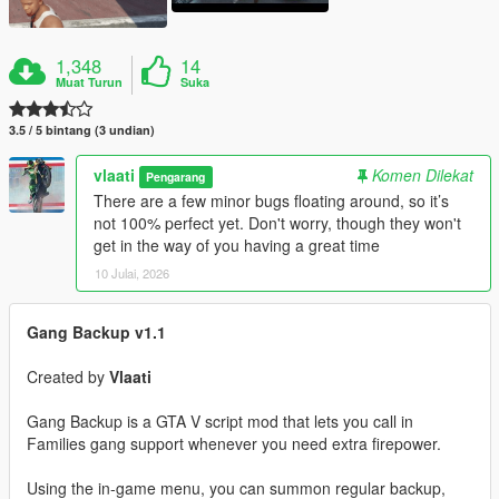
1,348
14
Muat Turun
Suka
3.5 / 5 bintang (3 undian)
vlaati
Komen Dilekat
Pengarang
There are a few minor bugs floating around, so it’s
not 100% perfect yet. Don't worry, though they won't
get in the way of you having a great time
10 Julai, 2026
Gang Backup v1.1
Created by
Vlaati
Gang Backup is a GTA V script mod that lets you call in
Families gang support whenever you need extra firepower.
Using the in-game menu, you can summon regular backup,