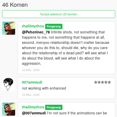
46 Komen
Tunjuk sebelum 20 komen
thalilmythos
Pengarang
@Pehotinec_78
Infinite shots, not something that
happens to me, not something that happens at all,
second, menyoo relationship doesn't matter because
whoever you do this to, should die, why do you care
about the relationship of a dead ped? will see what I
do about the blood, will see what I do about the
aggression,
22 Mac, 2026
007ammudi
not working with enhanced
22 Mac, 2026
thalilmythos
Pengarang
@007ammudi
I'm not sure if the animations can be