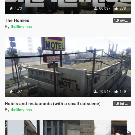
4.73
66,097
378
The Homies
1.9 own gang attacks fix
By
thalilmythos
4.97
10,547
149
Hotels and restaurants (with a small cutscene)
1.6 ini and bodyguards
By
thalilmythos