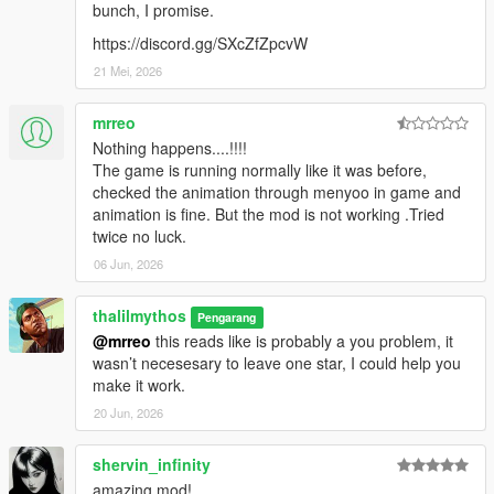
bunch, I promise.
https://discord.gg/SXcZfZpcvW
21 Mei, 2026
mrreo
Nothing happens....!!!!
The game is running normally like it was before,
checked the animation through menyoo in game and
animation is fine. But the mod is not working .Tried
twice no luck.
06 Jun, 2026
thalilmythos
Pengarang
@mrreo
this reads like is probably a you problem, it
wasn’t necesesary to leave one star, I could help you
make it work.
20 Jun, 2026
shervin_infinity
amazing mod!