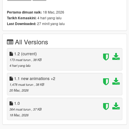
Drag and drop script files into your own scripts folder.
18 Mac, 2026
Pertama dimuat naik:
4 hari yang lalu
Tarikh Kemaskini:
27 minit yang lalu
Last Downloaded:
All Versions
1.2
(current)
173 muat turun
, 38 KB
4 hari yang lalu
1.1 new animations +2
1,478 muat turun
, 38 KB
20 Mac, 2026
1.0
364 muat turun
, 37 KB
18 Mac, 2026