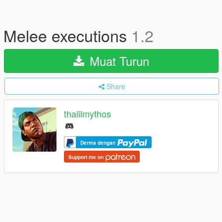
Melee executions
1.2
Muat Turun
Share
thalilmythos
Derma dengan
Support me on