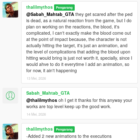
thalilmythos
Pengarang
@Sabah_Mahtab_GTA
they get scared after the ped
is dead, as a natural reaction from the game, but I do
plan on working on the reactions, the blood, it's
complicated, I can't exactly make the blood come out
at the point of impact because, the character is not
actually hitting the target, it's just an animation, and
the level of complications that adding the blood upon
hitting would bring is just not worth it, specially, since I
would ahve to do it everytime I add an animation, so
for now, it ain't happening
13 Mei, 2026
Sabah_Mahtab_GTA
@thalilmythos
oh I get it thanks for this anyway your
works are top level keep up the good work.
14 Mei, 2026
thalilmythos
Pengarang
-Added 2 new animations to the executions