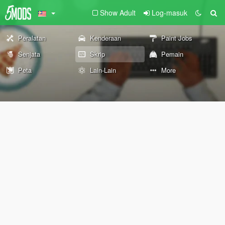
Show Adult
Log-masuk
Peralatan
Kenderaan
Paint Jobs
Senjata
Skrip
Pemain
Peta
Lain-Lain
More