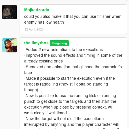
Majkadzorda
could you also make it that you can use finisher when
enemy has low health
12 April, 2026
thalilmythos
Pengarang
-Added 2 new animations to the executions
-Improved the sound effects and timing in some of the
already existing ones
-Removed one animation that glitched the character's
face
-Made it possible to start the execution even if the
target is ragdolling (they still gotta be standing
though)
-Now is possible to use the running kick or running
punch to get close to the targets and then start the
execution when up close by pressing context, will
work nicely if well timed.
-Now the target will not die if the execution is
interrupted by anything and the player character will