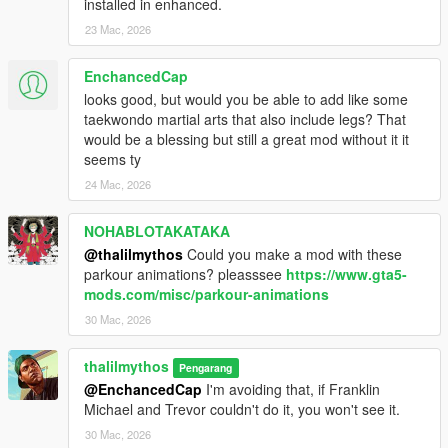
installed in enhanced.
23 Mac, 2026
EnchancedCap
looks good, but would you be able to add like some
taekwondo martial arts that also include legs? That
would be a blessing but still a great mod without it it
seems ty
24 Mac, 2026
NOHABLOTAKATAKA
@thalilmythos
Could you make a mod with these
parkour animations? pleasssee
https://www.gta5-
mods.com/misc/parkour-animations
30 Mac, 2026
thalilmythos
Pengarang
@EnchancedCap
I'm avoiding that, if Franklin
Michael and Trevor couldn't do it, you won't see it.
30 Mac, 2026