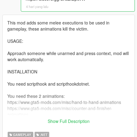
4 hari yang lalu
This mod adds some melee executions to be used in
gameplay, these animations kill the victim.
USAGE:
Approach someone while unarmed and press context, mod will
work automatically.
INSTALLATION
You need scripthook and scripthookdotnet.
You need these 2 animations:
https://www.gta5-mods.com/misc/hand-to-hand-animations
https://www.gta5-mods.com/misc/counter-and-finisher-
animations
Show Full Description
Install the animations as instructed by the author
GAMEPLAY
.NET