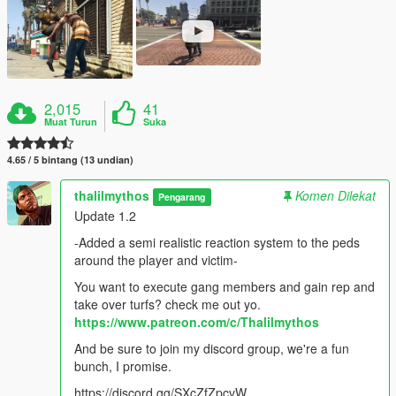
2,015
41
Muat Turun
Suka
4.65 / 5 bintang (13 undian)
thalilmythos
Komen Dilekat
Pengarang
Update 1.2
-Added a semi realistic reaction system to the peds
around the player and victim-
You want to execute gang members and gain rep and
take over turfs? check me out yo.
https://www.patreon.com/c/Thalilmythos
And be sure to join my discord group, we're a fun
bunch, I promise.
https://discord.gg/SXcZfZpcvW