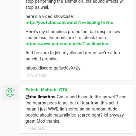
stop performing the animation, the sound effects will
stop as well.
here's a video showcase:
http://youtube.com/watch?v=5cpkIg1vVnc
Here's my shameless promotion, but despite how
shameless, the mods are fire, check them
https://www.patreon.com/c/Thalilmythos
And be sure to join my discord group, we're a fun
bunch, I promise.
https://discord.gg/jwd8vX42y
13 April, 2026
Sabah_Mahtab_GTA
@thalilmythos
Can u add blood to this as well? and
the nearby peds to act out of fear from this act. I
mean I just WWE finishered some random dude
people should naturally be scared right? lol anyway
great Mod thanks.
13 Mei, 2026