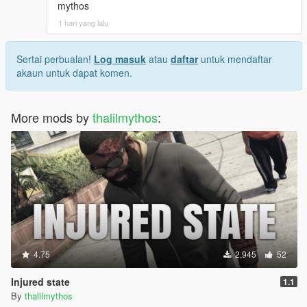
mythos
1 hari yang lalu
Sertai perbualan!
Log masuk
atau
daftar
untuk mendaftar
akaun untuk dapat komen.
More mods by
thalilmythos
:
4.75
2,945
52
Injured state
1.1
By
thalilmythos