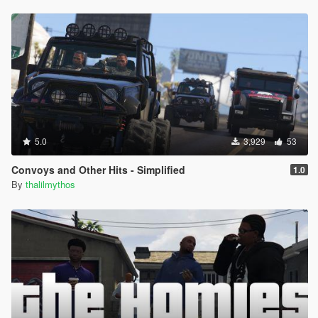
5.0
3,929
53
Convoys and Other Hits - Simplified
1.0
By
thalilmythos