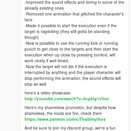
-Improved the sound effects and timing in some of the
already existing ones
-Removed one animation that glitched the character's
face
-Made it possible to start the execution even if the
target is ragdolling (they still gotta be standing
though)
-Now is possible to use the running kick or running
punch to get close to the targets and then start the
execution when up close by pressing context, will
work nicely if well timed.
-Now the target will not die if the execution is
interrupted by anything and the player character will
stop performing the animation, the sound effects will
stop as well.
here's a video showcase:
http://youtube.com/watch?v=5cpkIg1vVnc
Here's my shameless promotion, but despite how
shameless, the mods are fire, check them
https://www.patreon.com/c/Thalilmythos
And be sure to join my discord group, we're a fun