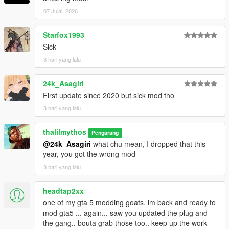
07 Julai, 2026
Starfox1993
Sick
3 hari yang lalu
24k_Asagiri
First update since 2020 but sick mod tho
3 hari yang lalu
thalilmythos
Pengarang
@24k_Asagiri
what chu mean, I dropped that this
year, you got the wrong mod
3 hari yang lalu
headtap2xx
one of my gta 5 modding goats. im back and ready to
mod gta5 ... again... saw you updated the plug and
the gang.. bouta grab those too.. keep up the work