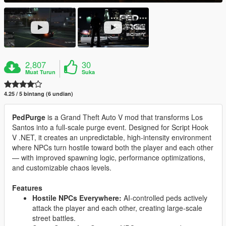
2,807
30
Muat Turun
Suka
4.25 / 5 bintang (6 undian)
PedPurge
is a Grand Theft Auto V mod that transforms Los
Santos into a full-scale purge event. Designed for Script Hook
V .NET, it creates an unpredictable, high-intensity environment
where NPCs turn hostile toward both the player and each other
— with improved spawning logic, performance optimizations,
and customizable chaos levels.
Features
Hostile NPCs Everywhere:
AI-controlled peds actively
attack the player and each other, creating large-scale
street battles.