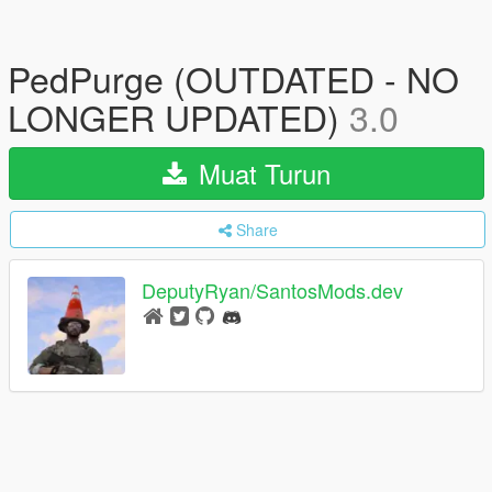
PedPurge (OUTDATED - NO
LONGER UPDATED)
3.0
Muat Turun
Share
DeputyRyan/SantosMods.dev