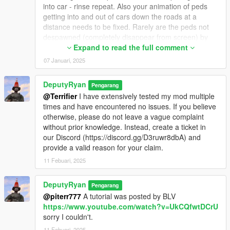
into car - rinse repeat. Also your animation of peds
getting into and out of cars down the roads at a
distance needs to be fixed. Rarely are the peds not
despawned (completely disappear from screen) by
the time I approach those vehicles to engage them. I
Expand to read the full comment
can take aim, drive towards these peds clearly getting
07 Januari, 2025
into cars, watching them the whole time and then the
peds disappear leaving the vehicles they just got into
DeputyRyan
Pengarang
completely empty. I haaaaaaaaaaaaaaaaaaaaate
@Terrifier
I have extensively tested my mod multiple
that. This effect of peds getting into and out of cars
times and have encountered no issues. If you believe
down the roads is coooooooool, and immersive, but
otherwise, please do not leave a vague complaint
should not just be for ambient screen effect, but for
without prior knowledge. Instead, create a ticket in
real combat. We are hunting them!!! Also the spawn
our Discord (https://discord.gg/D3ruwr8dbA) and
system is very bad with screen retainment, meaning, I
provide a valid reason for your claim.
can look down the road at a vehicle wtih a ped near it,
then look 180 degrees the other way - then look back
11 Febuari, 2025
at where the car and ped were, and its disappeared.
Something you are doing in the coding is not retaining
DeputyRyan
Pengarang
spawned targets (there is no persistent target
@piterr777
A tutorial was posted by BLV
mapping). Your maps ped population are SO empty
https://www.youtube.com/watch?v=UkCQfwtDCrU
that hunting is the core component of your mod. I
sorry I couldn't.
can't hunt if everything disappears upon arrival. Also,
11 Febuari, 2025