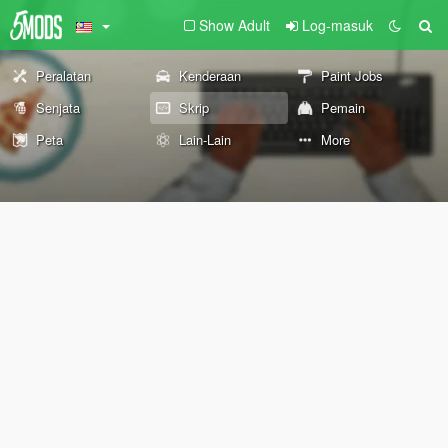
Show Adult
Log-masuk
Peralatan
Kenderaan
Paint Jobs
Senjata
Skrip
Pemain
Peta
Lain-Lain
More