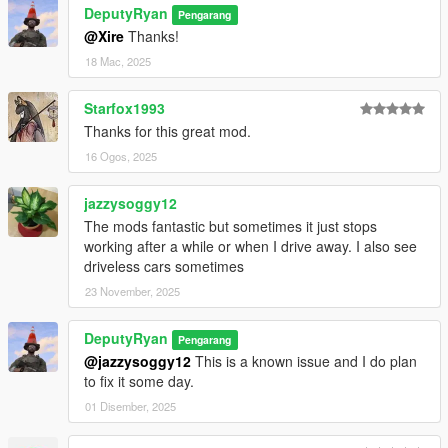
DeputyRyan
Pengarang
@Xire
Thanks!
18 Mac, 2025
Starfox1993
Thanks for this great mod.
16 Ogos, 2025
jazzysoggy12
The mods fantastic but sometimes it just stops
working after a while or when I drive away. I also see
driveless cars sometimes
23 November, 2025
DeputyRyan
Pengarang
@jazzysoggy12
This is a known issue and I do plan
to fix it some day.
01 Disember, 2025