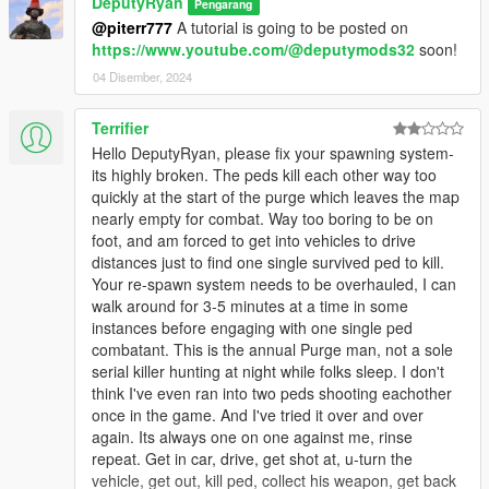
favor of melee.
DeputyRyan
Pengarang
NPCs in remote areas may not behave aggressively due
@piterr777
A tutorial is going to be posted on
to base game spawn density rules.
https://www.youtube.com/@deputymods32
soon!
04 Disember, 2024
Requirements
Terrifier
Grand Theft Auto V
Hello DeputyRyan, please fix your spawning system-
Script Hook V .NET
its highly broken. The peds kill each other way too
LemonUI
quickly at the start of the purge which leaves the map
nearly empty for combat. Way too boring to be on
foot, and am forced to get into vehicles to drive
distances just to find one single survived ped to kill.
Your re-spawn system needs to be overhauled, I can
walk around for 3-5 minutes at a time in some
instances before engaging with one single ped
combatant. This is the annual Purge man, not a sole
serial killer hunting at night while folks sleep. I don't
think I've even ran into two peds shooting eachother
once in the game. And I've tried it over and over
again. Its always one on one against me, rinse
repeat. Get in car, drive, get shot at, u-turn the
vehicle, get out, kill ped, collect his weapon, get back