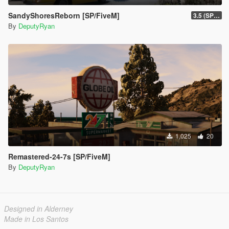
SandyShoresReborn [SP/FiveM]
3.5 (SP/FiveM)
By
DeputyRyan
1,025
20
Remastered-24-7s [SP/FiveM]
By
DeputyRyan
Designed in Alderney
Made in Los Santos