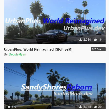
2,030
16
UrbanPlus: World Reimagined [SP/FiveM]
0.7.0-alpha (SP - New Licence)
By
DeputyRyan
5.0
3,988
29