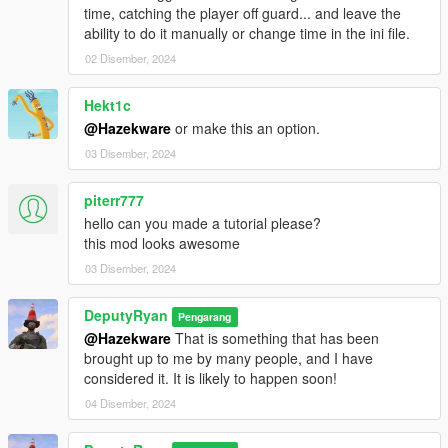
time, catching the player off guard... and leave the
Configuration Options (
PedPurge.ini
)
ability to do it manually or change time in the ini file.
MenuKey:
Change menu activation key.
EnableAudio:
Toggle purge audio.
02 Disember, 2024
PurgeWeather:
Set purge weather (e.g., Smog, Clear,
Overcast).
Hekt1c
PurgeHour:
Time of purge start (24-hour format).
@Hazekware
or make this an option.
MinPurgeWeaponAmmo / MaxPurgeWeaponAmmo:
03 Disember, 2024
NPC weapon ammo range.
EnableChaoticTraffic:
Toggle chaotic driver behavior.
DisableEmergencyServices:
Block emergency
piterr777
response spawns.
hello can you made a tutorial please?
AllowNPCsToLeaveVehicles:
Allow AI to exit vehicles.
this mod looks awesome
ModPedThreshold:
Max NPCs active at once.
03 Disember, 2024
ModPedSpawnCount:
NPCs spawned per batch.
SpawnIntervalSeconds:
Delay between spawn waves.
DeputyRyan
PedModels:
List of ped models to use.
Pengarang
@Hazekware
That is something that has been
brought up to me by many people, and I have
considered it. It is likely to happen soon!
Known Limitations
04 Disember, 2024
NPC AI behavior is subject to GTA V’s AI decision-
making and may occasionally ignore their firearm in