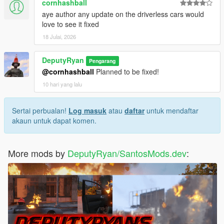
cornhashball
aye author any update on the driverless cars would
love to see it fixed
18 Julai, 2026
DeputyRyan
Pengarang
@cornhashball
Planned to be fixed!
10 hari yang lalu
Sertai perbualan!
Log masuk
atau
daftar
untuk mendaftar
akaun untuk dapat komen.
More mods by
DeputyRyan/SantosMods.dev
: