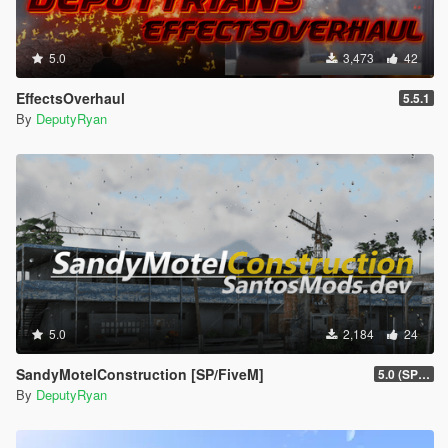
5.0
3,473
42
EffectsOverhaul
5.5.1
By
DeputyRyan
5.0
2,184
24
SandyMotelConstruction [SP/FiveM]
5.0 (SP/FiveM)
By
DeputyRyan