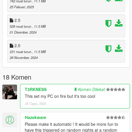
742 muat turun
, 11.1 MB
25 Febuari, 2025
2.5
Installation
528 muat turun
, 11.5 MB
Install
Script Hook V .NET
.
01 Disember, 2024
Install
LemonUI
for menu support.
Place
PedPurge.dll
into your GTAV
scripts
folder.
2.0
Inside
scripts
, create
PedPurge/audio
.
231 muat turun
, 11.5 MB
(Optional) Place your purge audio file (
ThePurge.wav
)
28 November, 2024
into
GTAV/scripts/PedPurge/audio
.
18 Komen
Usage
Press
F10
(default) to open the PedPurge menu.
T3RKNESS
Komen Dilekat
This set my PC on fire but it's too cool
Start Purge:
Begins the event.
25 Ogos, 2025
Stop Purge:
Ends the event.
Edit the
.ini
file to adjust behavior, weather, traffic chaos,
NPC counts, weapons, and other options.
Hazekware
Please make it automatic ! It would be more fun to
have this triggered on random nights at a random