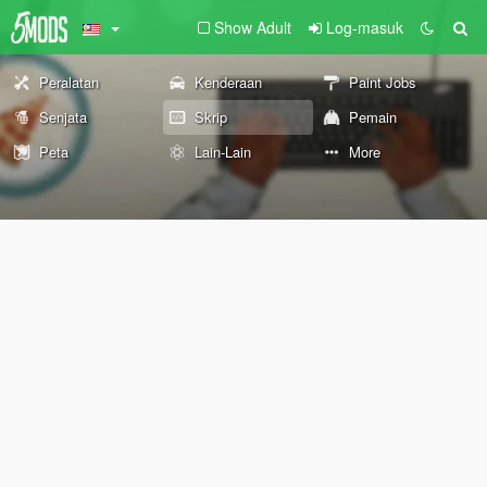
Show Adult
Log-masuk
Peralatan
Kenderaan
Paint Jobs
Senjata
Skrip
Pemain
Peta
Lain-Lain
More