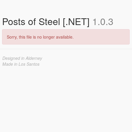
Posts of Steel [.NET]
1.0.3
Sorry, this file is no longer available.
Designed in Alderney
Made in Los Santos