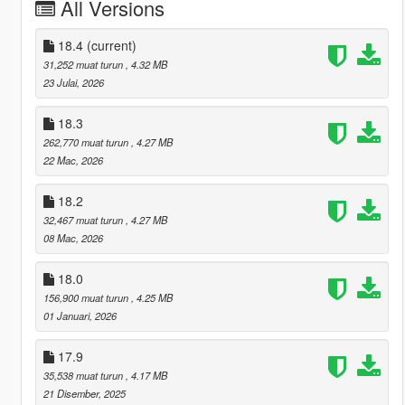
All Versions
18.4
(current)
31,252 muat turun
, 4.32 MB
23 Julai, 2026
18.3
262,770 muat turun
, 4.27 MB
22 Mac, 2026
18.2
32,467 muat turun
, 4.27 MB
08 Mac, 2026
18.0
156,900 muat turun
, 4.25 MB
01 Januari, 2026
17.9
35,538 muat turun
, 4.17 MB
21 Disember, 2025