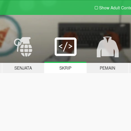
Show Adult
Cont
SENJATA
SKRIP
PEMAIN