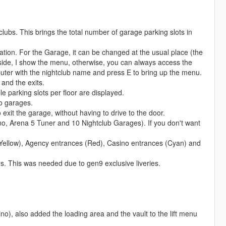
lubs. This brings the total number of garage parking slots in
ocation. For the Garage, it can be changed at the usual place (the
side, I show the menu, otherwise, you can always access the
puter with the nightclub name and press E to bring up the menu.
 and the exits.
 parking slots per floor are displayed.
o garages.
o exit the garage, without having to drive to the door.
no, Arena 5 Tuner and 10 Nightclub Garages). If you don't want
Yellow), Agency entrances (Red), Casino entrances (Cyan) and
ies. This was needed due to gen9 exclusive liveries.
no), also added the loading area and the vault to the lift menu