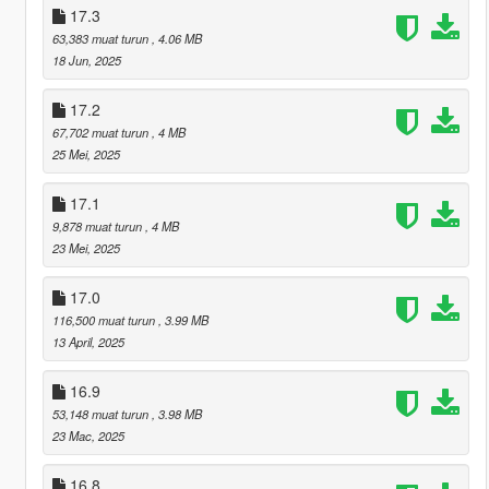
17.3
63,383 muat turun
, 4.06 MB
18 Jun, 2025
17.2
67,702 muat turun
, 4 MB
25 Mei, 2025
17.1
9,878 muat turun
, 4 MB
23 Mei, 2025
17.0
116,500 muat turun
, 3.99 MB
13 April, 2025
16.9
53,148 muat turun
, 3.98 MB
23 Mac, 2025
16.8