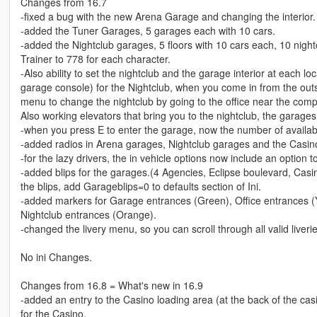
Changes from 16.7
-fixed a bug with the new Arena Garage and changing the interior.
-added the Tuner Garages, 5 garages each with 10 cars.
-added the Nightclub garages, 5 floors with 10 cars each, 10 nightc
Trainer to 778 for each character.
-Also ability to set the nightclub and the garage interior at each l
garage console) for the Nightclub, when you come in from the out
menu to change the nightclub by going to the office near the com
Also working elevators that bring you to the nightclub, the garages
-when you press E to enter the garage, now the number of available
-added radios in Arena garages, Nightclub garages and the Casin
-for the lazy drivers, the in vehicle options now include an option t
-added blips for the garages.(4 Agencies, Eclipse boulevard, Casi
the blips, add Garageblips=0 to defaults section of Ini.
-added markers for Garage entrances (Green), Office entrances (
Nightclub entrances (Orange).
-changed the livery menu, so you can scroll through all valid liver
No ini Changes.
Changes from 16.8 = What's new in 16.9
-added an entry to the Casino loading area (at the back of the casi
for the Casino.