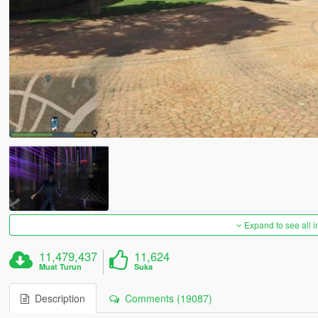
Expand to see all 
11,479,437
11,624
Muat Turun
Suka
Description
Comments (19087)