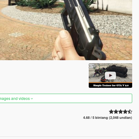
images and videos
4.68 / 5 bintang (2,048 undian)