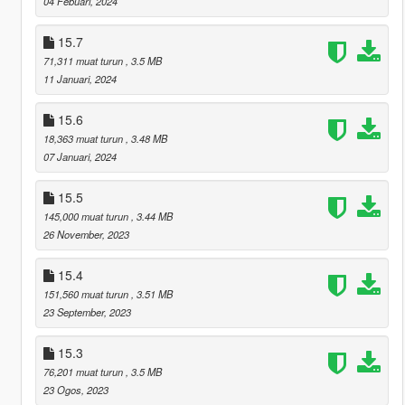
04 Febuari, 2024
15.7
71,311 muat turun
, 3.5 MB
11 Januari, 2024
15.6
18,363 muat turun
, 3.48 MB
07 Januari, 2024
15.5
145,000 muat turun
, 3.44 MB
26 November, 2023
15.4
151,560 muat turun
, 3.51 MB
23 September, 2023
15.3
76,201 muat turun
, 3.5 MB
23 Ogos, 2023