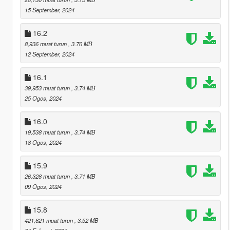
15 September, 2024
16.2
8,936 muat turun
, 3.76 MB
12 September, 2024
16.1
39,953 muat turun
, 3.74 MB
25 Ogos, 2024
16.0
19,538 muat turun
, 3.74 MB
18 Ogos, 2024
15.9
26,328 muat turun
, 3.71 MB
09 Ogos, 2024
15.8
421,621 muat turun
, 3.52 MB