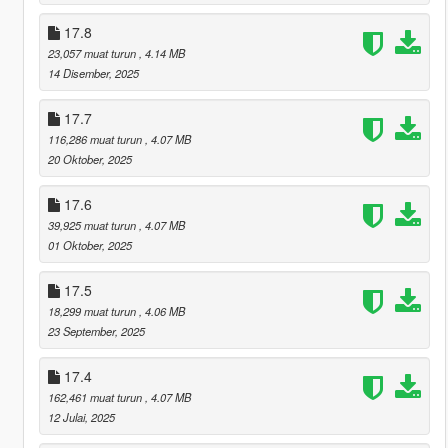
17.8
23,057 muat turun
, 4.14 MB
14 Disember, 2025
17.7
116,286 muat turun
, 4.07 MB
20 Oktober, 2025
17.6
39,925 muat turun
, 4.07 MB
01 Oktober, 2025
17.5
18,299 muat turun
, 4.06 MB
23 September, 2025
17.4
162,461 muat turun
, 4.07 MB
12 Julai, 2025