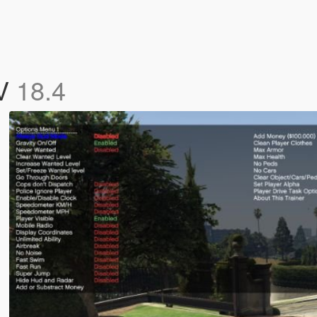
 V
18.4