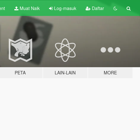
ent
Muat Naik
Log-masuk
Daftar
PETA
LAIN-LAIN
MORE