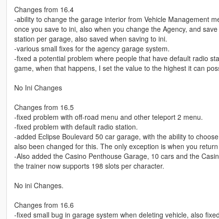
Changes from 16.4
-ability to change the garage interior from Vehicle Management me
once you save to ini, also when you change the Agency, and save to 
station per garage, also saved when saving to ini.
-various small fixes for the agency garage system.
-fixed a potential problem where people that have default radio stat
game, when that happens, I set the value to the highest it can po
No Ini Changes
Changes from 16.5
-fixed problem with off-road menu and other teleport 2 menu.
-fixed problem with default radio station.
-added Eclipse Boulevard 50 car garage, with the ability to choose
also been changed for this. The only exception is when you return an
-Also added the Casino Penthouse Garage, 10 cars and the Casino
the trainer now supports 198 slots per character.
No ini Changes.
Changes from 16.6
-fixed small bug in garage system when deleting vehicle, also fix