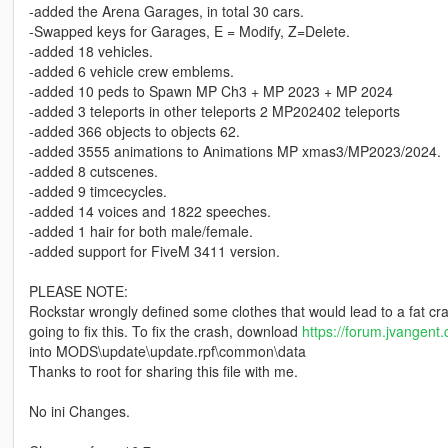
-added the Arena Garages, in total 30 cars.
-Swapped keys for Garages, E = Modify, Z=Delete.
-added 18 vehicles.
-added 6 vehicle crew emblems.
-added 10 peds to Spawn MP Ch3 + MP 2023 + MP 2024
-added 3 teleports in other teleports 2 MP202402 teleports
-added 366 objects to objects 62.
-added 3555 animations to Animations MP xmas3/MP2023/2024.
-added 8 cutscenes.
-added 9 timcecycles.
-added 14 voices and 1822 speeches.
-added 1 hair for both male/female.
-added support for FiveM 3411 version.
PLEASE NOTE:
Rockstar wrongly defined some clothes that would lead to a fat cras
going to fix this. To fix the crash, download
https://forum.jvangen
into MODS\update\update.rpf\common\data
Thanks to root for sharing this file with me.
No ini Changes.