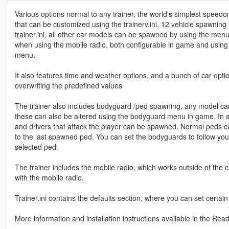
Various options normal to any trainer, the world's simplest speedo
that can be customized using the trainerv.ini, 12 vehicle spawnin
trainer.ini, all other car models can be spawned by using the menu.
when using the mobile radio, both configurable in game and using 
menu.
It also features time and weather options, and a bunch of car opti
overwriting the predefined values
The trainer also includes bodyguard /ped spawning, any model can
these can also be altered using the bodyguard menu in game. In a
and drivers that attack the player can be spawned. Normal peds ca
to the last spawned ped. You can set the bodyguards to follow you i
selected ped.
The trainer includes the mobile radio, which works outside of the ca
with the mobile radio.
Trainer.ini contains the defaults section, where you can set certai
More information and installation instructions available in the Rea