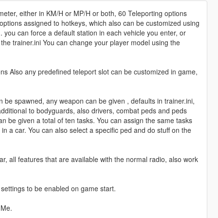
meter, either in KM/H or MP/H or both, 60 Teleporting options
g options assigned to hotkeys, which also can be customized using
 you can force a default station in each vehicle you enter, or
the trainer.ini You can change your player model using the
ons Also any predefined teleport slot can be customized in game,
 be spawned, any weapon can be given , defaults in trainer.ini,
dditional to bodyguards, also drivers, combat peds and peds
n be given a total of ten tasks. You can assign the same tasks
n a car. You can also select a specific ped and do stuff on the
r, all features that are available with the normal radio, also work
n settings to be enabled on game start.
dMe.