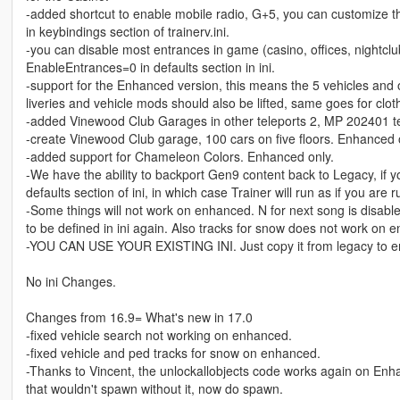
-added shortcut to enable mobile radio, G+5, you can customize 
in keybindings section of trainerv.ini.
-you can disable most entrances in game (casino, offices, nightclub
EnableEntrances=0 in defaults section in ini.
-support for the Enhanced version, this means the 5 vehicles and
liveries and vehicle mods should also be lifted, same goes for clot
-added Vinewood Club Garages in other teleports 2, MP 202401 te
-create Vinewood Club garage, 100 cars on five floors. Enhanced 
-added support for Chameleon Colors. Enhanced only.
-We have the ability to backport Gen9 content back to Legacy, if 
defaults section of ini, in which case Trainer will run as if you ar
-Some things will not work on enhanced. N for next song is disable
to be defined in ini again. Also tracks for snow does not work on 
-YOU CAN USE YOUR EXISTING INI. Just copy it from legacy to 
No ini Changes.
Changes from 16.9= What's new in 17.0
-fixed vehicle search not working on enhanced.
-fixed vehicle and ped tracks for snow on enhanced.
-Thanks to Vincent, the unlockallobjects code works again on Enh
that wouldn't spawn without it, now do spawn.