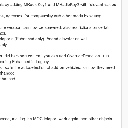
this by adding MRadioKey1 and MRadioKey2 with relevant values
s, agencies, for compatibility with other mods by setting
 one weapon can now be spawned, also restrictions on certain
hes.
leports (Enhanced only). Added elevator as well.
only.
you did backport content, you can add OverrideDetection=1 in
e running Enhanced in Legacy.
d, so is the autodetection of add-on vehicles, for now they need
enhanced.
enhanced.
anced, making the MOC teleport work again, and other objects