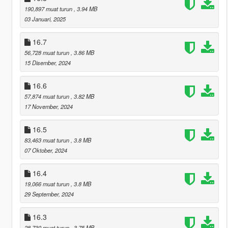
190,897 muat turun
, 3.94 MB
03 Januari, 2025
16.7
56,728 muat turun
, 3.86 MB
15 Disember, 2024
16.6
57,874 muat turun
, 3.82 MB
17 November, 2024
16.5
83,463 muat turun
, 3.8 MB
07 Oktober, 2024
16.4
19,066 muat turun
, 3.8 MB
29 September, 2024
16.3
28,730 muat turun
, 3.75 MB