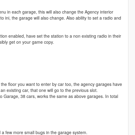
nu in each garage, this will also change the Agency interior
ini, the garage will also change. Also ability to set a radio and
ion enabled, have set the station to a non existing radio in their
ssibly get on your game copy.
 the floor you want to enter by car too, the agency garages have
 existing car, that one will go to the previous slot.
 Garage, 38 cars, works the same as above garages. In total
ed a few more small bugs in the garage system.