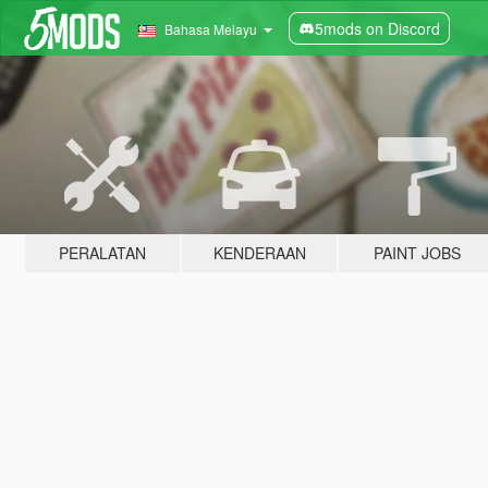
5mods on Discord
Bahasa Melayu
PERALATAN
KENDERAAN
PAINT JOBS