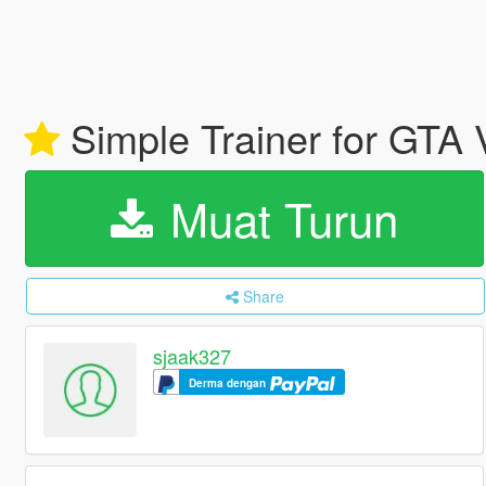
Simple Trainer for GTA
Muat Turun
Share
sjaak327
Derma dengan