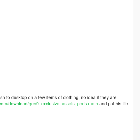
h to desktop on a few items of clothing, no idea if they are
t.com/download/gen9_exclusive_assets_peds.meta
and put his file