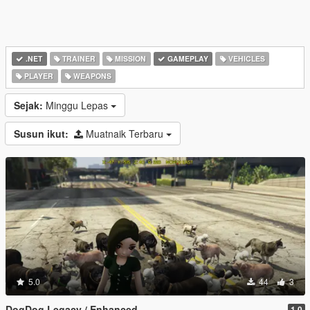
.NET
TRAINER
MISSION
GAMEPLAY
VEHICLES
PLAYER
WEAPONS
Sejak:
Minggu Lepas
Susun ikut:
Muatnaik Terbaru
5.0
44
3
DogDog Legacy / Enhanced
1.0