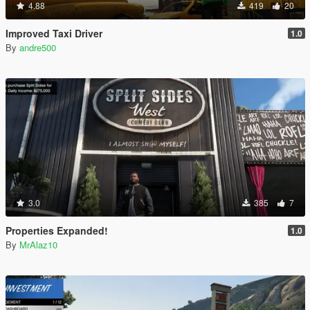
4.88
419
20
Improved Taxi Driver
1.0
By
andre500
3.0
385
7
Properties Expanded!
1.0
By
MrAlaz10