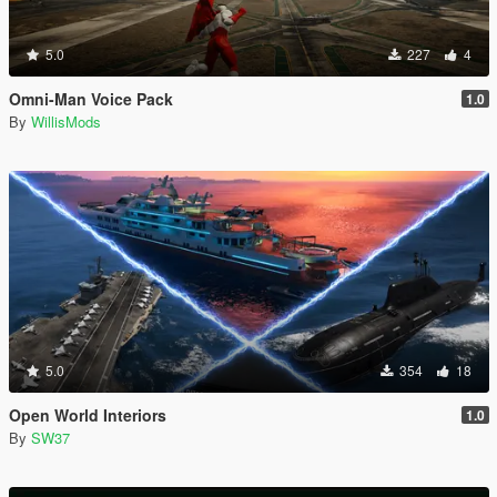
5.0
227
4
Omni-Man Voice Pack
1.0
By
WillisMods
5.0
354
18
Open World Interiors
1.0
By
SW37