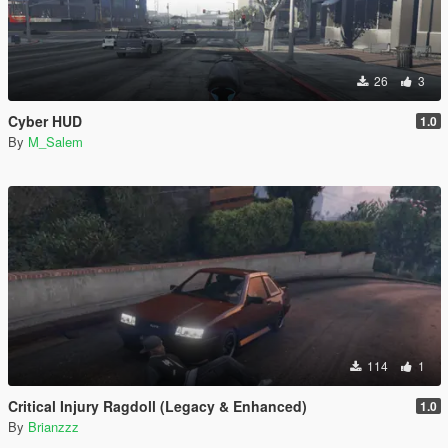
26
3
Cyber HUD
1.0
By
M_Salem
114
1
Critical Injury Ragdoll (Legacy & Enhanced)
1.0
By
Brianzzz