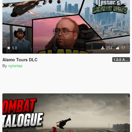
5.0
254
17
Alamo Tours DLC
1.0.0 Alpha
By
nytoniaz