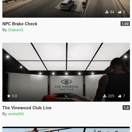
94
5
NPC Brake Check
1.00
By
DrakeoG
5.0
225
7
The Vinewood Club Live
1.0
By
andre500