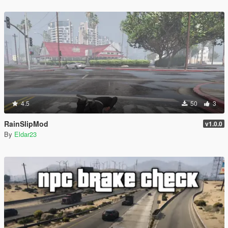
4.5
50
3
RainSlipMod
v1.0.0
By
Eldar23