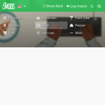
Show Adult
Log-masuk
Peralatan
Kenderaan
Paint Jobs
Senjata
Skrip
Pemain
Peta
Lain-Lain
More