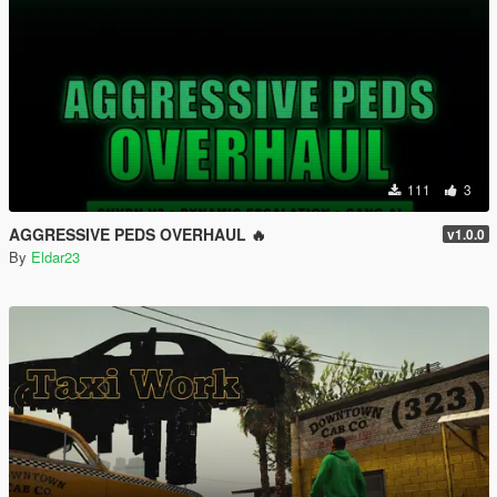
111
3
AGGRESSIVE PEDS OVERHAUL 🔥
v1.0.0
By
Eldar23