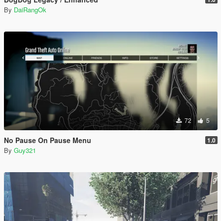
By
DaiRangOk
72
5
No Pause On Pause Menu
1.0
By
Guy321