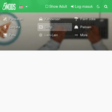
Show Adult
Log-masuk
Peralatan
Kenderaan
Paint Jobs
Senjata
Skrip
Pemain
Peta
Lain-Lain
More