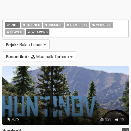
.NET
TRAINER
MISSION
GAMEPLAY
VEHICLES
PLAYER
WEAPONS
Sejak:
Bulan Lepas
Susun ikut:
Muatnaik Terbaru
4.75
328
19
HuntingV
1.0