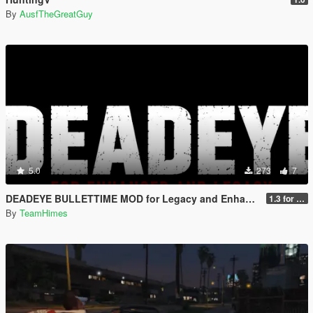
By
AusfTheGreatGuy
5.0
273
7
DEADEYE BULLETTIME MOD for Legacy and Enhanced Ultimate Edition
1.3 for Legacy and Enhanced
By
TeamHimes