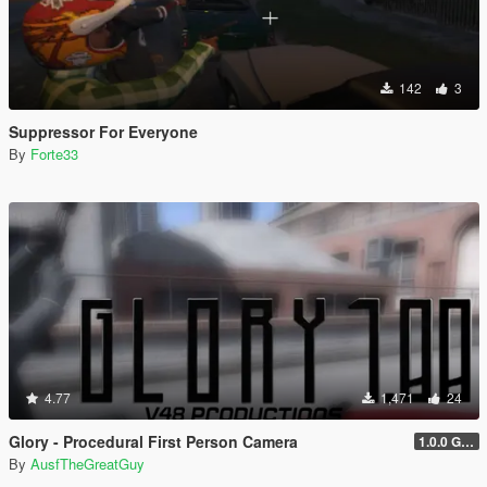
142
3
Suppressor For Everyone
By
Forte33
4.77
1,471
24
Glory - Procedural First Person Camera
1.0.0 Gold
By
AusfTheGreatGuy