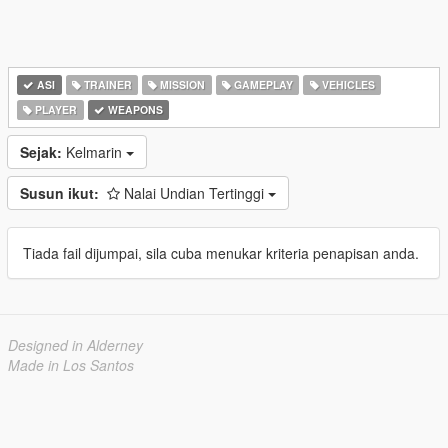
ASI
TRAINER
MISSION
GAMEPLAY
VEHICLES
PLAYER
WEAPONS
Sejak:
Kelmarin
Susun ikut:
Nalai Undian Tertinggi
Tiada fail dijumpai, sila cuba menukar kriteria penapisan anda.
Designed in Alderney
Made in Los Santos