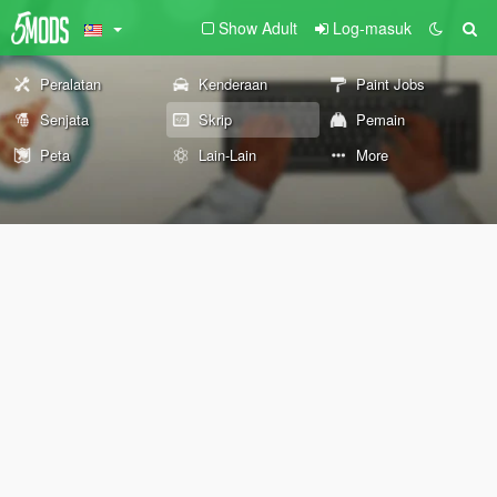
Show Adult
Log-masuk
Peralatan
Kenderaan
Paint Jobs
Senjata
Skrip
Pemain
Peta
Lain-Lain
More