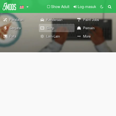
Show Adult
Log-masuk
Peralatan
Kenderaan
Paint Jobs
Senjata
Skrip
Pemain
Peta
Lain-Lain
More