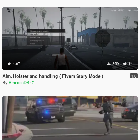
4.67
350
14
Aim, Holster and handling ( Fivem Story Mode )
1.0
By
BrandonDB47