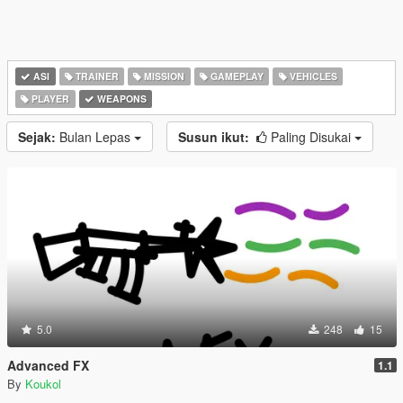
ASI
TRAINER
MISSION
GAMEPLAY
VEHICLES
PLAYER
WEAPONS
Sejak:
Bulan Lepas
Susun ikut:
Paling Disukai
5.0
248
15
Advanced FX
1.1
By
Koukol