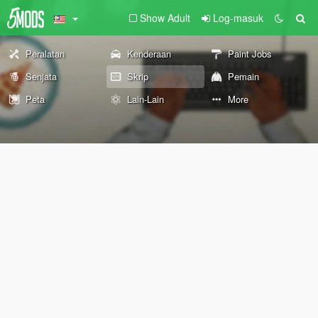
Show Adult
Log-masuk
Peralatan
Kenderaan
Paint Jobs
Senjata
Skrip
Pemain
Peta
Lain-Lain
More