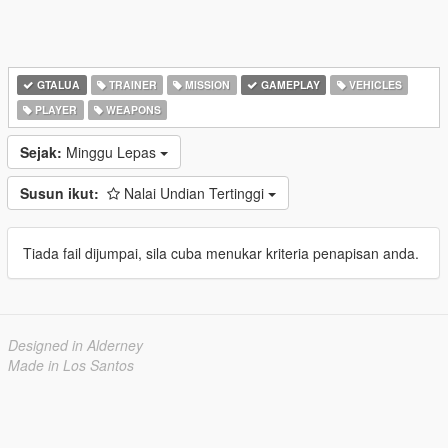
GTALUA
TRAINER
MISSION
GAMEPLAY
VEHICLES
PLAYER
WEAPONS
Sejak:
Minggu Lepas
Susun ikut:
Nalai Undian Tertinggi
Tiada fail dijumpai, sila cuba menukar kriteria penapisan anda.
Designed in Alderney
Made in Los Santos