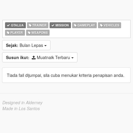
GTALUA
TRAINER
MISSION
GAMEPLAY
VEHICLES
PLAYER
WEAPONS
Sejak:
Bulan Lepas
Susun ikut:
Muatnaik Terbaru
Tiada fail dijumpai, sila cuba menukar kriteria penapisan anda.
Designed in Alderney
Made in Los Santos