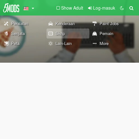
Show Adult
Log-masuk
Peralatan
Kenderaan
Paint Jobs
Senjata
Skrip
Pemain
Peta
Lain-Lain
More