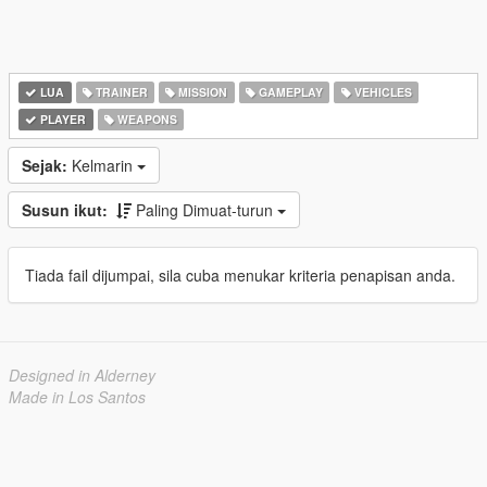
LUA
TRAINER
MISSION
GAMEPLAY
VEHICLES
PLAYER
WEAPONS
Sejak:
Kelmarin
Susun ikut:
Paling Dimuat-turun
Tiada fail dijumpai, sila cuba menukar kriteria penapisan anda.
Designed in Alderney
Made in Los Santos