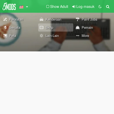
Show Adult
Log-masuk
Peralatan
Kenderaan
Paint Jobs
Senjata
Skrip
Pemain
Peta
Lain-Lain
More