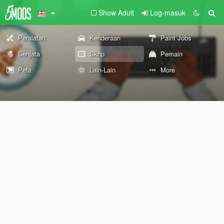
Show Adult
Log-masuk
Peralatan
Kenderaan
Paint Jobs
Senjata
Skrip
Pemain
Peta
Lain-Lain
More