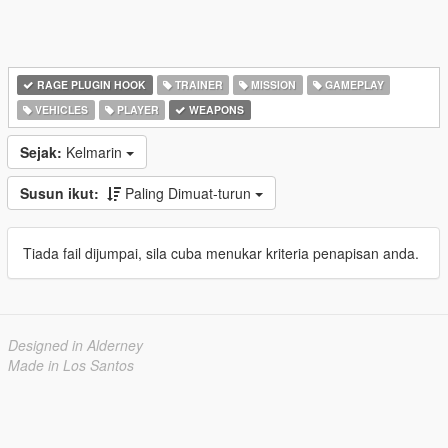
RAGE PLUGIN HOOK
TRAINER
MISSION
GAMEPLAY
VEHICLES
PLAYER
WEAPONS
Sejak:
Kelmarin
Susun ikut:
Paling Dimuat-turun
Tiada fail dijumpai, sila cuba menukar kriteria penapisan anda.
Designed in Alderney
Made in Los Santos