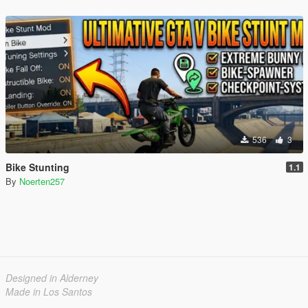
536
3
Bike Stunting
1.1
By
Noerten257
Designed in Alderney
Made in Los Santos