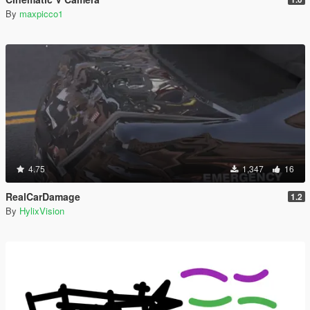
By
maxpicco1
4.75
1,347
16
RealCarDamage
1.2
By
HylixVision