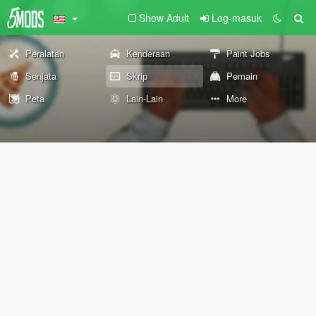
Show Adult
Log-masuk
Peralatan
Kenderaan
Paint Jobs
Senjata
Skrip
Pemain
Peta
Lain-Lain
More