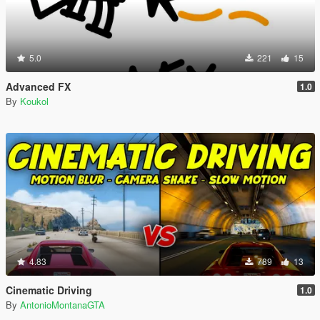
5.0
221
15
Advanced FX
1.0
By
Koukol
4.83
789
13
Cinematic Driving
1.0
By
AntonioMontanaGTA