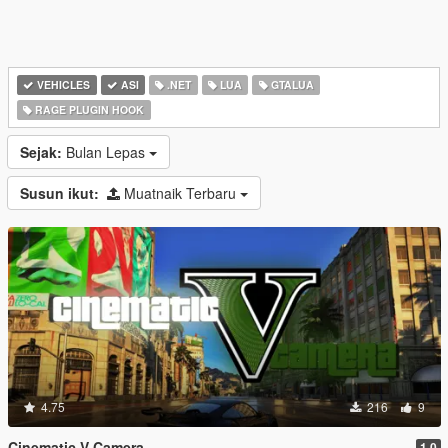
VEHICLES
ASI
.NET
LUA
GTALUA
RAGE PLUGIN HOOK
Sejak:
Bulan Lepas
Susun ikut:
Muatnaik Terbaru
4.75
216
9
Cinematic V Camera
1.0