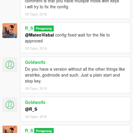
comment is that you have multiple mods with keys
i will try to fix the config
03 Ogos, 2018
R_S
Pengarang
@MateoVisbal
config fixed wait for the file to
approved
03 Ogos, 2018
Goldwolfz
Do you have a version without all the other things like
airstrike, godmode and such. Just a plain start and
stop key.
08 Ogos, 2018
Goldwolfz
@R_S
08 Ogos, 2018
R_S
Pengarang