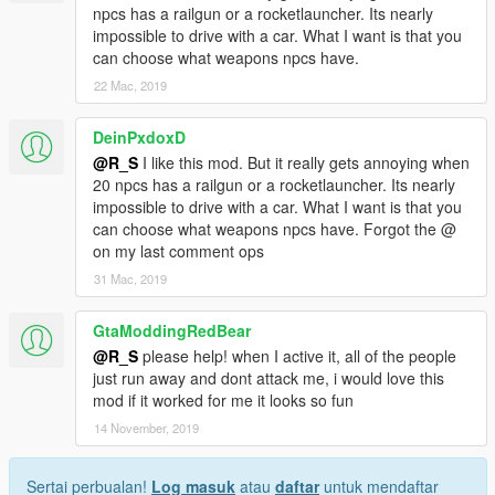
npcs has a railgun or a rocketlauncher. Its nearly
impossible to drive with a car. What I want is that you
can choose what weapons npcs have.
22 Mac, 2019
DeinPxdoxD
@R_S
I like this mod. But it really gets annoying when
20 npcs has a railgun or a rocketlauncher. Its nearly
impossible to drive with a car. What I want is that you
can choose what weapons npcs have. Forgot the @
on my last comment ops
31 Mac, 2019
GtaModdingRedBear
@R_S
please help! when I active it, all of the people
just run away and dont attack me, i would love this
mod if it worked for me it looks so fun
14 November, 2019
Sertai perbualan!
Log masuk
atau
daftar
untuk mendaftar