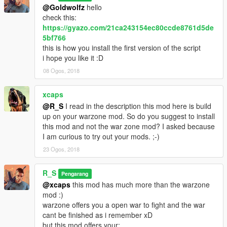
@Goldwolfz
hello
check this:
https://gyazo.com/21ca243154ec80ccde8761d5de
5bf766
this is how you install the first version of the script
i hope you like it :D
08 Ogos, 2018
xcaps
@R_S
I read in the description this mod here is build
up on your warzone mod. So do you suggest to install
this mod and not the war zone mod? I asked because
I am curious to try out your mods. ;-)
23 Ogos, 2018
R_S
Pengarang
@xcaps
this mod has much more than the warzone
mod :)
warzone offers you a open war to fight and the war
cant be finished as i remember xD
but this mod offers your: