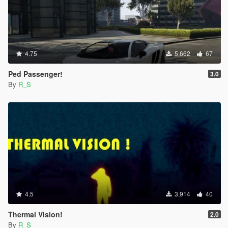
4.75
5,662
67
Ped Passenger!
3.0
By
R_S
4.5
3,914
40
Thermal Vision!
2.0
By
R_S