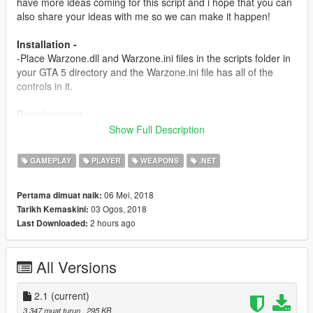
have more ideas coming for this script and i hope that you can
also share your ideas with me so we can make it happen!
Installation -
-Place Warzone.dll and Warzone.ini files in the scripts folder in
your GTA 5 directory and the Warzone.ini file has all of the
controls in it.
Requirements -
Script Hook v
Show Full Description
http://www.dev-c.com/gtav/scripthookv/
GAMEPLAY
PLAYER
WEAPONS
.NET
Scripthookdotnet
https://www.gta5-mods.com/tools/scripthookv-net
06 Mei, 2018
Pertama dimuat naik:
03 Ogos, 2018
Tarikh Kemaskini:
Versions -
2 hours ago
Last Downloaded:
1.0-
-Initial release
All Versions
1.5-
-Added a new goal: 50 Kills is the score you need to go to get
powers.
2.1
(current)
-Added a Airstrike System and it works with the crosshair
3,347 muat turun
, 295 KB