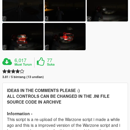
6,017
77
Muat Turun
Suka
3.81 / 5 bintang (13 undian)
IDEAS IN THE COMMENTS PLEASE :)
ALL CONTROLS CAN BE CHANGED IN THE .INI FILE
SOURCE CODE IN ARCHIVE
Information -
This script is a re-upload of the Warzone script i made a while
ago and this is a improved version of the Warzone script and i