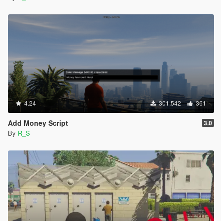
4.24
301,542
361
Add Money Script
3.0
By
R_S