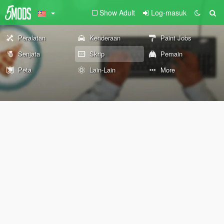
Show Adult
Log-masuk
Peralatan
Kenderaan
Paint Jobs
Senjata
Skrip
Pemain
Peta
Lain-Lain
More