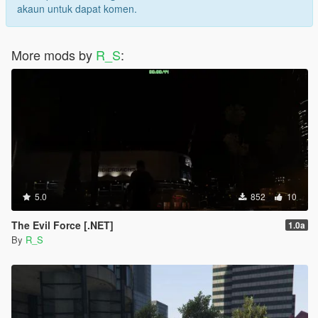
akaun untuk dapat komen.
More mods by
R_S
:
5.0
852
10
The Evil Force [.NET]
1.0a
By
R_S