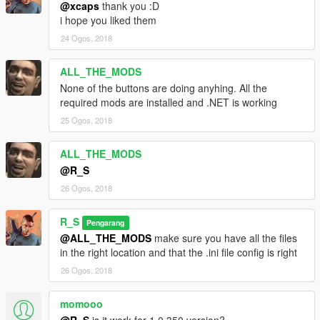
@xcaps
thank you :D
i hope you liked them
24 Ogos, 2018
ALL_THE_MODS
None of the buttons are doing anyhing. All the
required mods are installed and .NET is working
25 Ogos, 2018
ALL_THE_MODS
@R_S
26 Ogos, 2018
R_S
Pengarang
@ALL_THE_MODS
make sure you have all the files
in the right location and that the .ini file config is right
26 Ogos, 2018
momooo