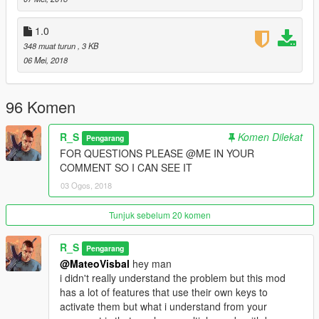
2.0d-
1.0
-Support for scripthookvdotnet v2.10.6
348 muat turun
, 3 KB
06 Mei, 2018
2.1-
-Fixed config file.
96 Komen
R_S
Komen Dilekat
Pengarang
FOR QUESTIONS PLEASE @ME IN YOUR
COMMENT SO I CAN SEE IT
03 Ogos, 2018
Tunjuk sebelum 20 komen
R_S
Pengarang
@MateoVisbal
hey man
i didn't really understand the problem but this mod
has a lot of features that use their own keys to
activate them but what i understand from your