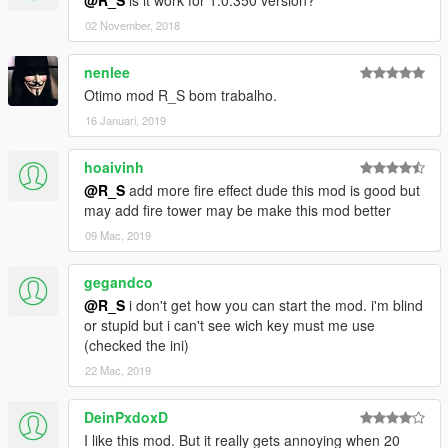
@R_S
is it work for 1.0.350 version?
02 November, 2018
nenlee
Otimo mod R_S bom trabalho.
16 Januari, 2019
hoaivinh
@R_S
add more fire effect dude this mod is good but
may add fire tower may be make this mod better
09 Mac, 2019
gegandco
@R_S
i don't get how you can start the mod. i'm blind
or stupid but i can't see wich key must me use
(checked the ini)
22 Mac, 2019
DeinPxdoxD
I like this mod. But it really gets annoying when 20