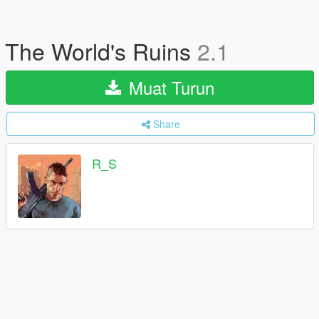
The World's Ruins
2.1
Muat Turun
Share
R_S