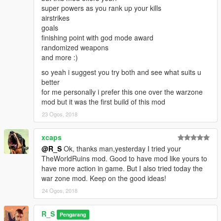
super powers as you rank up your kills
airstrikes
goals
finishing point with god mode award
randomized weapons
and more :)
so yeah i suggest you try both and see what suits u
better
for me personally i prefer this one over the warzone
mod but it was the first build of this mod
23 Ogos, 2018
xcaps
@R_S
Ok, thanks man,yesterday I tried your
TheWorldRuins mod. Good to have mod like yours to
have more action in game. But I also tried today the
war zone mod. Keep on the good ideas!
24 Ogos, 2018
R_S
Pengarang