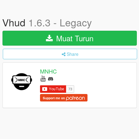
Vhud
1.6.3 - Legacy
Muat Turun
Share
MNHC
Support me on