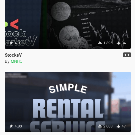
4.9
1,895
34
StocksV
1.1
By
MNHC
4.83
2,688
47