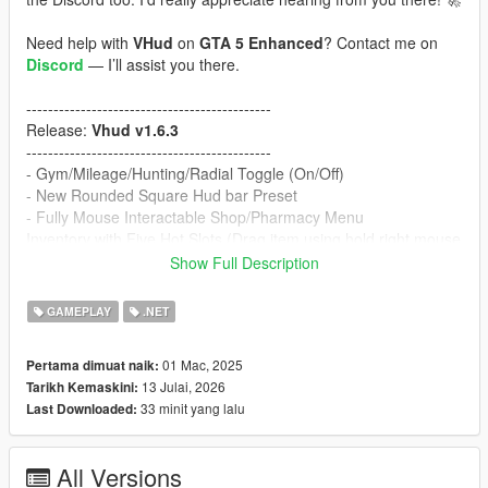
Need help with
VHud
on
GTA 5 Enhanced
? Contact me on
Discord
— I’ll assist you there.
---------------------------------------------
Release:
Vhud v1.6.3
---------------------------------------------
- Gym/Mileage/Hunting/Radial Toggle (On/Off)
- New Rounded Square Hud bar Preset
- Fully Mouse Interactable Shop/Pharmacy Menu
Inventory with Five Hot Slots (Drag item using hold right mouse
button. Shift + 1 to Shift + 5 to interact hot slots). Also you can
Show Full Description
consume item using left mouse button.
- New sell vehicle system (Check Used Car blip on map)
GAMEPLAY
.NET
- Added Uber Eats Job App (After delivery, make sure capture
the delivery item pic using custom vhud Phone for delivery to
01 Mac, 2025
Pertama dimuat naik:
complete)
13 Julai, 2026
Tarikh Kemaskini:
- New dynasty8 location added with custom mlo (Remove old
33 minit yang lalu
Last Downloaded:
interior_dynasy and install prompt_dynasty8 dlc)
Note:
To install dynasty8 mlo door fix, contact me on
Discord
All Versions