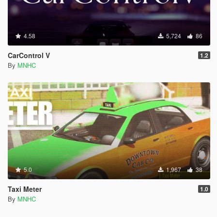
4.58
5,724
86
CarControl V
1.2
By
MNHC
5.0
1,967
38
Taxi Meter
1.0
By
MNHC