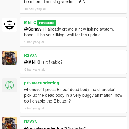
be others. I'm using version 1.6.3.
10 hari yang lalu
MNHC
Pengarang
@Sora99
i'll already create a new fishing system.
hope it'll be your liking. wait for the update.
9 hari yang lalu
R3VXN
@MNHC
is it fixable?
8 hari yang lalu
privatexunderdog
whenever I press E near dead body the charector
pick up the dead body in a very buggy animation, how
do I disable the E button?
7 hari yang lalu
R3VXN
@privatexunderdog
"Character"