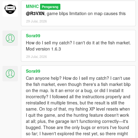
MNHC
Pengarang
@R3VXN
, game blips limitation on map causes this
29 Julai, 2026
Sora99
How do I sell my catch? I can't do it at the fish market.
Mod version 1.6.3
29 Julai, 2026
Sora99
Can anyone help? How do I sell my catch? I can't use
the fish market, even though there's a fish market blip
on the map. Is it an error or a bug, or did I install it
incorrectly? I followed all the instructions properly and
reinstalled it multiple times, but the result is still the
same. On top of that, my fishing XP level resets when
I quit the game, and the hunting feature doesn't work
at all; plus, the garage isn't functioning correctly—it's
bugged. Those are the only bugs or errors I've found
so far; I haven't explored the rest yet, so there might