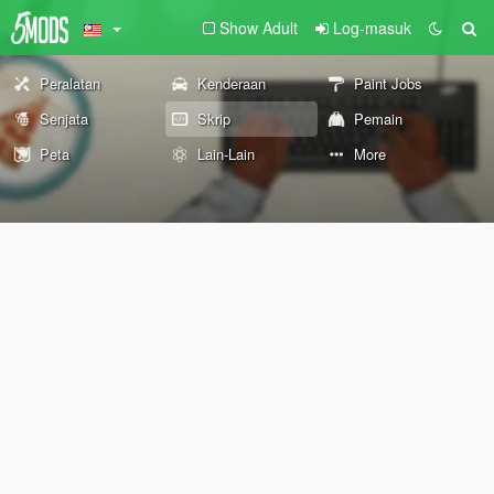
Show Adult
Log-masuk
Peralatan
Kenderaan
Paint Jobs
Senjata
Skrip
Pemain
Peta
Lain-Lain
More