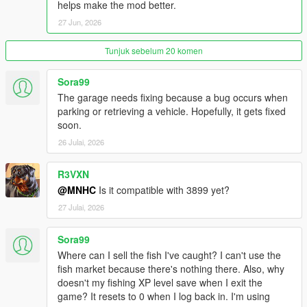
Latest
LemonUI
. if you don't have it yet.
helps make the mod better.
Latest
NativeUI
. if you don't have it yet.
27 Jun, 2026
Latest
iFruitAddon2
. if you don't have it yet.
Recommended Dynasty8 MLO
Tunjuk sebelum 20 komen
Recommended addonprop (custom electric prop, electric
nozzle prop, food prop added)
Sora99
Recommended customanims (custom animation added)
The garage needs fixing because a bug occurs when
Recommended
HeapAdjuster
parking or retrieving a vehicle. Hopefully, it gets fixed
Recommended
Packfile Limit Adjuster
soon.
Optional
Remove Minimap Health Bar + Armor Bar
. if you
don't have it yet.
26 Julai, 2026
R3VXN
VHud is a comprehensive GTA V mod that introduces an
@MNHC
Is it compatible with 3899 yet?
advanced HUD system with customizable UI elements such as
27 Julai, 2026
health, armor, hunger, thirst, and fuel bars. It allows players to
interact with in-game stores and gas stations, providing
Sora99
functionalities like purchasing items and refueling vehicles. This
Where can I sell the fish I've caught? I can't use the
mod also includes features for managing player inventory,
fish market because there's nothing there. Also, why
seatbelt usage, and dynamic speedometer display.
doesn't my fishing XP level save when I exit the
game? It resets to 0 when I log back in. I'm using
---------------------------------------------