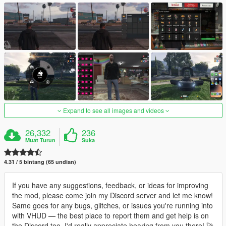
Expand to see all images and videos
26,332
236
Muat Turun
Suka
4.31 / 5 bintang (65 undian)
If you have any suggestions, feedback, or ideas for improving
the mod, please come join my Discord server and let me know!
Same goes for any bugs, glitches, or issues you're running into
with VHUD — the best place to report them and get help is on
the Discord too. I'd really appreciate hearing from you there! 🚀