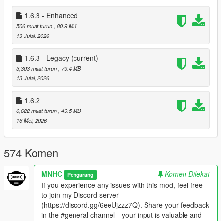
---------------------------------------------
Installation:
1.6.3 - Enhanced
---------------------------------------------
506 muat turun
, 80.9 MB
If you’ve already installed VHud v1.6.2, simply overwrite it with
13 Julai, 2026
VHud v1.6.3 [Phase-1].
1.6.3 - Legacy
(current)
- Install Scripthookdotnet Nightly 113 or 166 (Recommended)
3,303 muat turun
, 79.4 MB
- Replace scripts
13 Julai, 2026
- Install prompt_dynasty8 dlc (no need to update addonprops
and customanims dlc)
1.6.2
- Replace all YTD files on this path
6,622 muat turun
, 49.5 MB
'GTA5\mods\update\update.rpf\x64\textures\script_txds.rpf'
16 Mei, 2026
- You can use your saved VEH_DB.bin, VEH_META.bin,
CHR_DB.bin and CHR_META.bin
574 Komen
---------------------------------------------
Requirements for v1.6.3:
---------------------------------------------
MNHC
Komen Dilekat
Pengarang
Install nightly. 166 or 113 or lower
ScriptHookVDotNet3
If you experience any issues with this mod, feel free
Nightly 113 or 166
. And for Enhanced Install
Enhanced
to join my Discord server
Scripthookdotnet
. if you don't have it yet.
(https://discord.gg/6eeUjzzz7Q). Share your feedback
.
in the #general channel—your input is valuable and