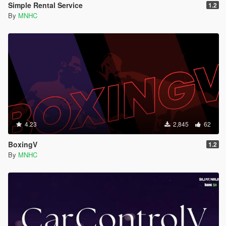
Simple Rental Service
1.2
By
MNHC
4.23
2,845
62
BoxingV
1.2
By
MNHC