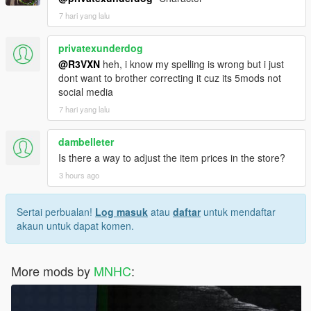
7 hari yang lalu
privatexunderdog
@R3VXN
heh, i know my spelling is wrong but i just
dont want to brother correcting it cuz its 5mods not
social media
7 hari yang lalu
dambelleter
Is there a way to adjust the item prices in the store?
3 hours ago
Sertai perbualan!
Log masuk
atau
daftar
untuk mendaftar
akaun untuk dapat komen.
More mods by
MNHC
: