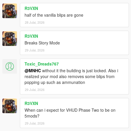
R3VXN
half of the vanilla blips are gone
28 Julai, 2026
R3VXN
Breaks Story Mode
29 Julai, 2026
Toxic_Dreads767
@MNHC
without it the building is just locked. Also i
realized your mod also removes some blips from
popping up such as ammunation
29 Julai, 2026
R3VXN
When can i expect for VHUD Phase Two to be on
5mods?
29 Julai, 2026