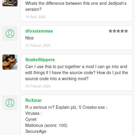
Whats the difference between this one and Jedijosh's
version?
19 April, 2022
dfoxsistemas
Nice
01 Febuari, 2023
SnakeSlippers
Can I use this to put together a mod I can go into and
edit things if I have the source code? How do I put the
source code into a working mod?
09 Febuari, 2023
RoXstar
R u serious rn? Explain plz, V Creator.exe :
Viruses :
Cynet
Malicious (score: 100)
SecureAge