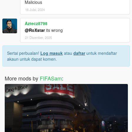
Malicious
16 Julai, 2024
Aztecz8798
@RoXstar
its wrong
21 Disember, 2025
Sertai perbualan!
Log masuk
atau
daftar
untuk mendaftar
akaun untuk dapat komen.
More mods by
FIFASam
: