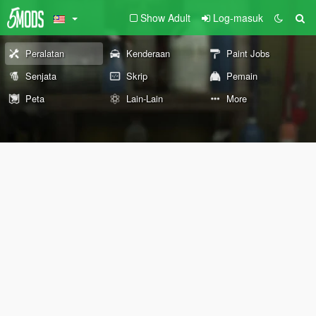
Show Adult
Log-masuk
Peralatan
Kenderaan
Paint Jobs
Senjata
Skrip
Pemain
Peta
Lain-Lain
More