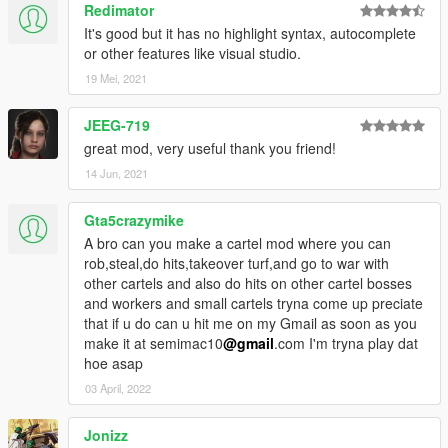
Redimator
It's good but it has no highlight syntax, autocomplete
or other features like visual studio.
19 Mei, 2021
JEEG-719
great mod, very useful thank you friend!
14 Jun, 2021
Gta5crazymike
A bro can you make a cartel mod where you can
rob,steal,do hits,takeover turf,and go to war with
other cartels and also do hits on other cartel bosses
and workers and small cartels tryna come up preciate
that if u do can u hit me on my Gmail as soon as you
make it at semimac10
@gmail
.com I'm tryna play dat
hoe asap
03 April, 2022
Jonizz