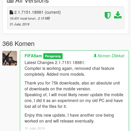
adding lua to this program, I need someone because I am not
that familiar with lua scripting.)
2.1.7151.18981
(current)
Latest Changes
2.1.7151.18981
:
16,431 muat turun
, 2.15 MB
Compiler is working again, removed chat feature completely.
31 Julai, 2019
Added more models.
The Future
for v3...
366 Komen
integrated visual studio plugin
FIFASam
Komen Dilekat
Pengarang
Installation
Latest Changes 2.1.7151.18981:
Extract files from rar/VCreator 2.1.7151.18981 to wherever
Compiler is working again, removed chat feature
you'd like
completely. Added more models.
Run V Creator.exe
Thank you for 75k downloads, also an absolute unit
Known Issues
of downloads on the mobile version.
None as of now.
Speaking of, I will most likely never update the mobile
one, I did it as an experiment on my old PC and have
Changelog
lost all of the files for it.
FULL CHANGELOG CAN BE FOUND IN CHANGE.LOG!
Enjoy this new update, I have another one being
worked on and will release eventually.
Enjoy
31 Julai, 2019