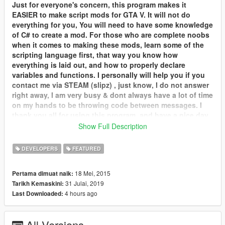
Just for everyone's concern, this program makes it
EASIER to make script mods for GTA V. It will not do
everything for you, You will need to have some knowledge
of C# to create a mod. For those who are complete noobs
when it comes to making these mods, learn some of the
scripting language first, that way you know how
everything is laid out, and how to properly declare
variables and functions. I personally will help you if you
contact me via STEAM (slipz) , just know, I do not answer
right away, I am very busy & dont always have a lot of time
on my hands to be throwing code between messages. I
thank you all for using this program, and have a nice day.
Show Full Description
What's new,
v2
:
Brand new, here's what version 2 has to offer:
DEVELOPERS
FEATURED
More functions, all with easier UI help.
Much more easy and friendly UI system.
18 Mei, 2015
Pertama dimuat naik:
Updated syntax highlighting to highlight all C# and the GTA
31 Julai, 2019
Tarikh Kemaskini:
script language.
4 hours ago
Last Downloaded:
Fixed every bug you could think of.
Rewritten in C# (was in VB before)
Remove LUA temporarily (msg me if you are interested in
All Versions