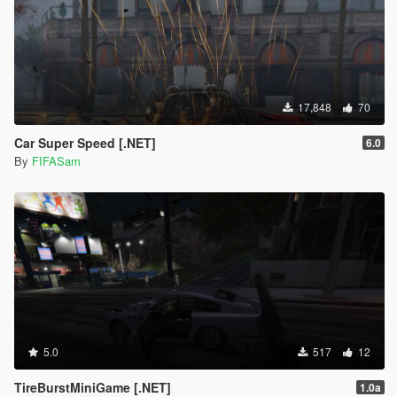
17,848
70
Car Super Speed [.NET]
6.0
By
FIFASam
5.0
517
12
TireBurstMiniGame [.NET]
1.0a