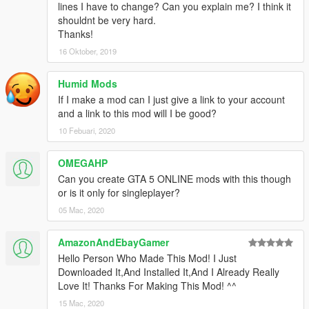
if (firstTime)
lines I have to change? Can you explain me? I think it
{
shouldnt be very hard.
UI.Notify(ModName + " " + Version + " by " +
Thanks!
Developer + " Loaded");
16 Oktober, 2019
UI.Notify(ModName + " created with
~g~FIFASam's~w~ \"GTA 5 Mod Creator\"");
Humid Mods
firstTime = false;
If I make a mod can I just give a link to your account
}
and a link to this mod will I be good?
// start your script here:
10 Febuari, 2020
}
OMEGAHP
private void onKeyDown(object sender, KeyEventArgs
e)
Can you create GTA 5 ONLINE mods with this though
{
or is it only for singleplayer?
if (e.KeyCode == Keys.J)
05 Mac, 2020
{
Player targetPlayer = Game.Player;
AmazonAndEbayGamer
Ped playerPed = Game.Player.Character;
Hello Person Who Made This Mod! I Just
PedGroup playerGroup =
Downloaded It,And Installed It,And I Already Really
playerPed.CurrentPedGroup;
Love It! Thanks For Making This Mod! ^^
Entity targetPed = targetPlayer.GetTargetedEntity();
bool isPed = false;
15 Mac, 2020