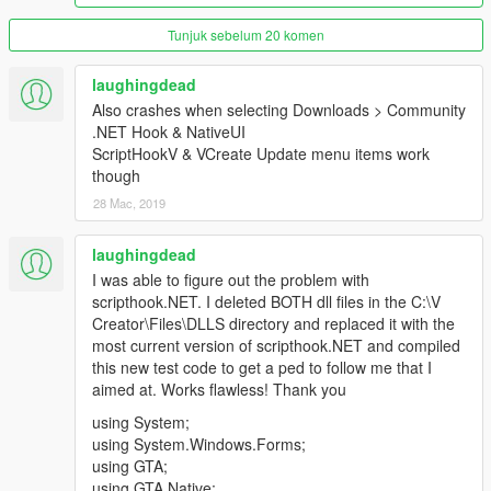
Do
Not
Upload Anywhere Without My Permission
Tunjuk sebelum 20 komen
Support this tool by clicking the donate button above.
laughingdead
Thank you for 75,000 downloads!
Also crashes when selecting Downloads > Community
.NET Hook & NativeUI
ScriptHookV & VCreate Update menu items work
though
28 Mac, 2019
laughingdead
I was able to figure out the problem with
scripthook.NET. I deleted BOTH dll files in the C:\V
Creator\Files\DLLS directory and replaced it with the
most current version of scripthook.NET and compiled
this new test code to get a ped to follow me that I
aimed at. Works flawless! Thank you
using System;
using System.Windows.Forms;
using GTA;
using GTA.Native;