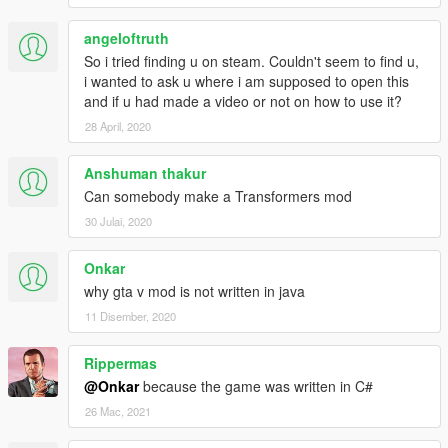
isPed = Function.Call<bool>
angeloftruth
(Hash.IS_ENTITY_A_PED, targetPed);
So i tried finding u on steam. Couldn't seem to find u,
i wanted to ask u where i am supposed to open this
if(isPed == true)
and if u had made a video or not on how to use it?
{
28 April, 2020
Function.Call(Hash.SET_PED_AS_GROUP_MEMBE
R, targetPed, playerGroup);
Function.Call(Hash.SET_PED_COMBAT_ABILITY,
Anshuman thakur
targetPed, 100);
Can somebody make a Transformers mod
UI.Notify("Ped Added");
30 Julai, 2020
}
Onkar
} // anything inside of the brackets happen when j is
pressed
why gta v mod is not written in java
}
11 Disember, 2020
}
}
Rippermas
@Onkar
because the game was written in C#
26 Mac, 2021