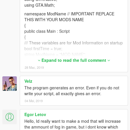
using GTA.Math;
namespace ModName // IMPORTANT REPLACE
THIS WITH YOUR MODS NAME
{
public class Main : Script
{
/// These variables are for Mod Information on startup
bool firstTime = true;
string ModName = "MOD NAME";
string Developer = "YOUR NAME";
Expand to read the full comment
string Version = "1.0";
28 Mac, 2019
public Main()
Velz
{
The program generates an error. Even if you do not
Tick += onTick;
write your script, all exactly gives an error.
KeyDown += onKeyDown;
Interval = 1;
04 Mei, 2019
}
Egor Letov
private void onTick(object sender, EventArgs e)
{
Hello, Id really want to make a mod that will increase
// Mod info
the ammount of fog in game, but i dont know which