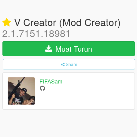
V Creator (Mod Creator)
2.1.7151.18981
Muat Turun
Share
FIFASam