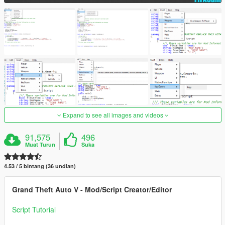
Expand to see all images and videos
91,575
496
Muat Turun
Suka
4.53 / 5 bintang (36 undian)
Grand Theft Auto V - Mod/Script Creator/Editor
Script Tutorial