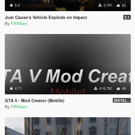
5.0
3,191
62
Just Cause's Vehicle Explode on Impact
2.1
By
FIFASam
4.71
416,781
49
GTA 5 - Mod Creator (Mobile)
[BETA] 1.0
By
FIFASam