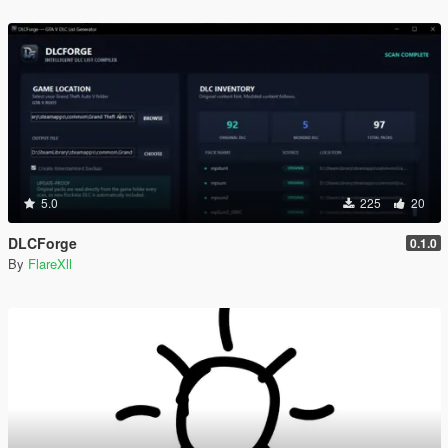
5.0
225
20
DLCForge
0.1.0
By
FlareXll