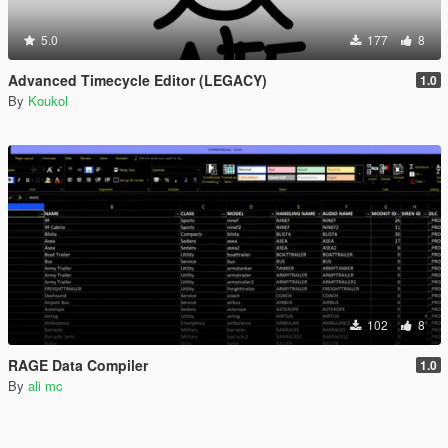
5.0
177
8
Advanced Timecycle Editor (LEGACY)
1.0
By
Koukol
102
8
RAGE Data Compiler
1.0
By
ali mc