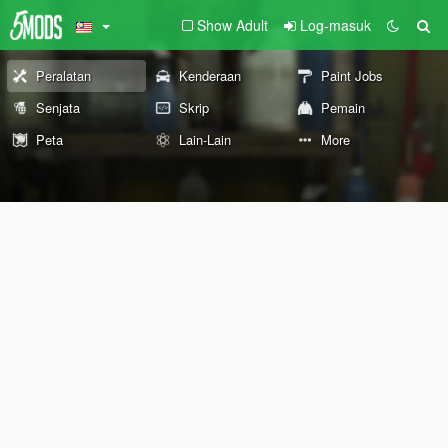
Show Adult
Log-masuk
Peralatan
Kenderaan
Paint Jobs
Senjata
Skrip
Pemain
Peta
Lain-Lain
More