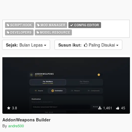
SCRIPT HOOK
MOD MANAGER
CONFIG EDITOR
DEVELOPERS
MODEL RESOURCE
Sejak:
Bulan Lepas
Susun ikut:
Paling Disukai
3.8
1,461
45
AddonWeapons Builder
By
andre500