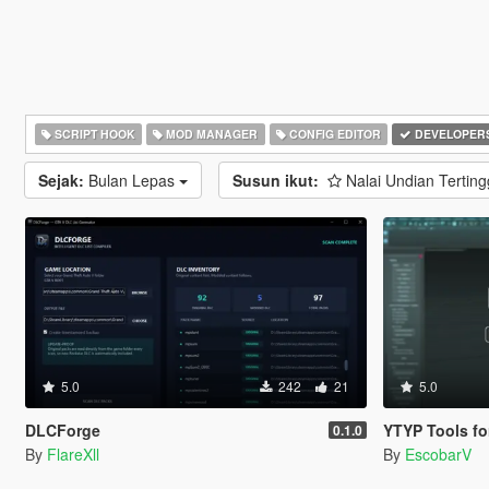
SCRIPT HOOK
MOD MANAGER
CONFIG EDITOR
DEVELOPER
Sejak:
Bulan Lepas
Susun ikut:
Nalai Undian Terting
5.0
242
21
5.0
DLCForge
YTYP Tools for 3ds Max |
0.1.0
By
FlareXll
By
EscobarV