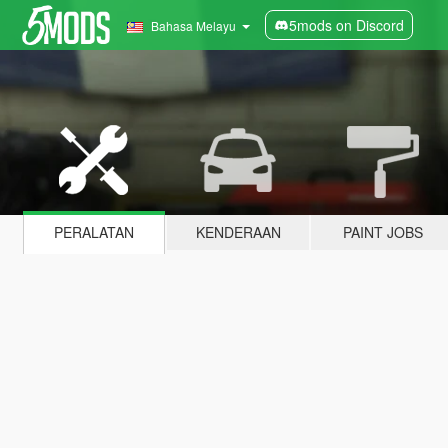
5mods on Discord
Bahasa Melayu
PERALATAN
KENDERAAN
PAINT JOBS