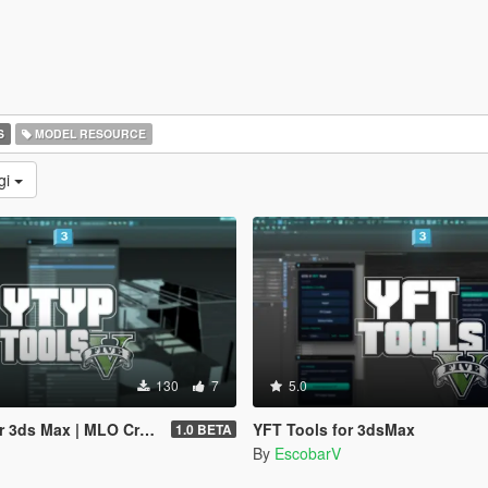
S
MODEL RESOURCE
gi
130
7
5.0
 MLO Creator & Archetype Creator
YFT Tools for 3dsMax
1.0 BETA
By
EscobarV