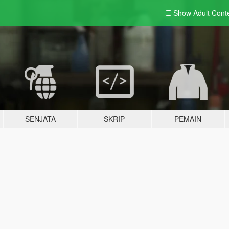
Show Adult
Cont
SENJATA
SKRIP
PEMAIN