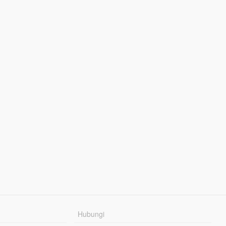
Hubungi