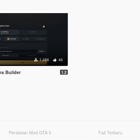
1,486
46
s Builder
1.2
Peralatan Mod GTA 5
Fail Terbaru