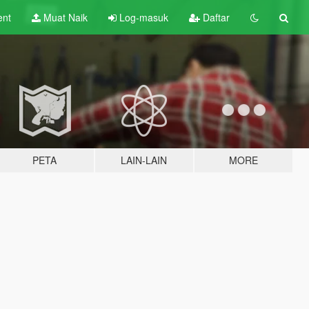
ent
Muat Naik
Log-masuk
Daftar
PETA
LAIN-LAIN
MORE