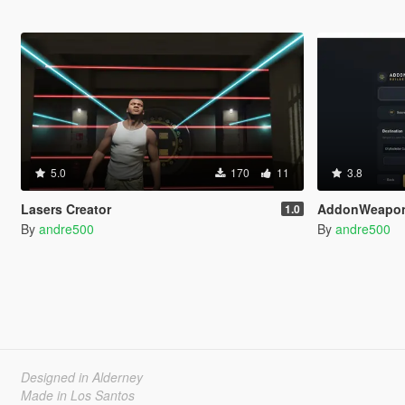
5.0
170
11
3.8
Lasers Creator
AddonWeapon
1.0
By
andre500
By
andre500
Designed in Alderney
Made in Los Santos