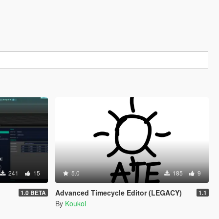
241
15
5.0
185
9
Advanced Timecycle Editor (LEGACY)
1.0 BETA
1.1
By
Koukol