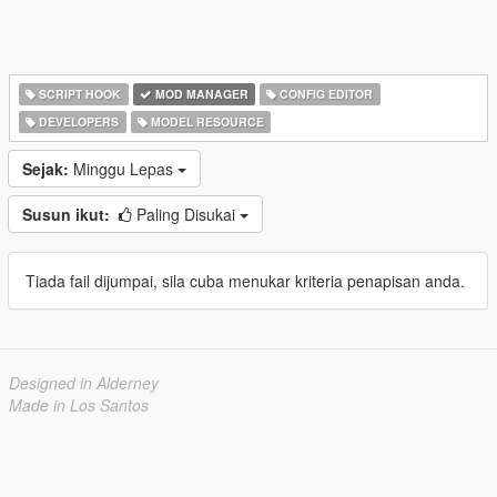
SCRIPT HOOK
MOD MANAGER
CONFIG EDITOR
DEVELOPERS
MODEL RESOURCE
Sejak:
Minggu Lepas
Susun ikut:
Paling Disukai
Tiada fail dijumpai, sila cuba menukar kriteria penapisan anda.
Designed in Alderney
Made in Los Santos