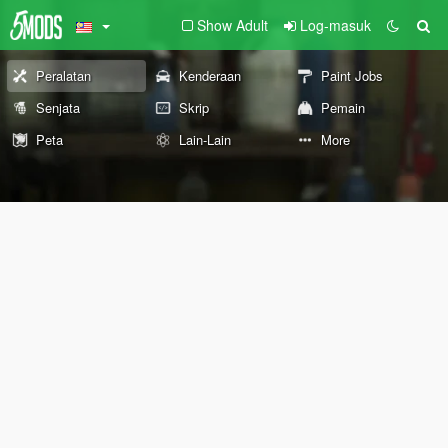
Show Adult
Log-masuk
Peralatan
Kenderaan
Paint Jobs
Senjata
Skrip
Pemain
Peta
Lain-Lain
More