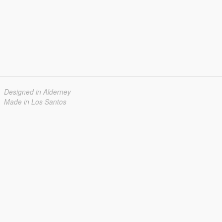
Designed in Alderney
Made in Los Santos