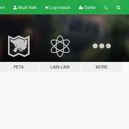
ent
Muat Naik
Log-masuk
Daftar
PETA
LAIN-LAIN
MORE