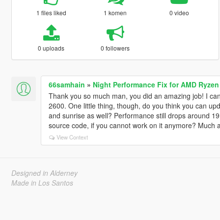
1 files liked
1 komen
0 video
0 uploads
0 followers
66samhain
»
Night Performance Fix for AMD Ryzen
Thank you so much man, you did an amazing job! I can f
2600. One little thing, though, do you think you can upda
and sunrise as well? Performance still drops around 19
source code, if you cannot work on it anymore? Much a
View Context
Designed in Alderney
Made in Los Santos