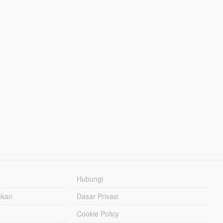
Hubungi
hkan
Dasar Privasi
Cookie Policy