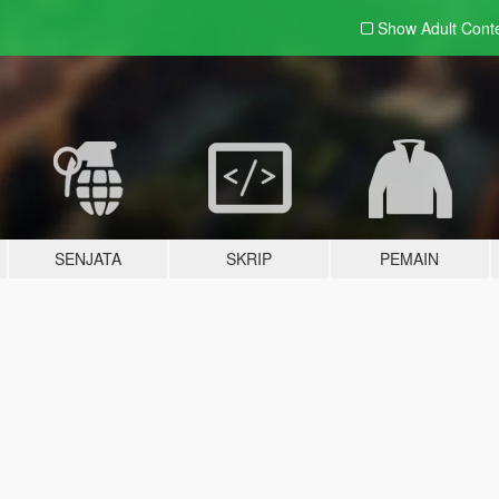
Show Adult
Cont
SENJATA
SKRIP
PEMAIN