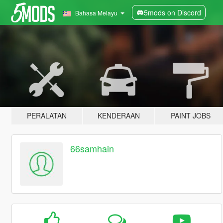
5mods on Discord
Bahasa Melayu
PERALATAN
KENDERAAN
PAINT JOBS
66samhain