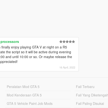
 processors
inally enjoy playing GTA V at night on a R5
te the script so it will be active during evening
:00 and until 10:00 or so. Or maybe release the
ppreciated!
16 April, 2022
Peralatan Mod GTA 5
Fail Terbaru
Mod Kenderaan GTA 5
Fail Yang Diketenga
GTA 5 Vehicle Paint Job Mods
Fail Paling Disukai