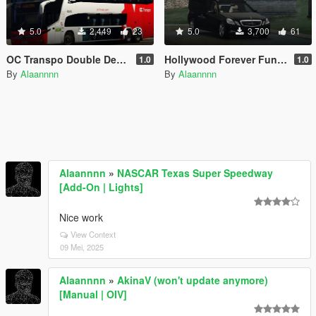
5.0
2,449
23
5.0
3,700
61
OC Transpo Double Decker Bus
Hollywood Forever Funeral Services livery | Mercedes E Class Hearse
1.0
1.0
By
Alaannnn
By
Alaannnn
Alaannnn
»
NASCAR Texas Super Speedway
[Add-On | Lights]
Nice work
View Context
09 Mei, 2025
Alaannnn
»
AkinaV (won't update anymore)
[Manual | OIV]