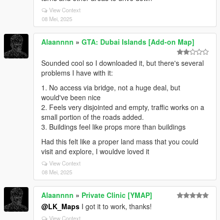
View Context
08 Mei, 2025
Alaannnn
»
GTA: Dubai Islands [Add-on Map]
Sounded cool so I downloaded it, but there's several
problems I have with it:
1. No access via bridge, not a huge deal, but
would've been nice
2. Feels very disjointed and empty, traffic works on a
small portion of the roads added.
3. Buildings feel like props more than buildings
Had this felt like a proper land mass that you could
visit and explore, I wouldve loved it
View Context
08 Mei, 2025
Alaannnn
»
Private Clinic [YMAP]
@LK_Maps
I got it to work, thanks!
View Context