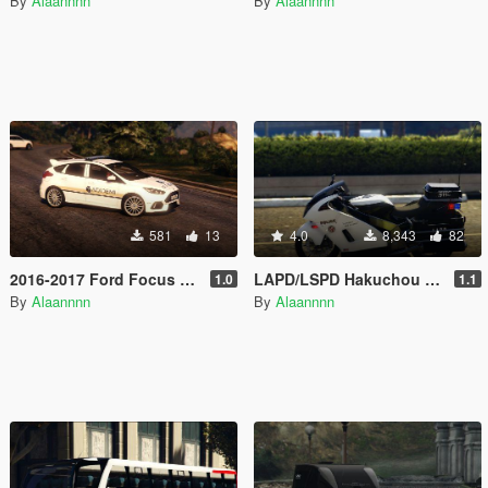
By
Alaannnn
By
Alaannnn
581
13
4.0
8,343
82
2016-2017 Ford Focus RS Security Car Pack
LAPD/LSPD Hakuchou Skin
1.0
1.1
By
Alaannnn
By
Alaannnn