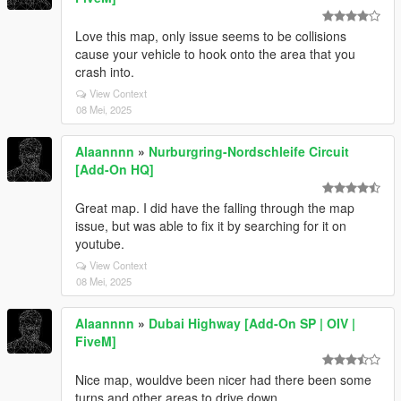
Love this map, only issue seems to be collisions
cause your vehicle to hook onto the area that you
crash into.
View Context
08 Mei, 2025
Alaannnn
»
Nurburgring-Nordschleife Circuit
[Add-On HQ]
Great map. I did have the falling through the map
issue, but was able to fix it by searching for it on
youtube.
View Context
08 Mei, 2025
Alaannnn
»
Dubai Highway [Add-On SP | OIV |
FiveM]
Nice map, wouldve been nicer had there been some
turns and other areas to drive down