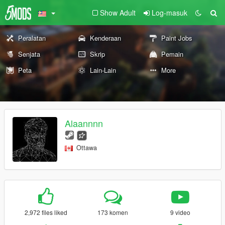
Show Adult
Log-masuk
Peralatan
Kenderaan
Paint Jobs
Senjata
Skrip
Pemain
Peta
Lain-Lain
More
Alaannnn
Ottawa
2,972 files liked
173 komen
9 video