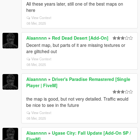
All these years later, still one of the best maps on
here
View Context
08 Mei, 2025
Alaannnn
»
Red Dead Desert [Add-On]
Decent map, but parts of it are missing textures or
are glitched out
View Context
08 Mei, 2025
Alaannnn
»
Driver's Paradise Remastered [Single
Player | FiveM]
the map is good, but not very detailed. Traffic would
be nice to see in the future
View Context
08 Mei, 2025
Alaannnn
»
Ugase City: Fall Update [Add-On SP /
FiveM]