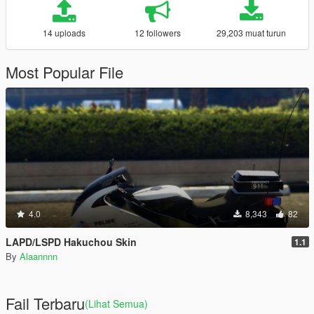
14 uploads
12 followers
29,203 muat turun
Most Popular File
4.0
8,343
82
LAPD/LSPD Hakuchou Skin
1.1
By
Alaannnn
Fail Terbaru
(Lihat Semua)