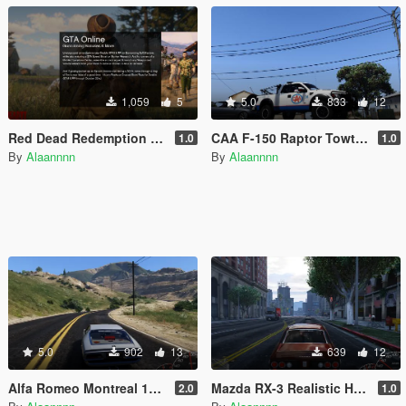
1,059
5
5.0
833
12
Red Dead Redemption 2 Loading Screens + RDR2 PS4 Theme
CAA F-150 Raptor Towtruck Livery
1.0
1.0
By
Alaannnn
By
Alaannnn
5.0
902
13
639
12
Alfa Romeo Montreal 105 GT Realistic Handling
Mazda RX-3 Realistic Handling
2.0
1.0