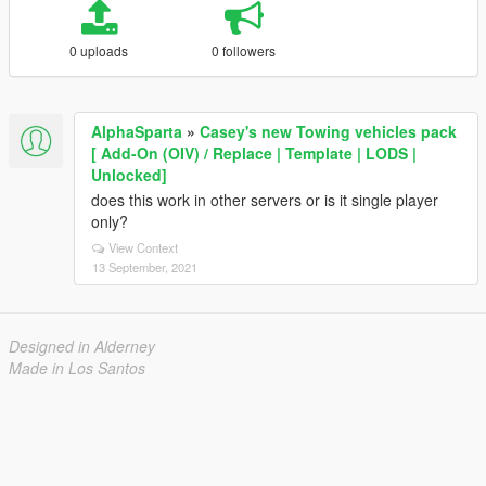
0 uploads
0 followers
AlphaSparta
»
Casey's new Towing vehicles pack
[ Add-On (OIV) / Replace | Template | LODS |
Unlocked]
does this work in other servers or is it single player
only?
View Context
13 September, 2021
Designed in Alderney
Made in Los Santos