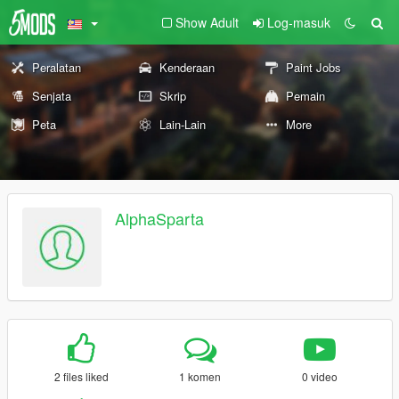
Show Adult
Log-masuk
Peralatan
Kenderaan
Paint Jobs
Senjata
Skrip
Pemain
Peta
Lain-Lain
More
AlphaSparta
2 files liked
1 komen
0 video