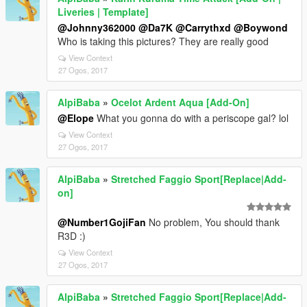
Liveries | Template]
@Johnny362000
@Da7K
@Carrythxd
@Boywond
Who is taking this pictures? They are really good
View Context
27 Ogos, 2017
AlpiBaba
»
Ocelot Ardent Aqua [Add-On]
@Elope
What you gonna do with a periscope gal? lol
View Context
27 Ogos, 2017
AlpiBaba
»
Stretched Faggio Sport[Replace|Add-
on]
@Number1GojiFan
No problem, You should thank
R3D :)
View Context
27 Ogos, 2017
AlpiBaba
»
Stretched Faggio Sport[Replace|Add-