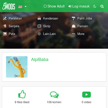
Show Adult
Log-masuk
Peralatan
Kenderaan
Paint Jobs
Senjata
Skrip
Pemain
Peta
Lain-Lain
More
AlpiBaba
9 files liked
106 komen
0 video