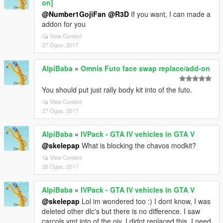
on]
@Number1GojiFan
@R3D
If you want, I can made a
addon for you
View Context
27 Ogos, 2017
AlpiBaba
»
Omnis Futo face swap replace/add-on
You should put just rally body kit into of the futo.
View Context
27 Ogos, 2017
AlpiBaba
»
IVPack - GTA IV vehicles in GTA V
@skelepap
What is blocking the chavos modkit?
View Context
26 Ogos, 2017
AlpiBaba
»
IVPack - GTA IV vehicles in GTA V
@skelepap
Lol im wondered too :) I dont know, I was
deleted other dlc's but there is no difference. I saw
carcols.ymt into of the oiv. I didnt replaced this, I need