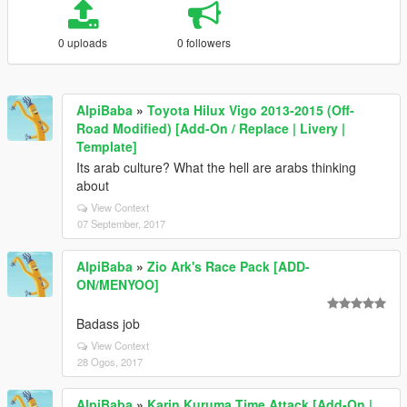
0 uploads
0 followers
AlpiBaba
»
Toyota Hilux Vigo 2013-2015 (Off-
Road Modified) [Add-On / Replace | Livery |
Template]
Its arab culture? What the hell are arabs thinking
about
View Context
07 September, 2017
AlpiBaba
»
Zio Ark's Race Pack [ADD-
ON/MENYOO]
Badass job
View Context
28 Ogos, 2017
AlpiBaba
»
Karin Kuruma Time Attack [Add-On |