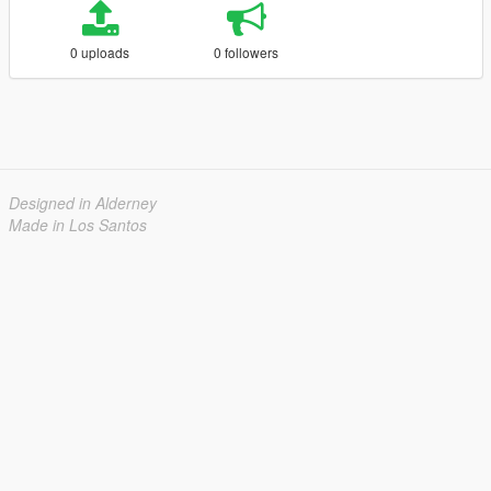
0 uploads
0 followers
Designed in Alderney
Made in Los Santos