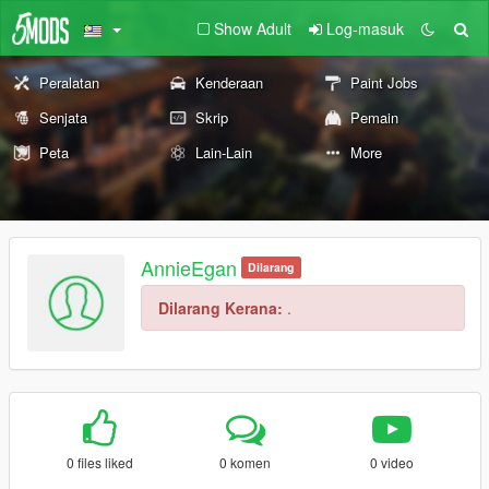
Show Adult
Log-masuk
Peralatan
Kenderaan
Paint Jobs
Senjata
Skrip
Pemain
Peta
Lain-Lain
More
AnnieEgan
Dilarang
Dilarang Kerana:
.
0 files liked
0 komen
0 video