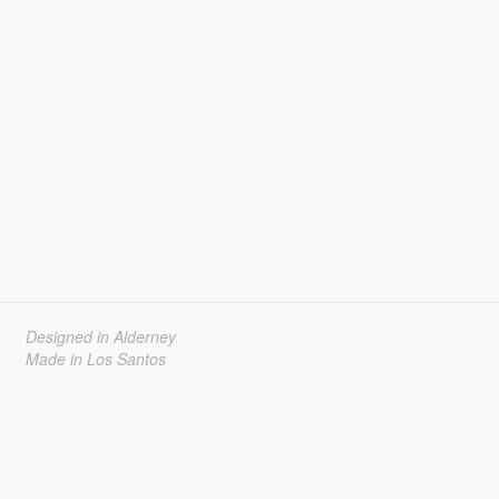
Designed in Alderney
Made in Los Santos