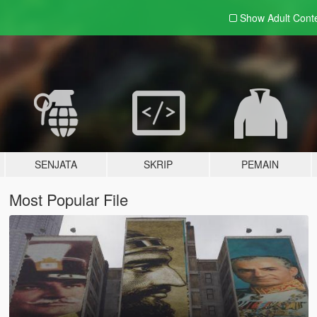
Show Adult
Cont
SENJATA
SKRIP
PEMAIN
Most Popular File