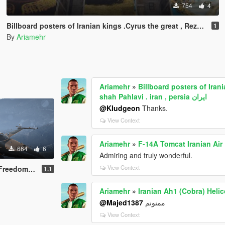
754
4
1
By
Ariamehr
Ariamehr
»
Billboard posters of Ira
shah Pahlavi . iran , persia ایران
@Kludgeon
Thanks.
View Context
Ariamehr
»
F-14A Tomcat Iranian Air
664
6
Admiring and truly wonderful.
View Context
ghter) Livery
1.1
Ariamehr
»
Iranian Ah1 (Cobra) Helic
@Majed1387
ممنونم
View Context