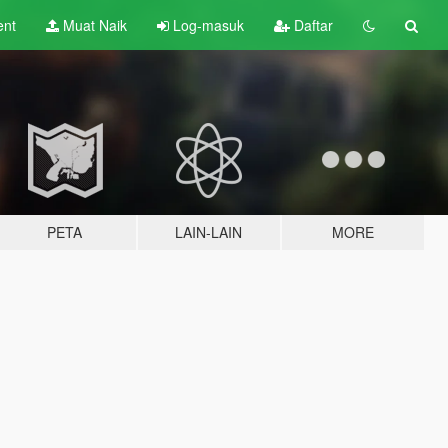
ent
Muat Naik
Log-masuk
Daftar
PETA
LAIN-LAIN
MORE