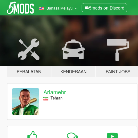
5mods on Discord
Bahasa Melayu
PERALATAN
KENDERAAN
PAINT JOBS
Ariamehr
Tehran