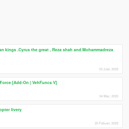
Billboard posters of Iranian kings .Cyrus the great , Reza shah and Mohammadreza shah Pahlavi . iran , persia ایران
nian kings .Cyrus the great , Reza shah and Mohammadreza
03 Julai, 2025
 Force [Add-On | VehFuncs V]
04 Mac, 2025
opter livery
20 Febuari, 2025