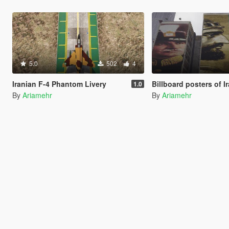
5.0
502
4
Iranian F-4 Phantom Livery
1.0
By
Ariamehr
By
Ariamehr