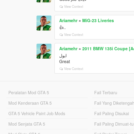
View Context
Ariamehr
»
MiG-23 Liveries
👍..
View Context
Ariamehr
»
2011 BMW 135i Coupe [Ad
ایول
Great
View Context
Peralatan Mod GTA 5
Fail Terbaru
Mod Kenderaan GTA 5
Fail Yang Diketenga
GTA 5 Vehicle Paint Job Mods
Fail Paling Disukai
Mod Senjata GTA 5
Fail Paling Dimuat-t