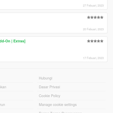
27 Febuari, 2023
20 Febuari, 2023
d-On | Extras]
17 Febuari, 2023
Hubungi
hkan
Dasar Privasi
Cookie Policy
urun
Manage cookie settings