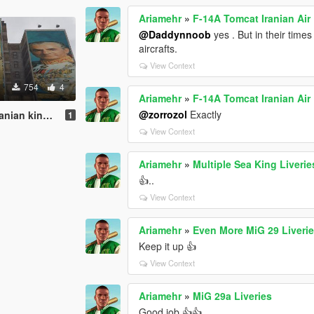
Ariamehr
»
F-14A Tomcat Iranian Air
@Daddynnoob
yes . But in their time
aircrafts.
View Context
754
4
Ariamehr
»
F-14A Tomcat Iranian Air
@zorrozol
Exactly
1
View Context
Ariamehr
»
Multiple Sea King Liverie
👍..
View Context
Ariamehr
»
Even More MiG 29 Liveri
Keep it up 👍
View Context
Ariamehr
»
MiG 29a Liveries
Good job 👍👍