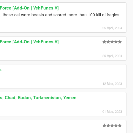
 Force [Add-On | VehFuncs V]
s , these cat were beasts and scored more than 100 kill of iraqies
25 April, 2024
 Force [Add-On | VehFuncs V]
Billboard posters of Iranian kings .Cyrus the great , Reza shah and Mohammadreza shah Pahlavi . iran , persia ایران
25 April, 2024
s
12 Mac, 2023
es, Chad, Sudan, Turkmenistan, Yemen
01 Mac, 2023