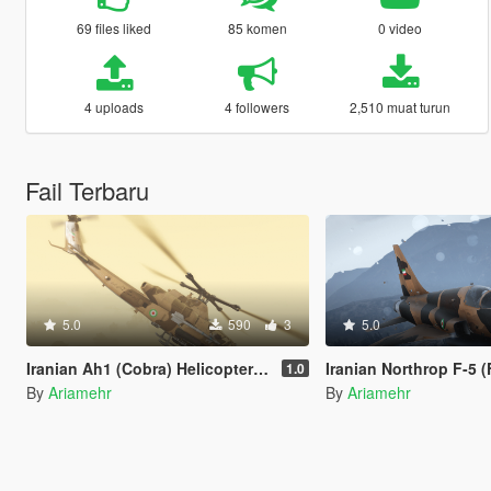
69 files liked
85 komen
0 video
4 uploads
4 followers
2,510 muat turun
Fail Terbaru
5.0
590
3
5.0
Iranian Ah1 (Cobra) Helicopter livery
Iranian Northrop F-5 (Freedom Fi
1.0
By
Ariamehr
By
Ariamehr