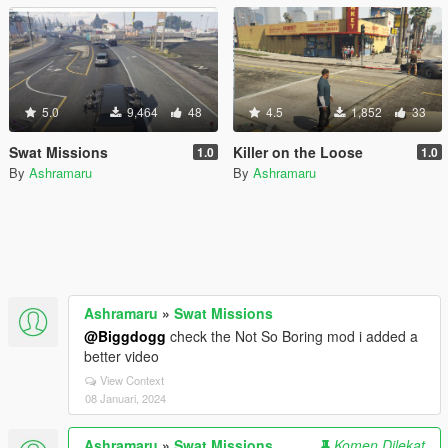
5.0
9,464
48
4.5
1,852
33
Swat Missions
Killer on the Loose
1.0
1.0
By
Ashramaru
By
Ashramaru
Ashramaru
»
Swat Missions
@Biggdogg
check the Not So Boring mod i added a
better video
View Context
08 Januari, 2024
Ashramaru
»
Swat Missions
Komen Dilekat