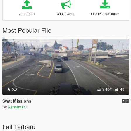
2 uploads
3 followers
11,316 muat turun
Most Popular File
5.0
9,464
48
Swat Missions
1.0
By
Ashramaru
Fail Terbaru