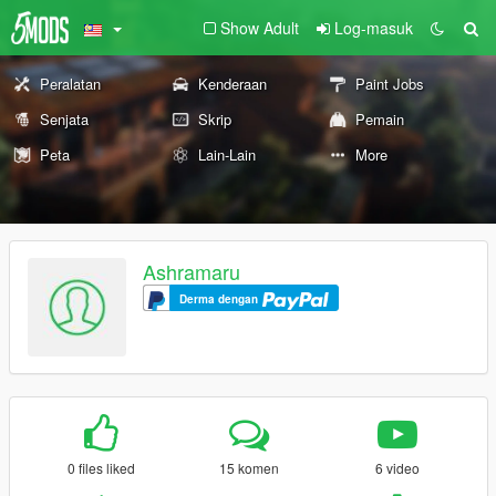
Show Adult
Log-masuk
Peralatan
Kenderaan
Paint Jobs
Senjata
Skrip
Pemain
Peta
Lain-Lain
More
Ashramaru
Derma dengan
0 files liked
15 komen
6 video