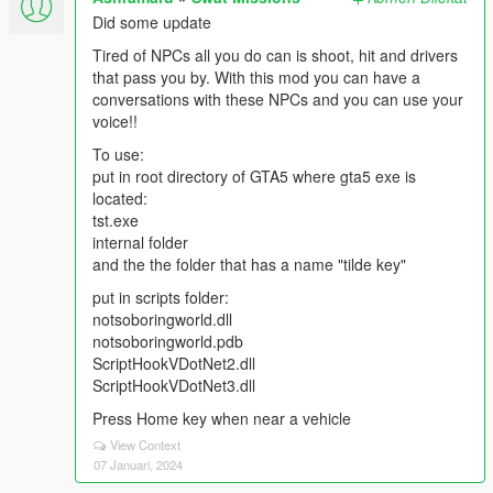
Did some update
Tired of NPCs all you do can is shoot, hit and drivers
that pass you by. With this mod you can have a
conversations with these NPCs and you can use your
voice!!
To use:
put in root directory of GTA5 where gta5 exe is
located:
tst.exe
internal folder
and the the folder that has a name "tilde key"
put in scripts folder:
notsoboringworld.dll
notsoboringworld.pdb
ScriptHookVDotNet2.dll
ScriptHookVDotNet3.dll
Press Home key when near a vehicle
View Context
07 Januari, 2024