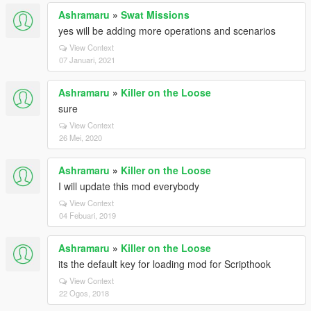
Ashramaru
»
Swat Missions
yes will be adding more operations and scenarios
View Context
07 Januari, 2021
Ashramaru
»
Killer on the Loose
sure
View Context
26 Mei, 2020
Ashramaru
»
Killer on the Loose
I will update this mod everybody
View Context
04 Febuari, 2019
Ashramaru
»
Killer on the Loose
its the default key for loading mod for Scripthook
View Context
22 Ogos, 2018