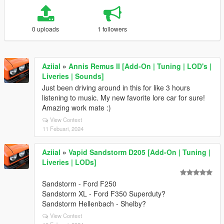
0 uploads
1 followers
Aziial
»
Annis Remus II [Add-On | Tuning | LOD's |
Liveries | Sounds]
Just been driving around in this for like 3 hours
listening to music. My new favorite lore car for sure!
Amazing work mate :)
View Context
11 Febuari, 2024
Aziial
»
Vapid Sandstorm D205 [Add-On | Tuning |
Liveries | LODs]
Sandstorm - Ford F250
Sandstorm XL - Ford F350 Superduty?
Sandstorm Hellenbach - Shelby?
View Context