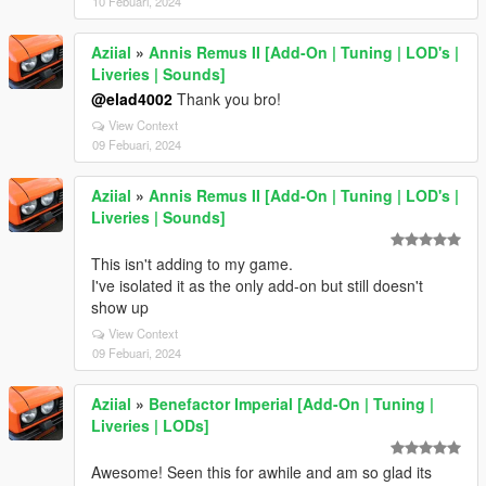
10 Febuari, 2024
Aziial
»
Annis Remus II [Add-On | Tuning | LOD's |
Liveries | Sounds]
@elad4002
Thank you bro!
View Context
09 Febuari, 2024
Aziial
»
Annis Remus II [Add-On | Tuning | LOD's |
Liveries | Sounds]
This isn't adding to my game.
I've isolated it as the only add-on but still doesn't
show up
View Context
09 Febuari, 2024
Aziial
»
Benefactor Imperial [Add-On | Tuning |
Liveries | LODs]
Awesome! Seen this for awhile and am so glad its