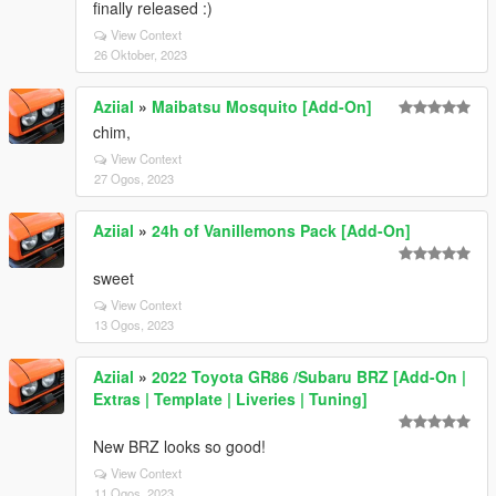
finally released :)
View Context
26 Oktober, 2023
Aziial
»
Maibatsu Mosquito [Add-On]
chim,
View Context
27 Ogos, 2023
Aziial
»
24h of Vanillemons Pack [Add-On]
sweet
View Context
13 Ogos, 2023
Aziial
»
2022 Toyota GR86 /Subaru BRZ [Add-On |
Extras | Template | Liveries | Tuning]
New BRZ looks so good!
View Context
11 Ogos, 2023