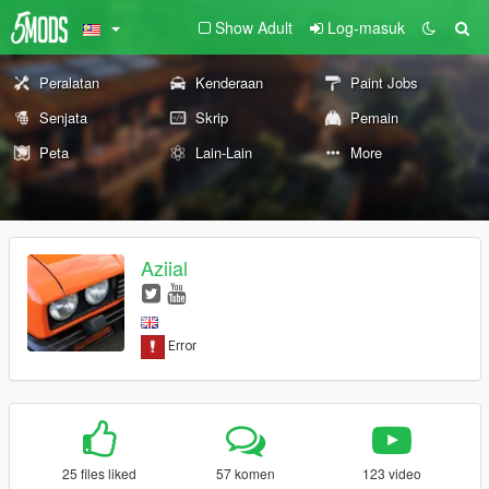
Show Adult
Log-masuk
Peralatan
Kenderaan
Paint Jobs
Senjata
Skrip
Pemain
Peta
Lain-Lain
More
Aziial
25 files liked
57 komen
123 video