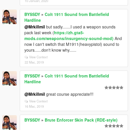
10 Januari, 2020
BYSSDY
»
Colt 1911 Sound from Battlefield
Hardline
@Mrkillmil
but sadly.......I used a weapon sounds
pack last week (
https://zh.gta5-
mods.com/weapons/insurgency-sound-mod)
And
now I can't switch that M1911(heavypistol) sound to
yours......don't know why......
View Context
22 Mac, 2019
BYSSDY
»
Colt 1911 Sound from Battlefield
Hardline
@Mrkillmil
great course appreciate!!!
View Context
16 Mac, 2019
BYSSDY
»
Brute Enforcer Skin Pack (RDE-style)