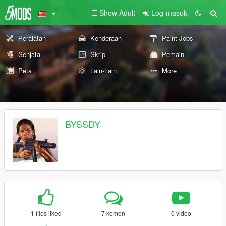
Show Adult
Log-masuk
Peralatan
Kenderaan
Paint Jobs
Senjata
Skrip
Pemain
Peta
Lain-Lain
More
BYSSDY
1 files liked
7 komen
0 video