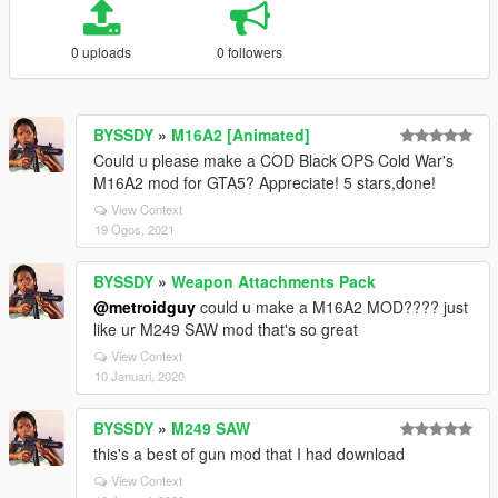
0 uploads
0 followers
BYSSDY
»
M16A2 [Animated]
Could u please make a COD Black OPS Cold War's
M16A2 mod for GTA5? Appreciate! 5 stars,done!
View Context
19 Ogos, 2021
BYSSDY
»
Weapon Attachments Pack
@metroidguy
could u make a M16A2 MOD???? just
like ur M249 SAW mod that's so great
View Context
10 Januari, 2020
BYSSDY
»
M249 SAW
this's a best of gun mod that I had download
View Context