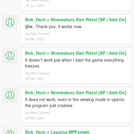
View Context
02 Jun, 2022
Bob_Hunt
»
Shrewsbury Dart Pistol [SP | Add-On]
@w.. Thank you, it works now
View Context
28 Mei, 2022
Bob_Hunt
»
Shrewsbury Dart Pistol [SP | Add-On]
It doesn't work just when I start the game everything
freezes
View Context
28 Mei, 2022
Bob_Hunt
»
Shrewsbury Dart Pistol [SP | Add-On]
It does not work, even in the viewing mode in openiv,
the program just crashes
View Context
26 Mei, 2022
Bob_Hunt
»
Leggins MPFemale