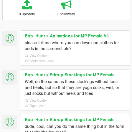
0 uploads
0 followers
Bob_Hunt
»
Animations for MP Female V3
please tell me where you can download clothes for
peds in the screenshots?
View Context
22 September, 2022
Bob_Hunt
»
Stirrup Stockings for MP Female
Well, do the same as these stockings without toes
and heels, but so that they are yoga socks, well, or
just socks but without heels and toes
View Context
27 Ogos, 2022
Bob_Hunt
»
Stirrup Stockings for MP Female
dude, cool, can you do the same thing but in the form