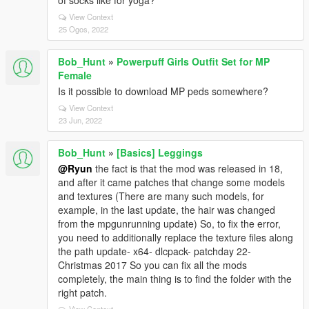
of socks like for yoga?
View Context
25 Ogos, 2022
Bob_Hunt
»
Powerpuff Girls Outfit Set for MP
Female
Is it possible to download MP peds somewhere?
View Context
23 Jun, 2022
Bob_Hunt
»
[Basics] Leggings
@Ryun
the fact is that the mod was released in 18,
and after it came patches that change some models
and textures (There are many such models, for
example, in the last update, the hair was changed
from the mpgunrunning update) So, to fix the error,
you need to additionally replace the texture files along
the path update- x64- dlcpack- patchday 22-
Christmas 2017 So you can fix all the mods
completely, the main thing is to find the folder with the
right patch.