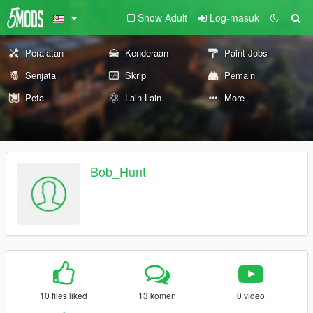
Show Adult
Log-masuk
Peralatan
Kenderaan
Paint Jobs
Senjata
Skrip
Pemain
Peta
Lain-Lain
More
Bob_Hunt
10 files liked
13 komen
0 video