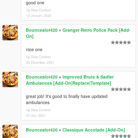
good one
View Context
12 Januari, 2022
Bouncealot420
»
Granger Retro Police Pack [Add-
On]
nice one
View Context
23 Disember, 2021
Bouncealot420
»
Improved Brute & Sadler
Ambulances [Add-On|Replace|Template]
great job! It's good to finally have updated
ambulances
View Context
07 Jun, 2021
Bouncealot420
»
Classique Accolade [Add-On]