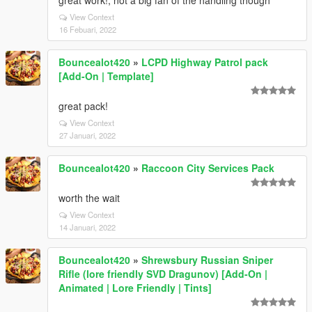
great work!, not a big fan of the handling though
View Context
16 Febuari, 2022
Bouncealot420
»
LCPD Highway Patrol pack
[Add-On | Template]
great pack!
View Context
27 Januari, 2022
Bouncealot420
»
Raccoon City Services Pack
worth the wait
View Context
14 Januari, 2022
Bouncealot420
»
Shrewsbury Russian Sniper
Rifle (lore friendly SVD Dragunov) [Add-On |
Animated | Lore Friendly | Tints]