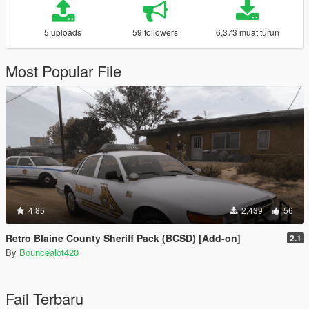
5 uploads
59 followers
6,373 muat turun
Most Popular File
4.85
2,439
56
Retro Blaine County Sheriff Pack (BCSD) [Add-on]
2.1
By
Bouncealot420
Fail Terbaru