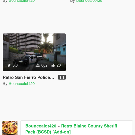
By
Bouncealot420
By
Bouncealot420
5.0
602
20
Retro San Fierro Police Department Liveries [lore friendly]
1.1
By
Bouncealot420
Bouncealot420
»
Retro Blaine County Sheriff
Pack (BCSD) [Add-on]