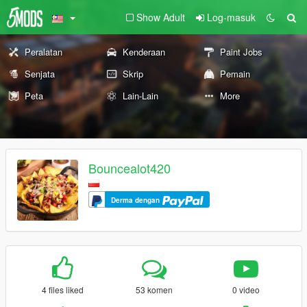
Show Adult
Log-masuk
Peralatan
Kenderaan
Paint Jobs
Senjata
Skrip
Pemain
Peta
Lain-Lain
More
Bouncealot420
Derma dengan
4 files liked
53 komen
0 video