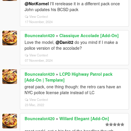
@NotKornel
I'll rerelease it in a different pack once
John updates his BCSD pack
View Context
17 November, 2024
Bouncealot420
»
Classique Accolade [Add-On]
Love the model,
@Dani02
do you mind if I make a
police version of the accolade?
View Context
07 November, 2024
Bouncealot420
»
LCPD Highway Patrol pack
[Add-On | Template]
great pack, one thing though: the retro cars have an
NYC police license plate instead of LC
View Context
23 Mac, 2022
Bouncealot420
»
Willard Elegant [Add-On]