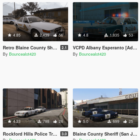
4.85
2,439
56
4.8
1,835
53
Retro Blaine County Sheriff Pack (BCSD) [Add-on]
VCPD Albany Esperanto [Add-On]
2.1
By
Bouncealot420
By
Bouncealot420
4.33
798
26
5.0
699
25
Rockford Hills Police Traffic Control Liveries [lore friendly]
Blaine County Sheriff (San Jose based) liveries
3.0