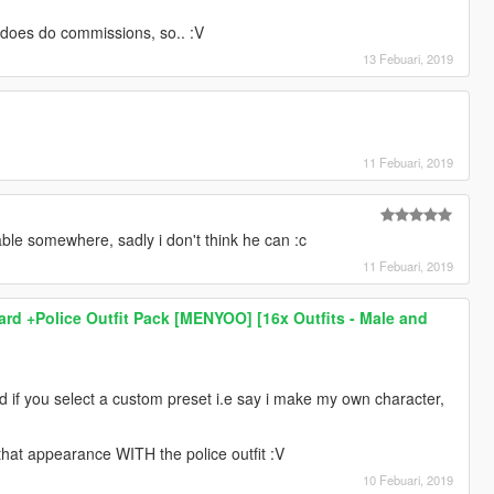
oes do commissions, so.. :V
13 Febuari, 2019
11 Febuari, 2019
able somewhere, sadly i don't think he can :c
11 Febuari, 2019
hard +Police Outfit Pack [MENYOO] [16x Outfits - Male and
 and if you select a custom preset i.e say i make my own character,
p that appearance WITH the police outfit :V
10 Febuari, 2019