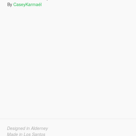
By
CaseyKarmaél
Designed in Alderney
Made in Los Santos