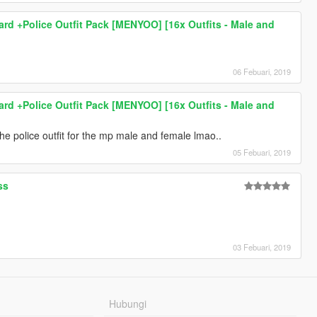
hard +Police Outfit Pack [MENYOO] [16x Outfits - Male and
06 Febuari, 2019
hard +Police Outfit Pack [MENYOO] [16x Outfits - Male and
the police outfit for the mp male and female lmao..
05 Febuari, 2019
ss
03 Febuari, 2019
Hubungi