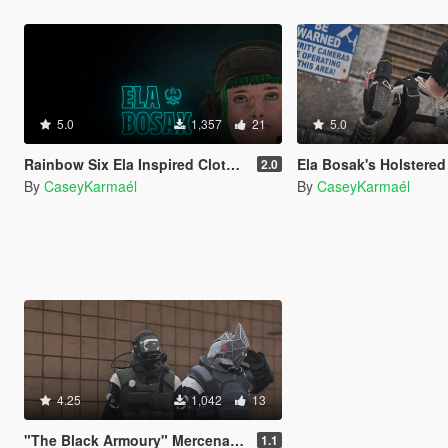
5.0
1,357
21
5.0
Rainbow Six Ela Inspired Clothes (MP Female)
Ela Bosak's Holstered Grzmot 
2.0
By
CaseyKarmaél
By
CaseyKarmaél
4.25
1,042
13
"The Black Armoury" Mercenary Suit Pack
1.1