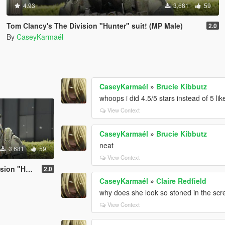
4.93
3,681
59
Tom Clancy's The Division "Hunter" suit! (MP Male)
2.0
By
CaseyKarmaél
CaseyKarmaél
»
Brucie Kibbutz
whoops i did 4.5/5 stars instead of 5 lik
View Context
CaseyKarmaél
»
Brucie Kibbutz
neat
3,681
59
View Context
it! (MP Male)
2.0
CaseyKarmaél
»
Claire Redfield
why does she look so stoned in the sc
View Context