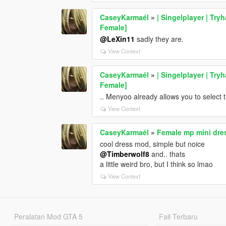
CaseyKarmaél
»
| Singelplayer | Try
Female]
@LeXin11
sadly they are.
View Context
CaseyKarmaél
»
| Singelplayer | Try
Female]
.. Menyoo already allows you to select 
View Context
CaseyKarmaél
»
Female mp mini dre
cool dress mod, simple but noice
@Timberwolf8
and.. thats
a little weird bro, but I think so lmao
View Context
Peralatan Mod GTA 5
Fail Terbaru