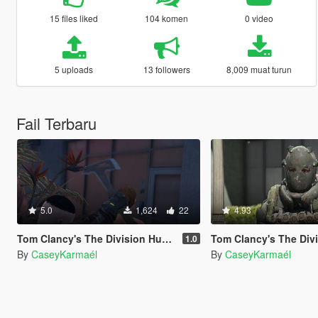
15 files liked
104 komen
0 video
5 uploads
13 followers
8,009 muat turun
Fail Terbaru
5.0
1,624
22
4.93
Tom Clancy's The Division Hunter Axe
Tom Clancy's The Division "Hunter" su
1.0
By
CaseyKarmaél
By
CaseyKarmaél