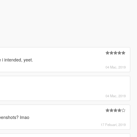
e i intended, yeet.
04 Mac, 2019
04 Mac, 2019
reenshots? lmao
17 Febuari, 2019