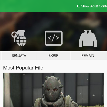
Show Adult
Cont
SENJATA
SKRIP
PEMAIN
Most Popular File