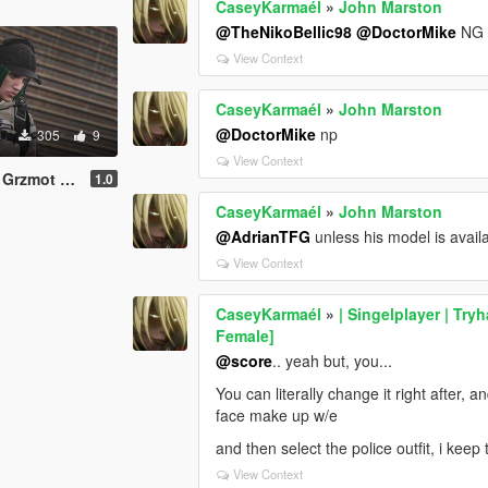
CaseyKarmaél
»
John Marston
@TheNikoBellic98
@DoctorMike
NG d
View Context
CaseyKarmaél
»
John Marston
@DoctorMike
np
305
9
View Context
Mine (Prop)
1.0
CaseyKarmaél
»
John Marston
@AdrianTFG
unless his model is avail
View Context
CaseyKarmaél
»
| Singelplayer | Try
Female]
@score
.. yeah but, you...
You can literally change it right after,
face make up w/e
and then select the police outfit, i kee
View Context