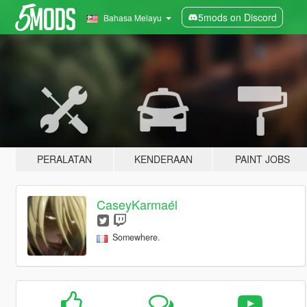
5mods on Discord
Bahasa Melayu
PERALATAN
KENDERAAN
PAINT JOBS
CaseyKarmaél
Somewhere.