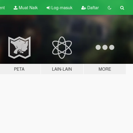
ent
Muat Naik
Log-masuk
Daftar
PETA
LAIN-LAIN
MORE