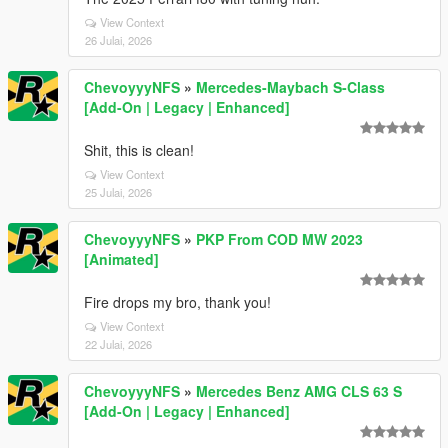
View Context
26 Julai, 2026
ChevoyyyNFS
»
Mercedes-Maybach S-Class
[Add-On | Legacy | Enhanced]
Shit, this is clean!
View Context
25 Julai, 2026
ChevoyyyNFS
»
PKP From COD MW 2023
[Animated]
Fire drops my bro, thank you!
View Context
22 Julai, 2026
ChevoyyyNFS
»
Mercedes Benz AMG CLS 63 S
[Add-On | Legacy | Enhanced]