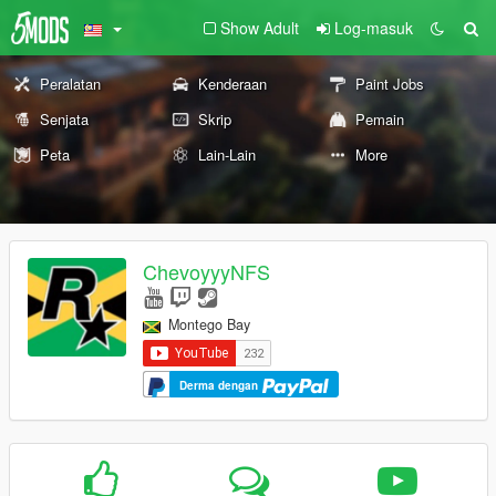
Show Adult
Log-masuk
Peralatan
Kenderaan
Paint Jobs
Senjata
Skrip
Pemain
Peta
Lain-Lain
More
ChevoyyyNFS
Montego Bay
Derma dengan