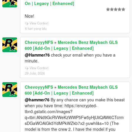
On | Legacy | Enhanced]
Nice!
View Context
6 hari yang lalu
ChevoyyyNFS
»
Mercedes Benz Maybach GLS
600 [Add-On | Legacy | Enhanced]
@Hammer76
check your email when you have a
minute.
View Context
29 Julai, 2026
ChevoyyyNFS
»
Mercedes Benz Maybach GLS
600 [Add-On | Legacy | Enhanced]
@hammer76
By any chance can you make this beast
when you have time: https://encrypted-
tbn0.gstatic.com/images?
q=tbn:ANd9GcRVWeKzWWP5Fw5yHjUiiQAW6CTcrm
sDGaWOAiGk5YdMPkWZkb7x2-yuwhI&s=10 (The
model is from the crew 2. I have the model if you