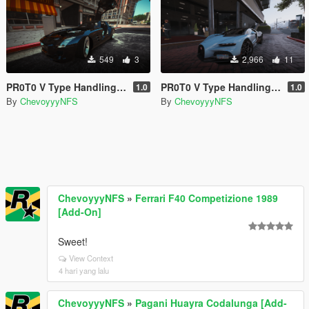
549
3
2,966
11
PR0T0 V Type Handling for Abolfazldanaee's Mercedes-Benz SLS AMG
PR0T0 V Type Handling for ElioMinati's Bugatti Tourbillion
1.0
1.0
By
ChevoyyyNFS
By
ChevoyyyNFS
ChevoyyyNFS
»
Ferrari F40 Competizione 1989
[Add-On]
Sweet!
View Context
4 hari yang lalu
ChevoyyyNFS
»
Pagani Huayra Codalunga [Add-