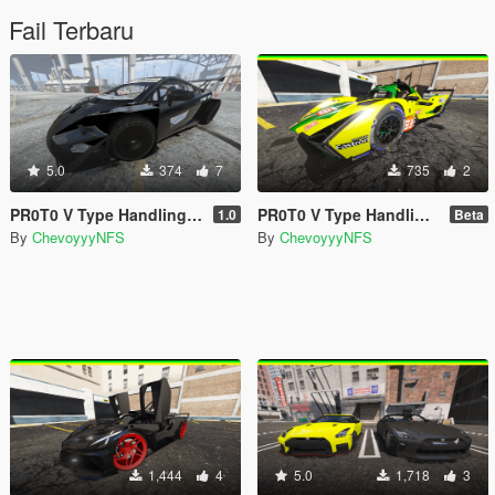
Fail Terbaru
5.0
374
7
735
2
PR0T0 V Type Handling For Skinny_scumbag's 2jz Gallardo + Spawn Fix
PR0T0 V Type Handling for Hammer76's Lamborghini SC63
1.0
Beta
By
ChevoyyyNFS
By
ChevoyyyNFS
1,444
4
5.0
1,718
3