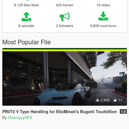
6,129 files liked
425 komen
19 video
8 uploads
2 followers
9,808 muat turun
Most Popular File
2,966
11
PR0T0 V Type Handling for ElioMinati's Bugatti Tourbillion
1.0
By
ChevoyyyNFS