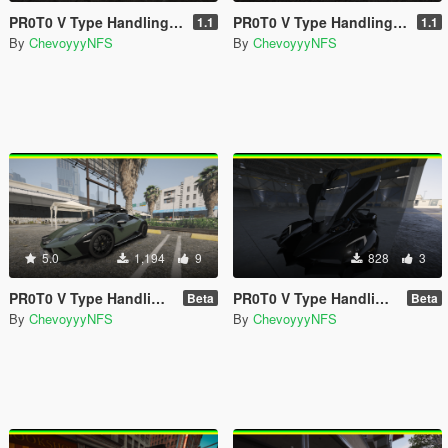
PR0T0 V Type Handling For Hammer76's Bugatti Bolide
PR0T0 V Type Handling For GX_Lover Nissan GT-R (R35) Premium '17
1.1
1.1
By
ChevoyyyNFS
By
ChevoyyyNFS
5.0
1,194
9
828
3
PR0T0 V Type Handling for Elios's Huracan Sterrato
PR0T0 V Type Handling for Hammer76's Tachyon Speed
Beta
Beta
By
ChevoyyyNFS
By
ChevoyyyNFS