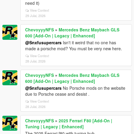
need it)
View Context
29 Julai, 2026
ChevoyyyNFS
»
Mercedes Benz Maybach GLS
600 [Add-On | Legacy | Enhanced]
@Snxfusupercars
Isn't it weird that no one has
made a porsche mod? You must be very new here.
View Context
28 Julai, 2026
ChevoyyyNFS
»
Mercedes Benz Maybach GLS
600 [Add-On | Legacy | Enhanced]
@Snxfusupercars
No Porsche mods on the website
due to Porsche cease and desist .
View Context
28 Julai, 2026
ChevoyyyNFS
»
2025 Ferrari F80 [Add-On |
Tuning | Legacy | Enhanced]
The 2025 Ferrari f80 with tuning huh.