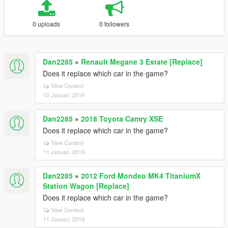
0 uploads
0 followers
Dan2285
»
Renault Megane 3 Estate [Replace]
Does it replace which car in the game?
View Context
12 Januari, 2019
Dan2285
»
2018 Toyota Camry XSE
Does it replace which car in the game?
View Context
11 Januari, 2019
Dan2285
»
2012 Ford Mondeo MK4 TitaniumX
Station Wagon [Replace]
Does it replace which car in the game?
View Context
11 Januari, 2019