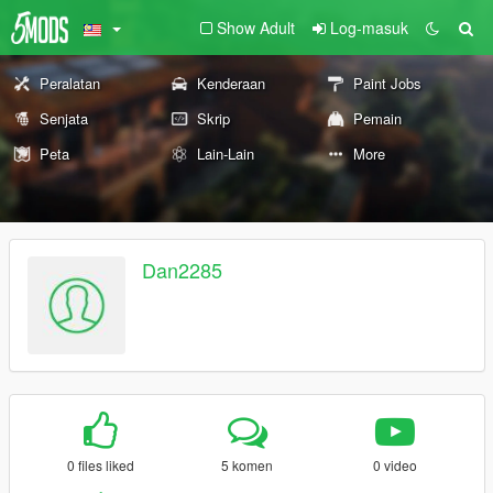
Show Adult
Log-masuk
Peralatan
Kenderaan
Paint Jobs
Senjata
Skrip
Pemain
Peta
Lain-Lain
More
Dan2285
0 files liked
5 komen
0 video