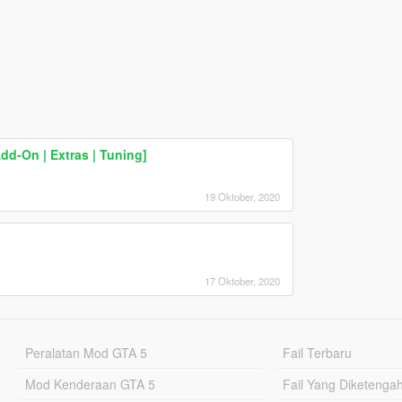
dd-On | Extras | Tuning]
19 Oktober, 2020
17 Oktober, 2020
Peralatan Mod GTA 5
Fail Terbaru
Mod Kenderaan GTA 5
Fail Yang Diketenga