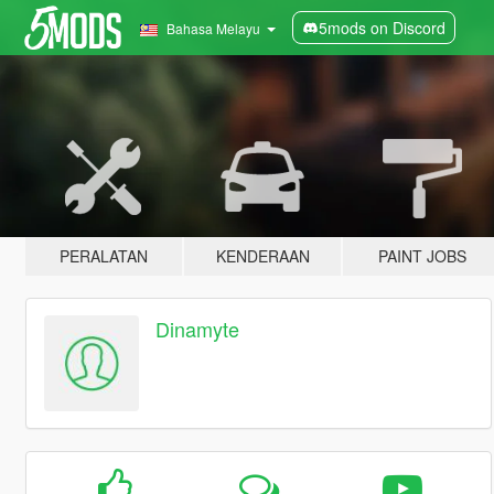
5mods on Discord
Bahasa Melayu
PERALATAN
KENDERAAN
PAINT JOBS
Dinamyte