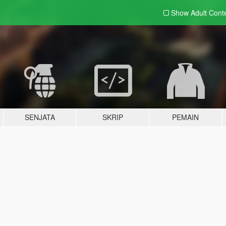
Show Adult
Cont
SENJATA
SKRIP
PEMAIN