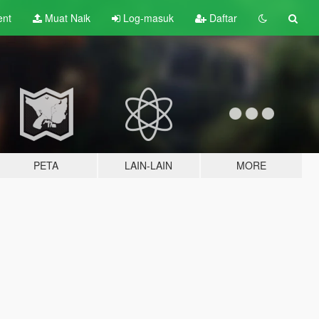
ent
Muat Naik
Log-masuk
Daftar
PETA
LAIN-LAIN
MORE