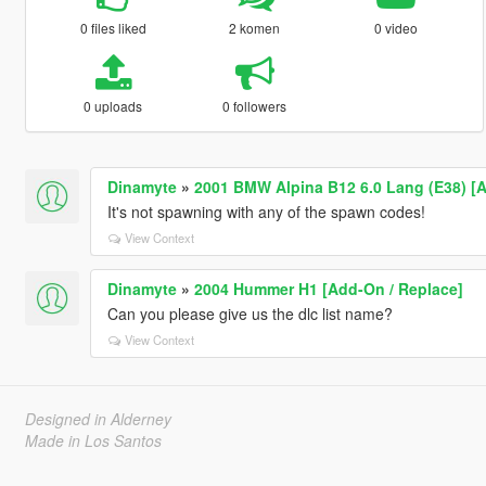
0 files liked
2 komen
0 video
0 uploads
0 followers
Dinamyte
»
2001 BMW Alpina B12 6.0 Lang (E38) [A
It's not spawning with any of the spawn codes!
View Context
Dinamyte
»
2004 Hummer H1 [Add-On / Replace]
Can you please give us the dlc list name?
View Context
Designed in Alderney
Made in Los Santos