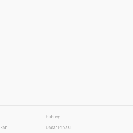
Hubungi
hkan
Dasar Privasi