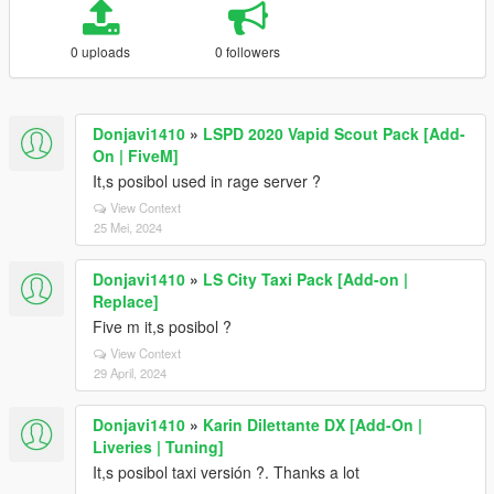
0 uploads
0 followers
Donjavi1410
»
LSPD 2020 Vapid Scout Pack [Add-
On | FiveM]
It,s posibol used in rage server ?
View Context
25 Mei, 2024
Donjavi1410
»
LS City Taxi Pack [Add-on |
Replace]
Five m it,s posibol ?
View Context
29 April, 2024
Donjavi1410
»
Karin Dilettante DX [Add-On |
Liveries | Tuning]
It,s posibol taxi versión ?. Thanks a lot