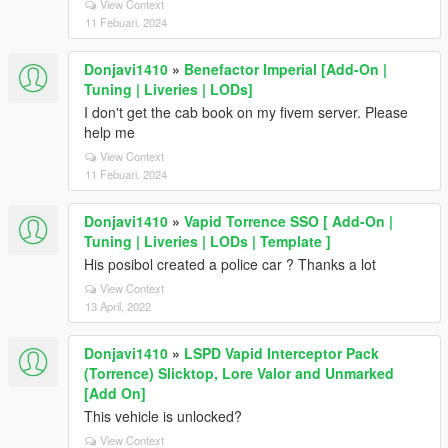
View Context
11 Febuari, 2024
Donjavi1410
»
Benefactor Imperial [Add-On |
Tuning | Liveries | LODs]
I don't get the cab book on my fivem server. Please
help me
View Context
11 Febuari, 2024
Donjavi1410
»
Vapid Torrence SSO [ Add-On |
Tuning | Liveries | LODs | Template ]
His posibol created a police car ? Thanks a lot
View Context
13 April, 2022
Donjavi1410
»
LSPD Vapid Interceptor Pack
(Torrence) Slicktop, Lore Valor and Unmarked
[Add On]
This vehicle is unlocked?
View Context