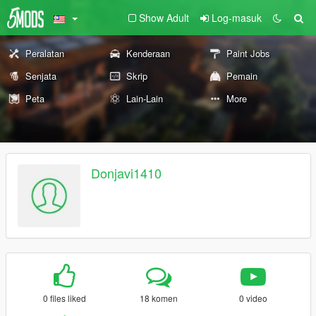
Show Adult
Log-masuk
Peralatan
Kenderaan
Paint Jobs
Senjata
Skrip
Pemain
Peta
Lain-Lain
More
Donjavi1410
0 files liked
18 komen
0 video