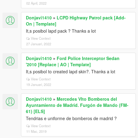
02 April, 2022
Donjavi1410
»
LCPD Highway Patrol pack [Add-
On | Template]
It,s posibol lapd pack ? Thanks a lot
View Context
27 Januari, 2022
Donjavi1410
»
Ford Police Interceptor Sedan
'2010 [Replace | AO | Template]
It,s posibol to created lapd skin?. Thanks a lot
View Context
19 Januari, 2022
Donjavi1410
»
Mercedes VIto Bomberos del
Ayuntamiento de Madrid. Furgón de Mando (FM-
61) [ELS]
Tendrias e uniforme de bomberos de madrid ?
View Context
11 Mac, 2019